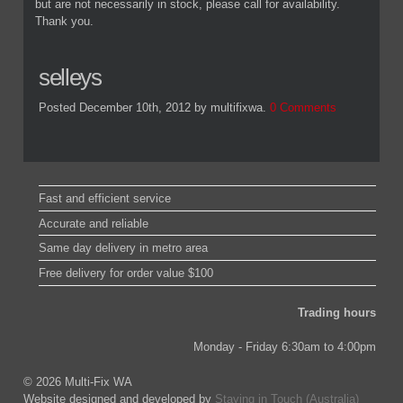
but are not necessarily in stock, please call for availability.
Thank you.
selleys
Posted December 10th, 2012
by multifixwa
.
0 Comments
Fast and efficient service
Accurate and reliable
Same day delivery in metro area
Free delivery for order value $100
Trading hours
Monday - Friday 6:30am to 4:00pm
© 2026 Multi-Fix WA
Website designed and developed by
Staying in Touch (Australia)