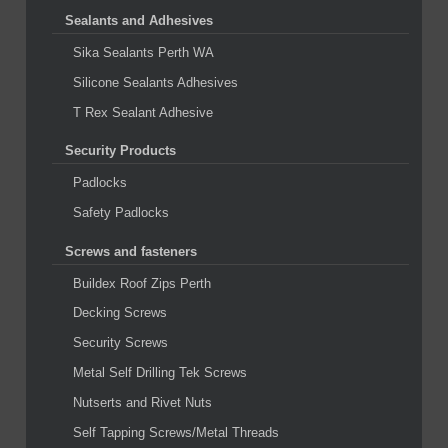
Sealants and Adhesives
Sika Sealants Perth WA
Silicone Sealants Adhesives
T Rex Sealant Adhesive
Security Products
Padlocks
Safety Padlocks
Screws and fasteners
Buildex Roof Zips Perth
Decking Screws
Security Screws
Metal Self Drilling Tek Screws
Nutserts and Rivet Nuts
Self Tapping Screws/Metal Threads