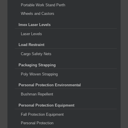
Portable Work Stand Perth
Wheels and Castors
Imex Laser Levels
Laser Levels
Load Restraint
Cargo Safety Nets
Packaging Strapping
Poly Woven Strapping
Personal Protection Environmental
Bushman Repellent
Personal Protection Equipment
Fall Protection Equipment
Personal Protection