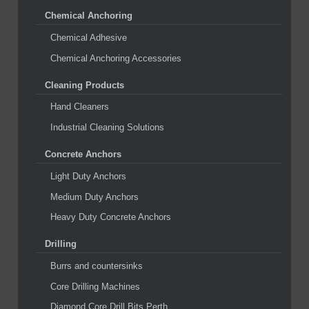
Chemical Anchoring
Chemical Adhesive
Chemical Anchoring Accessories
Cleaning Products
Hand Cleaners
Industrial Cleaning Solutions
Concrete Anchors
Light Duty Anchors
Medium Duty Anchors
Heavy Duty Concrete Anchors
Drilling
Burrs and countersinks
Core Drilling Machines
Diamond Core Drill Bits Perth