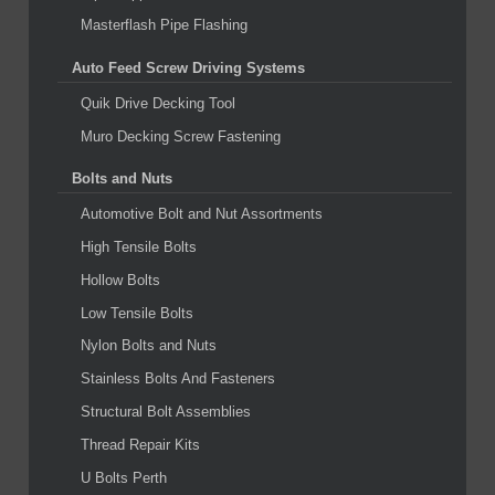
Masterflash Pipe Flashing
Auto Feed Screw Driving Systems
Quik Drive Decking Tool
Muro Decking Screw Fastening
Bolts and Nuts
Automotive Bolt and Nut Assortments
High Tensile Bolts
Hollow Bolts
Low Tensile Bolts
Nylon Bolts and Nuts
Stainless Bolts And Fasteners
Structural Bolt Assemblies
Thread Repair Kits
U Bolts Perth