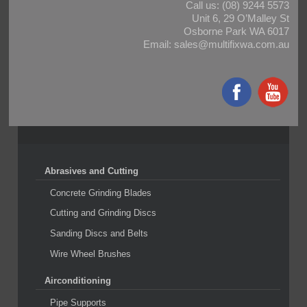
Call us:
(08) 9244 5573
Unit 6, 29 O’Malley St
Osborne Park WA 6017
Email:
sales@multifixwa.com.au
Abrasives and Cutting
Concrete Grinding Blades
Cutting and Grinding Discs
Sanding Discs and Belts
Wire Wheel Brushes
Airconditioning
Pipe Supports