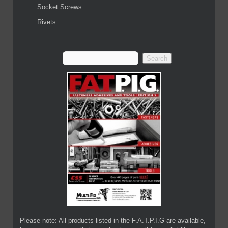
Socket Screws
Rivets
Please note: All products listed in the F.A.T.P.I.G are available,