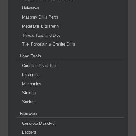
Holesaws
Masonry Drills Perth
Metal Drill Bits Perth
Thread Taps and Dies
Tile, Porcelain & Granite Drills
Hand Tools
Cordless Rivet Tool
Fastening
Mechanics
Striking
Sockets
Hardware
Concrete Dissolver
Ladders