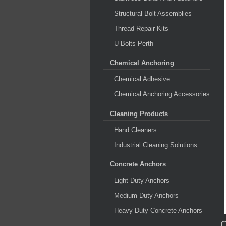
Structural Bolt Assemblies
Thread Repair Kits
U Bolts Perth
Chemical Anchoring
Chemical Adhesive
Chemical Anchoring Accessories
Cleaning Products
Hand Cleaners
Industrial Cleaning Solutions
Concrete Anchors
Light Duty Anchors
Medium Duty Anchors
Heavy Duty Concrete Anchors
C