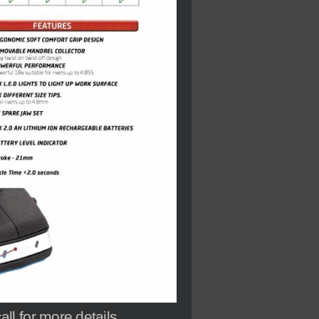
l for more details.