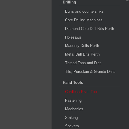
Drilling
Burrs and countersinks
Core Drilling Machines
Diamond Core Drill Bits Perth
Holesaws
Masonry Drills Perth
Metal Drill Bits Perth
Thread Taps and Dies
Tile, Porcelain & Granite Drills
Hand Tools
Cordless Rivet Tool
Fastening
Mechanics
Striking
Sockets