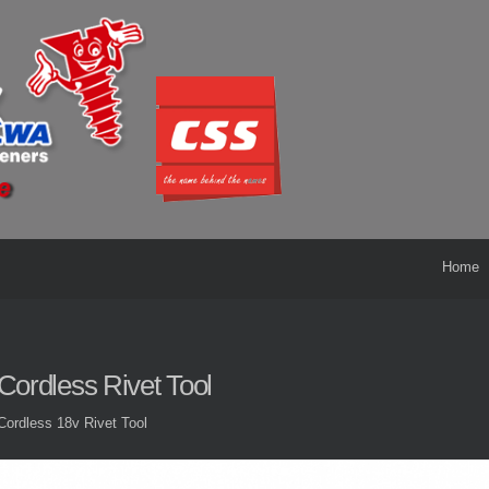
Home
Cordless Rivet Tool
Cordless 18v Rivet Tool