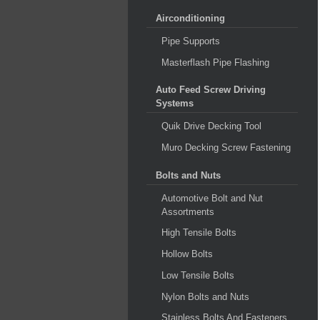
Airconditioning
Pipe Supports
Masterflash Pipe Flashing
Auto Feed Screw Driving
Systems
Quik Drive Decking Tool
Muro Decking Screw Fastening
Bolts and Nuts
Automotive Bolt and Nut
Assortments
High Tensile Bolts
Hollow Bolts
Low Tensile Bolts
Nylon Bolts and Nuts
Stainless Bolts And Fasteners