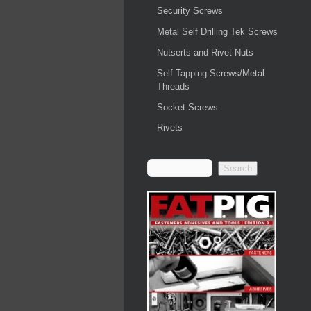
Security Screws
Metal Self Drilling Tek Screws
Nutserts and Rivet Nuts
Self Tapping Screws/Metal
Threads
Socket Screws
Rivets