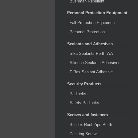
Bushman Repellent
Personal Protection Equipment
Fall Protection Equipment
Personal Protection
Sealants and Adhesives
Sika Sealants Perth WA
Silicone Sealants Adhesives
T Rex Sealant Adhesive
Security Products
Padlocks
Safety Padlocks
Screws and fasteners
Buildex Roof Zips Perth
Decking Screws