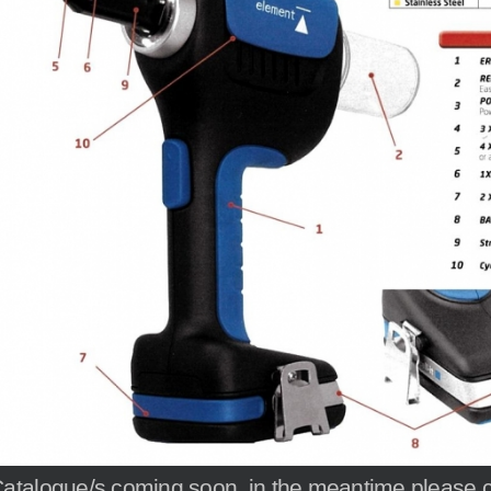
atalogue/s coming soon, in the meantime please cal