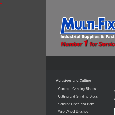
Abrasives and Cutting
Concrete Grinding Blades
Cutting and Grinding Discs
Sanding Discs and Belts
Wire Wheel Brushes