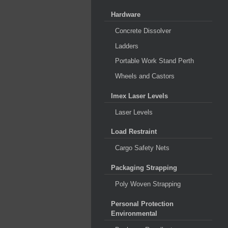
Hardware
Concrete Dissolver
Ladders
Portable Work Stand Perth
Wheels and Castors
Imex Laser Levels
Laser Levels
Load Restraint
Cargo Safety Nets
Packaging Strapping
Poly Woven Strapping
Personal Protection
Environmental