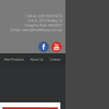
Call us:
(08) 9244 5573
Unit 6, 29 O’Malley St
Osborne Park WA 6017
Email:
sales@multifixwa.com.au
New Products
About Us
Contact