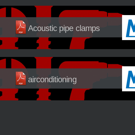
Acoustic pipe clamps
airconditioning