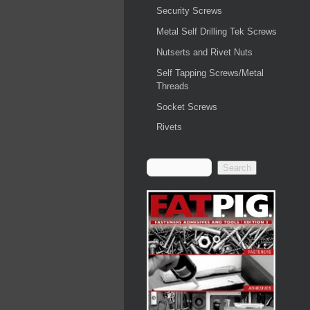
Security Screws
Metal Self Drilling Tek Screws
Nutserts and Rivet Nuts
Self Tapping Screws/Metal
Threads
Socket Screws
Rivets