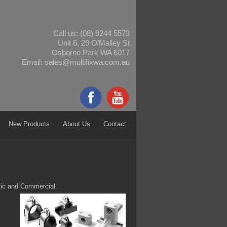
Call us:
(08) 9244 5573
Unit 6, 29 O’Malley St
Osborne Park WA 6017
Email:
sales@multifixwa.com.au
New Products
About Us
Contact
tic and Commercial.