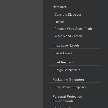
Hardware
Concrete Dissolver
Ladders
Portable Work Stand Perth
Wheels and Castors
Imex Laser Levels
Laser Levels
Load Restraint
Cargo Safety Nets
Packaging Strapping
Poly Woven Strapping
Personal Protection
Environmental