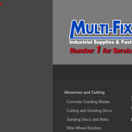
Abrasives and Cutting
Concrete Grinding Blades
Cutting and Grinding Discs
Sanding Discs and Belts
Wire Wheel Brushes