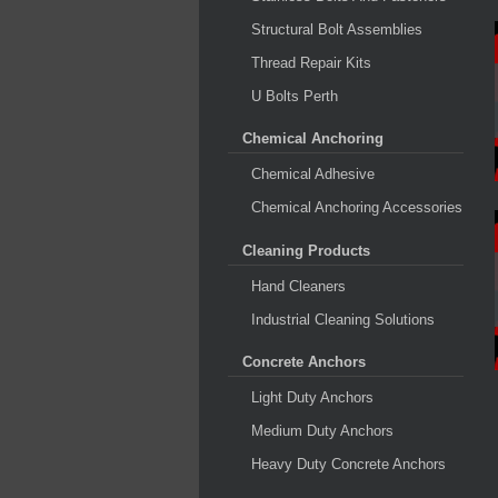
Structural Bolt Assemblies
Thread Repair Kits
U Bolts Perth
Chemical Anchoring
Chemical Adhesive
Chemical Anchoring Accessories
Cleaning Products
Hand Cleaners
Industrial Cleaning Solutions
Concrete Anchors
Light Duty Anchors
Medium Duty Anchors
Heavy Duty Concrete Anchors