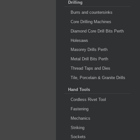
Drilling
Burrs and countersinks
Core Drilling Machines
Diamond Core Drill Bits Perth
Holesaws
Masonry Drills Perth
Metal Drill Bits Perth
Thread Taps and Dies
Tile, Porcelain & Granite Drills
Hand Tools
Cordless Rivet Tool
Fastening
Mechanics
Striking
Sockets