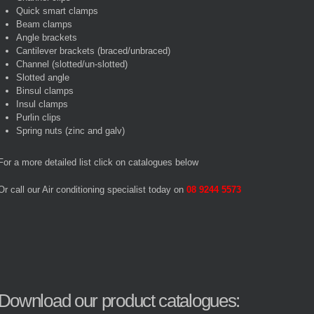
Quick smart clamps
Beam clamps
Angle brackets
Cantilever brackets (braced/unbraced)
Channel (slotted/un-slotted)
Slotted angle
Binsul clamps
Insul clamps
Purlin clips
Spring nuts (zinc and galv)
For a more detailed list click on catalogues below
Or call our Air conditioning specialist today on
08 9244 5573
Download our product catalogues: