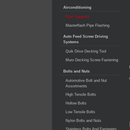
Airconditioning
Pipe Supports
Masterflash Pipe Flashing
Auto Feed Screw Driving
Systems
Quik Drive Decking Tool
Muro Decking Screw Fastening
Bolts and Nuts
Automotive Bolt and Nut
Assortments
High Tensile Bolts
Hollow Bolts
Low Tensile Bolts
Nylon Bolts and Nuts
Stainless Bolts And Fasteners