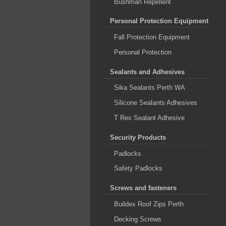
Bushman Repellent
Personal Protection Equipment
Fall Protection Equipment
Personal Protection
Sealants and Adhesives
Sika Sealants Perth WA
Silicone Sealants Adhesives
T Rex Sealant Adhesive
Security Products
Padlocks
Safety Padlocks
Screws and fasteners
Buildex Roof Zips Perth
Decking Screws