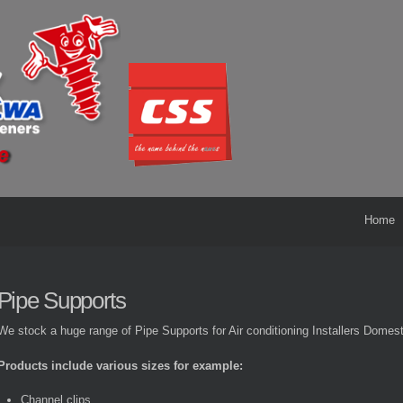
Home
Pipe Supports
We stock a huge range of Pipe Supports for Air conditioning Installers Domes
Products include various sizes for example:
Channel clips