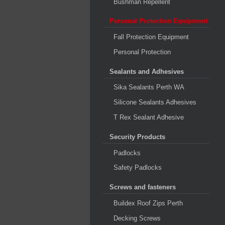
Bushman Repellent
Personal Protection Equipment
Fall Protection Equipment
Personal Protection
Sealants and Adhesives
Sika Sealants Perth WA
Silicone Sealants Adhesives
T Rex Sealant Adhesive
Security Products
Padlocks
Safety Padlocks
Screws and fasteners
Buildex Roof Zips Perth
Decking Screws