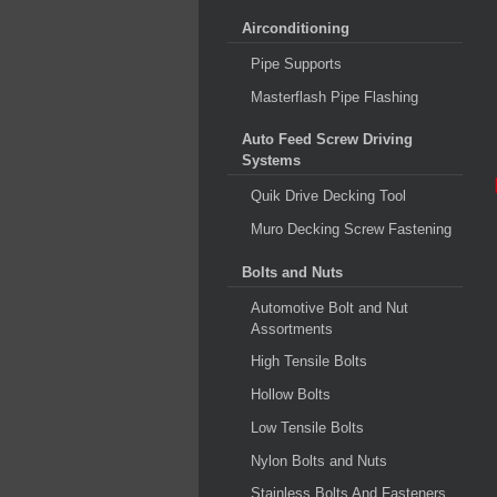
Airconditioning
Pipe Supports
Masterflash Pipe Flashing
Auto Feed Screw Driving
Systems
Quik Drive Decking Tool
Muro Decking Screw Fastening
Bolts and Nuts
Automotive Bolt and Nut
Assortments
High Tensile Bolts
Hollow Bolts
Low Tensile Bolts
Nylon Bolts and Nuts
Stainless Bolts And Fasteners