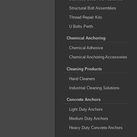
Structural Bolt Assemblies
Thread Repair Kits
U Bolts Perth
Chemical Anchoring
Chemical Adhesive
Chemical Anchoring Accessories
Cleaning Products
Hand Cleaners
Industrial Cleaning Solutions
Concrete Anchors
Light Duty Anchors
Medium Duty Anchors
Heavy Duty Concrete Anchors