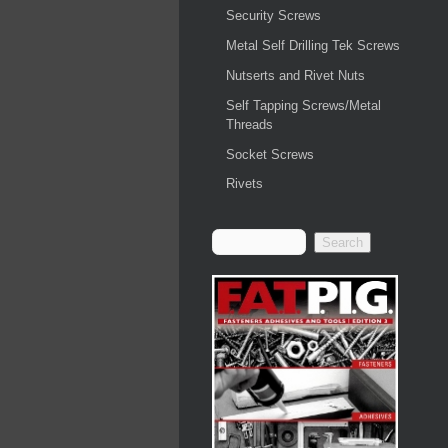
Security Screws
Metal Self Drilling Tek Screws
Nutserts and Rivet Nuts
Self Tapping Screws/Metal
Threads
Socket Screws
Rivets