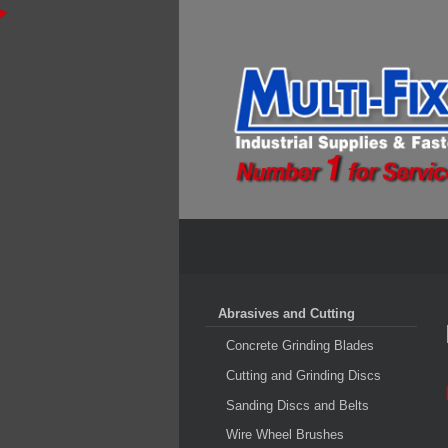
Abrasives and Cutting
Concrete Grinding Blades
Cutting and Grinding Discs
Sanding Discs and Belts
Wire Wheel Brushes