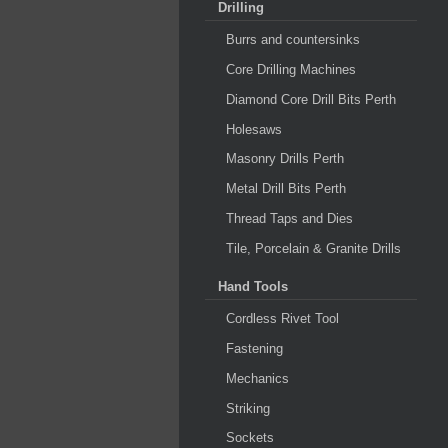
Drilling
Burrs and countersinks
Core Drilling Machines
Diamond Core Drill Bits Perth
Holesaws
Masonry Drills Perth
Metal Drill Bits Perth
Thread Taps and Dies
Tile, Porcelain & Granite Drills
Hand Tools
Cordless Rivet Tool
Fastening
Mechanics
Striking
Sockets