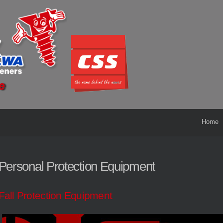
Home
Personal Protection Equipment
Fall Protection Equipment