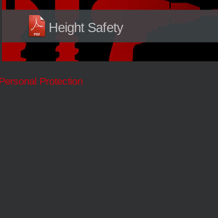
Height Safety
Personal Protection