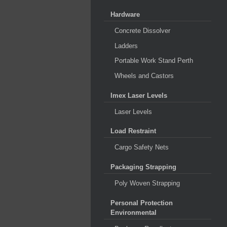
Hardware
Concrete Dissolver
Ladders
Portable Work Stand Perth
Wheels and Castors
Imex Laser Levels
Laser Levels
Load Restraint
Cargo Safety Nets
Packaging Strapping
Poly Woven Strapping
Personal Protection
Environmental