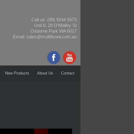
Call us:
(08) 9244 5573
Unit 6, 29 O’Malley St
Osborne Park WA 6017
Email:
sales@multifixwa.com.au
New Products
About Us
Contact