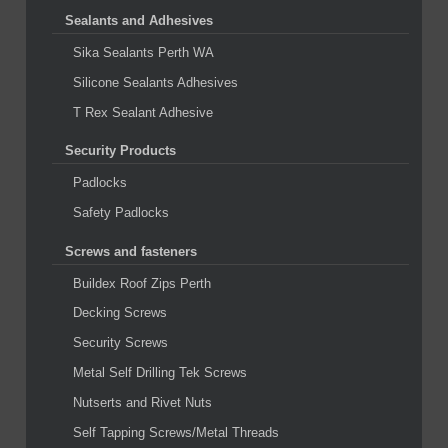
Sealants and Adhesives
Sika Sealants Perth WA
Silicone Sealants Adhesives
T Rex Sealant Adhesive
Security Products
Padlocks
Safety Padlocks
Screws and fasteners
Buildex Roof Zips Perth
Decking Screws
Security Screws
Metal Self Drilling Tek Screws
Nutserts and Rivet Nuts
Self Tapping Screws/Metal Threads