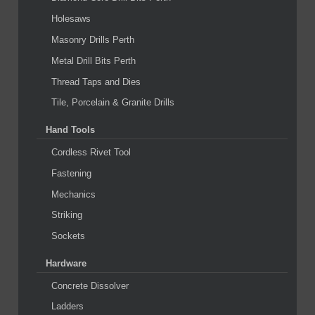
Holesaws
Masonry Drills Perth
Metal Drill Bits Perth
Thread Taps and Dies
Tile, Porcelain & Granite Drills
Hand Tools
Cordless Rivet Tool
Fastening
Mechanics
Striking
Sockets
Hardware
Concrete Dissolver
Ladders