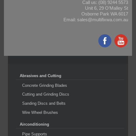
Call us:
(08) 9244 5573
Unit 6, 29 O’Malley St
Osborne Park WA 6017
Email:
sales@multifixwa.com.au
Abrasives and Cutting
Concrete Grinding Blades
Cutting and Grinding Discs
Sanding Discs and Belts
Wire Wheel Brushes
Airconditioning
Pipe Supports