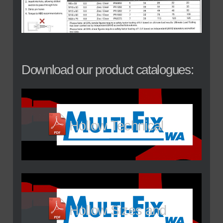
Download our product catalogues:
Hollow Technical
Hollow Sizes and