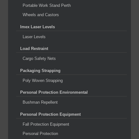
Portable Work Stand Perth
Wheels and Castors
Imex Laser Levels
Laser Levels
Load Restraint
Cargo Safety Nets
Packaging Strapping
Poly Woven Strapping
Personal Protection Environmental
Bushman Repellent
Personal Protection Equipment
Fall Protection Equipment
Personal Protection