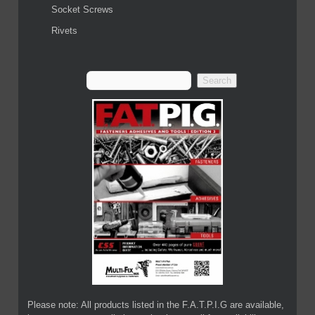
Socket Screws
Rivets
Please note: All products listed in the F.A.T.P.I.G are available,