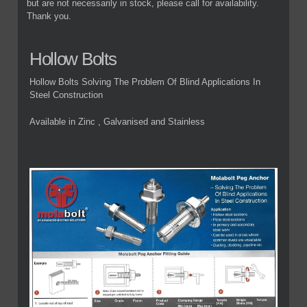
but are not necessarily in stock, please call for availability.
Thank you.
Hollow Bolts
Hollow Bolts Solving The Problem Of Blind Applications In
Steel Construction
Available in Zinc , Galvanised and Stainless