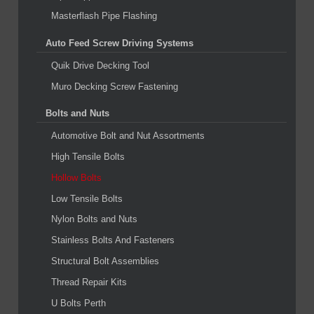
Masterflash Pipe Flashing
Auto Feed Screw Driving Systems
Quik Drive Decking Tool
Muro Decking Screw Fastening
Bolts and Nuts
Automotive Bolt and Nut Assortments
High Tensile Bolts
Hollow Bolts
Low Tensile Bolts
Nylon Bolts and Nuts
Stainless Bolts And Fasteners
Structural Bolt Assemblies
Thread Repair Kits
U Bolts Perth