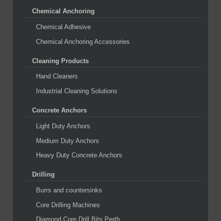
Chemical Anchoring
Chemical Adhesive
Chemical Anchoring Accessories
Cleaning Products
Hand Cleaners
Industrial Cleaning Solutions
Concrete Anchors
Light Duty Anchors
Medium Duty Anchors
Heavy Duty Concrete Anchors
Drilling
Burrs and countersinks
Core Drilling Machines
Diamond Core Drill Bits Perth