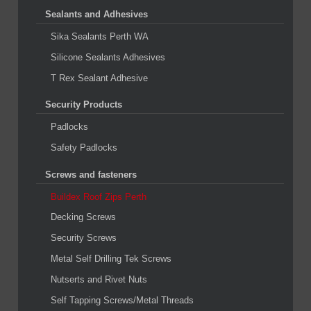
Sealants and Adhesives
Sika Sealants Perth WA
Silicone Sealants Adhesives
T Rex Sealant Adhesive
Security Products
Padlocks
Safety Padlocks
Screws and fasteners
Buildex Roof Zips Perth
Decking Screws
Security Screws
Metal Self Drilling Tek Screws
Nutserts and Rivet Nuts
Self Tapping Screws/Metal Threads