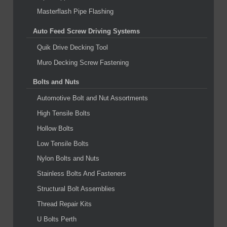
Masterflash Pipe Flashing
Auto Feed Screw Driving Systems
Quik Drive Decking Tool
Muro Decking Screw Fastening
Bolts and Nuts
Automotive Bolt and Nut Assortments
High Tensile Bolts
Hollow Bolts
Low Tensile Bolts
Nylon Bolts and Nuts
Stainless Bolts And Fasteners
Structural Bolt Assemblies
Thread Repair Kits
U Bolts Perth