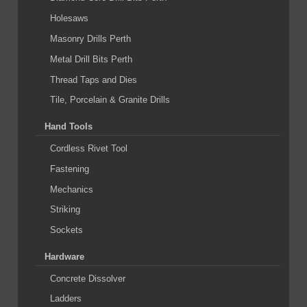
Holesaws
Masonry Drills Perth
Metal Drill Bits Perth
Thread Taps and Dies
Tile, Porcelain & Granite Drills
Hand Tools
Cordless Rivet Tool
Fastening
Mechanics
Striking
Sockets
Hardware
Concrete Dissolver
Ladders