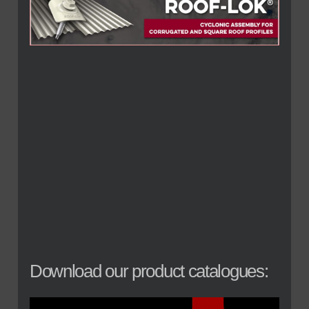
Download our product catalogues: