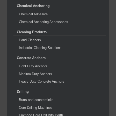
Chemical Anchoring
Chemical Adhesive
Chemical Anchoring Accessories
Cleaning Products
Hand Cleaners
Industrial Cleaning Solutions
Concrete Anchors
Light Duty Anchors
Medium Duty Anchors
Heavy Duty Concrete Anchors
Drilling
Burrs and countersinks
Core Drilling Machines
Diamond Core Drill Bits Perth