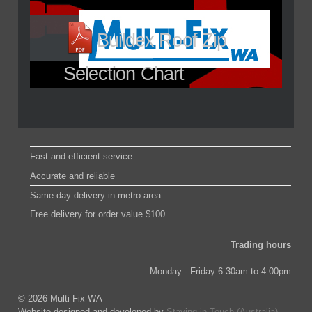
Buildex Roof Zip
Selection Chart
Fast and efficient service
Accurate and reliable
Same day delivery in metro area
Free delivery for order value $100
Trading hours
Monday - Friday 6:30am to 4:00pm
© 2026 Multi-Fix WA
Website designed and developed by
Staying in Touch (Australia)