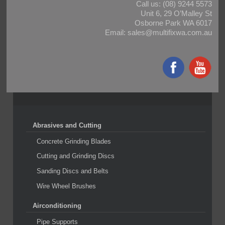
Call us:
(08) 9244 5573
Unit 6, 29 O’Malley St
Osborne Park WA 6017
Email:
sales@multifixwa.com.au
Abrasives and Cutting
Concrete Grinding Blades
Cutting and Grinding Discs
Sanding Discs and Belts
Wire Wheel Brushes
Airconditioning
Pipe Supports