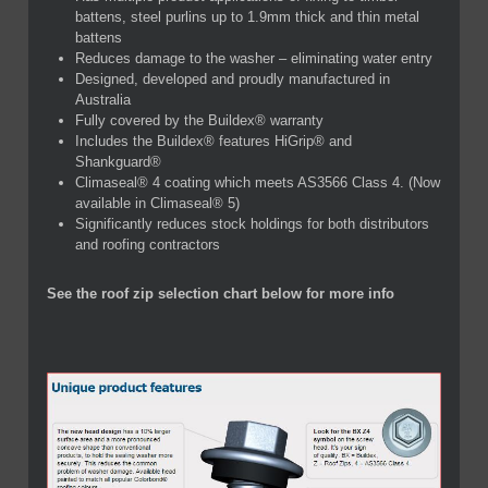
battens, steel purlins up to 1.9mm thick and thin metal
battens
Reduces damage to the washer – eliminating water entry
Designed, developed and proudly manufactured in
Australia
Fully covered by the Buildex® warranty
Includes the Buildex® features HiGrip® and
Shankguard®
Climaseal® 4 coating which meets AS3566 Class 4. (Now
available in Climaseal® 5)
Significantly reduces stock holdings for both distributors
and roofing contractors
See the roof zip selection chart below for more info