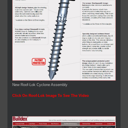
New Roof-Lok Cyclone Assembly
Click On Roof-Lok Image To See The Video