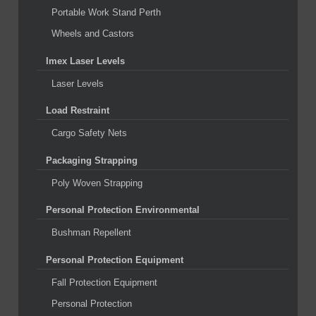
Portable Work Stand Perth
Wheels and Castors
Imex Laser Levels
Laser Levels
Load Restraint
Cargo Safety Nets
Packaging Strapping
Poly Woven Strapping
Personal Protection Environmental
Bushman Repellent
Personal Protection Equipment
Fall Protection Equipment
Personal Protection