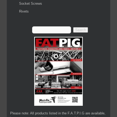
Socket Screws
Rivets
Please note: All products listed in the F.A.T.P.I.G are available,