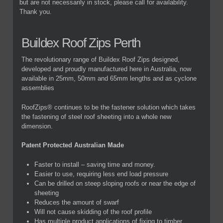
but are not necessarily in stock, please call for availability.
Thank you.
Buildex Roof Zips Perth
The revolutionary range of Buildex Roof Zips designed,
developed and proudly manufactured here in Australia, now
available in 25mm, 50mm and 65mm lengths and as cyclone
assemblies
RoofZips® continues to be the fastener solution which takes
the fastening of steel roof sheeting into a whole new
dimension.
Patent Protected Australian Made
Faster to install – saving time and money.
Easier to use, requiring less end load pressure
Can be drilled on steep sloping roofs or near the edge of
sheeting
Reduces the amount of swarf
Will not cause skidding of the roof profile
Has multiple product applications of fixing to timber