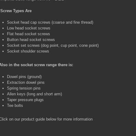
Screw Types Are
Socket head cap screws (coarse and fine thread)
Low head socket screws
Flat head socket screws
Button head socket screws
Socket set screws (dog point, cup point, cone point)
Socket shoulder screws
Also in the socket screw range there is:
Dowel pins (ground)
Extraction dowel pins
Spring tension pins
Allen keys (long and short arm)
Taper pressure plugs
Tee bolts
Click on our product guide below for more information