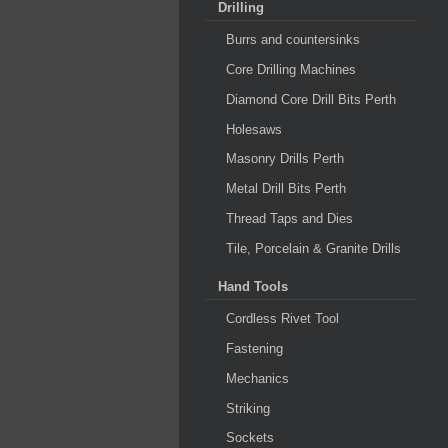
Drilling
Burrs and countersinks
Core Drilling Machines
Diamond Core Drill Bits Perth
Holesaws
Masonry Drills Perth
Metal Drill Bits Perth
Thread Taps and Dies
Tile, Porcelain & Granite Drills
Hand Tools
Cordless Rivet Tool
Fastening
Mechanics
Striking
Sockets