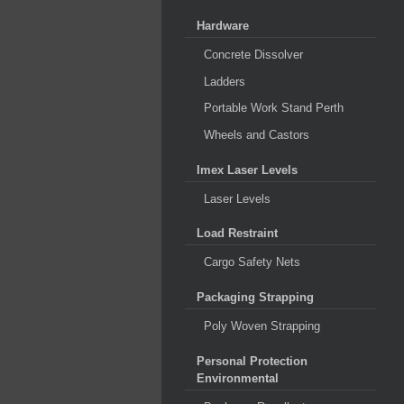
Hardware
Concrete Dissolver
Ladders
Portable Work Stand Perth
Wheels and Castors
Imex Laser Levels
Laser Levels
Load Restraint
Cargo Safety Nets
Packaging Strapping
Poly Woven Strapping
Personal Protection
Environmental