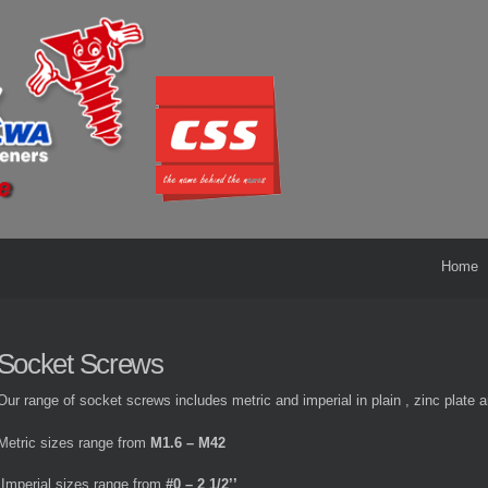
Home
Socket Screws
Our range of socket screws includes metric and imperial in plain , zinc plate a
Metric sizes range from
M1.6 – M42
Imperial sizes range from
#0 – 2 1/2’’