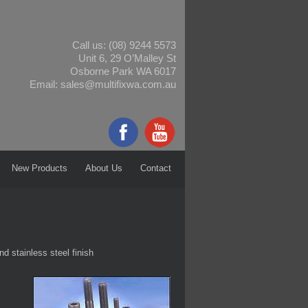
Call us:
(08) 9244 5573
Unit 6, 29 O’Malley St
Osborne Park WA 6017
Email:
sales@multifixwa.com.au
New Products
About Us
Contact
nd stainless steel finish