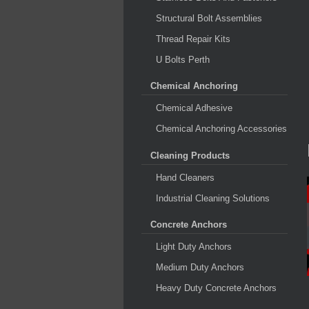
Structural Bolt Assemblies
Thread Repair Kits
U Bolts Perth
Chemical Anchoring
Chemical Adhesive
Chemical Anchoring Accessories
Cleaning Products
Hand Cleaners
Industrial Cleaning Solutions
Concrete Anchors
Light Duty Anchors
Medium Duty Anchors
Heavy Duty Concrete Anchors