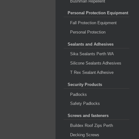
Bushman Repellent
Personal Protection Equipment
Fall Protection Equipment
Personal Protection
Sealants and Adhesives
Sika Sealants Perth WA
Silicone Sealants Adhesives
T Rex Sealant Adhesive
Security Products
Padlocks
Safety Padlocks
Screws and fasteners
Buildex Roof Zips Perth
Decking Screws