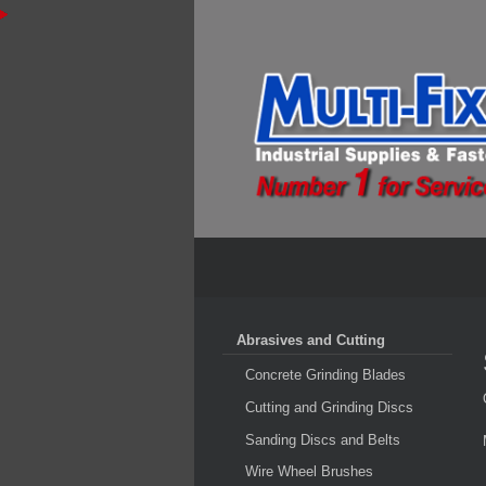
Abrasives and Cutting
Concrete Grinding Blades
Cutting and Grinding Discs
Sanding Discs and Belts
Wire Wheel Brushes