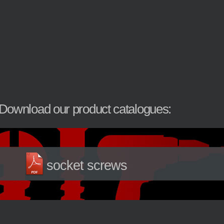
Download our product catalogues:
socket screws