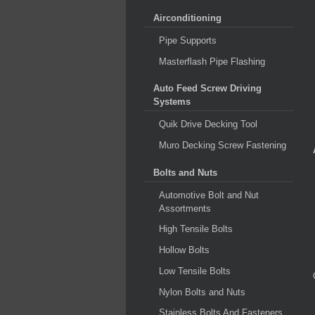
Airconditioning
Pipe Supports
Masterflash Pipe Flashing
Auto Feed Screw Driving
Systems
Quik Drive Decking Tool
Muro Decking Screw Fastening
Bolts and Nuts
Automotive Bolt and Nut
Assortments
High Tensile Bolts
Hollow Bolts
Low Tensile Bolts
Nylon Bolts and Nuts
Stainless Bolts And Fasteners