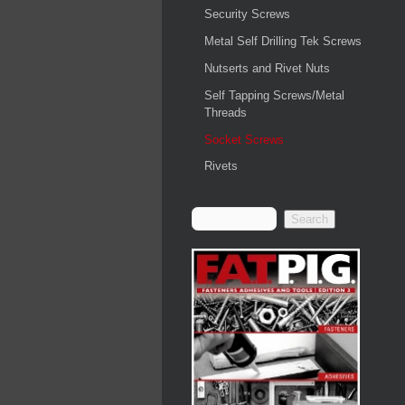
Security Screws
Metal Self Drilling Tek Screws
Nutserts and Rivet Nuts
Self Tapping Screws/Metal
Threads
Socket Screws
Rivets