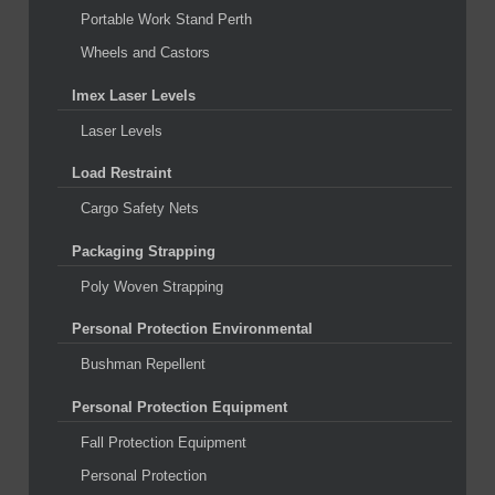
Portable Work Stand Perth
Wheels and Castors
Imex Laser Levels
Laser Levels
Load Restraint
Cargo Safety Nets
Packaging Strapping
Poly Woven Strapping
Personal Protection Environmental
Bushman Repellent
Personal Protection Equipment
Fall Protection Equipment
Personal Protection