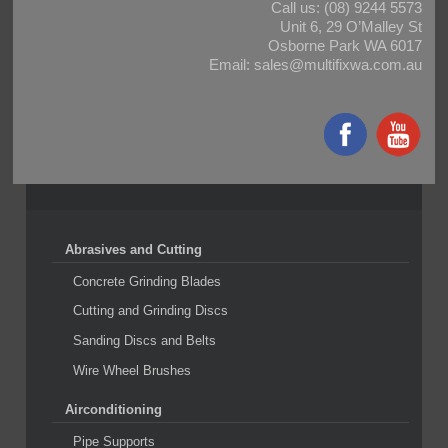
Call us:
(08) 9244 5573
Unit 6, 29 O’Malley St
Osborne Park WA 6017
Email:
sales@multifixwa.com.au
Abrasives and Cutting
Concrete Grinding Blades
Cutting and Grinding Discs
Sanding Discs and Belts
Wire Wheel Brushes
Airconditioning
Pipe Supports