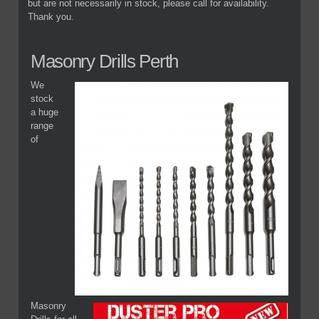
but are not necessarily in stock, please call for availability.
Thank you.
Masonry Drills Perth
We
stock
a huge
range
of
Masonry