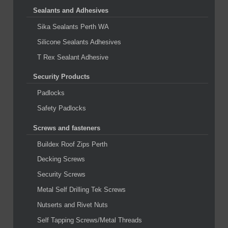
Sealants and Adhesives
Sika Sealants Perth WA
Silicone Sealants Adhesives
T Rex Sealant Adhesive
Security Products
Padlocks
Safety Padlocks
Screws and fasteners
Buildex Roof Zips Perth
Decking Screws
Security Screws
Metal Self Drilling Tek Screws
Nutserts and Rivet Nuts
Self Tapping Screws/Metal Threads