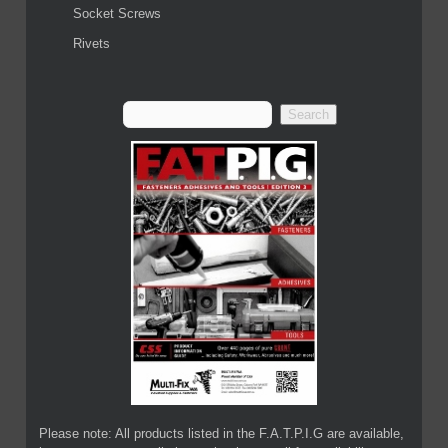
Socket Screws
Rivets
Please note: All products listed in the F.A.T.P.I.G are available,