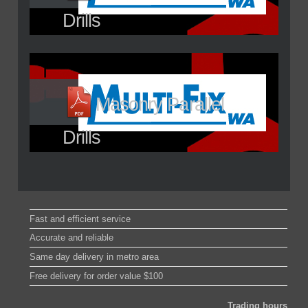
Drills
Masonry Parallel
Drills
Fast and efficient service
Accurate and reliable
Same day delivery in metro area
Free delivery for order value $100
Trading hours