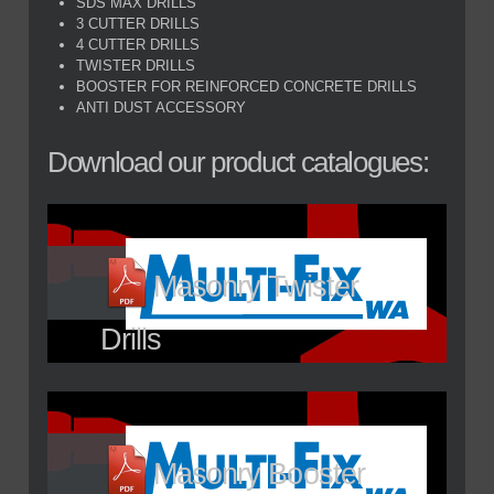
SDS MAX DRILLS
3 CUTTER DRILLS
4 CUTTER DRILLS
TWISTER DRILLS
BOOSTER FOR REINFORCED CONCRETE DRILLS
ANTI DUST ACCESSORY
Download our product catalogues:
Masonry Twister
Drills
Masonry Booster