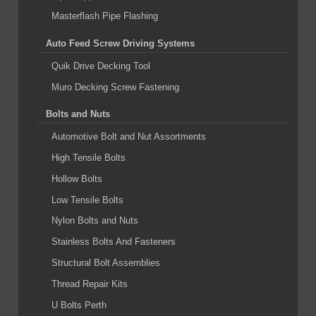
Masterflash Pipe Flashing
Auto Feed Screw Driving Systems
Quik Drive Decking Tool
Muro Decking Screw Fastening
Bolts and Nuts
Automotive Bolt and Nut Assortments
High Tensile Bolts
Hollow Bolts
Low Tensile Bolts
Nylon Bolts and Nuts
Stainless Bolts And Fasteners
Structural Bolt Assemblies
Thread Repair Kits
U Bolts Perth