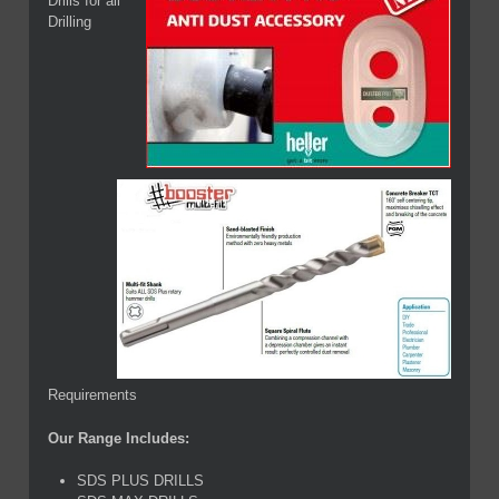
Drills for all
Drilling
Requirements
Our Range Includes:
SDS PLUS DRILLS