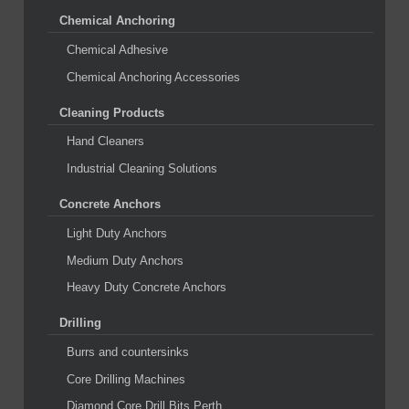
Chemical Anchoring
Chemical Adhesive
Chemical Anchoring Accessories
Cleaning Products
Hand Cleaners
Industrial Cleaning Solutions
Concrete Anchors
Light Duty Anchors
Medium Duty Anchors
Heavy Duty Concrete Anchors
Drilling
Burrs and countersinks
Core Drilling Machines
Diamond Core Drill Bits Perth