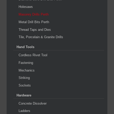
Holesaws
Masonry Drills Perth
Metal Drill Bits Perth
Thread Taps and Dies
Tile, Porcelain & Granite Drills
Hand Tools
Cordless Rivet Tool
Fastening
Mechanics
Striking
Sockets
Hardware
Concrete Dissolver
Ladders