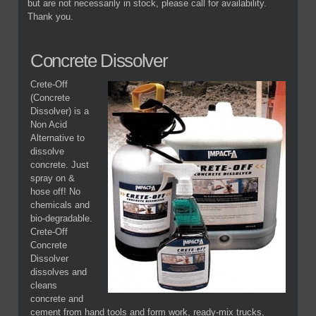
but are not necessarily in stock, please call for availability.
Thank you.
Concrete Dissolver
Crete-Off
(Concrete
Dissolver) is a
Non Acid
Alternative to
dissolve
concrete. Just
spray on &
hose off! No
chemicals and
bio-degradable.
Crete-Off
Concrete
Dissolver
dissolves and
cleans
concrete and
cement from hand tools and form work, ready-mix trucks,