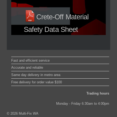
Crete-Off Material
Safety Data Sheet
Fast and efficient service
Accurate and reliable
Same day delivery in metro area
Free delivery for order value $100
Trading hours
Monday - Friday 6:30am to 4:00pm
© 2026 Multi-Fix WA