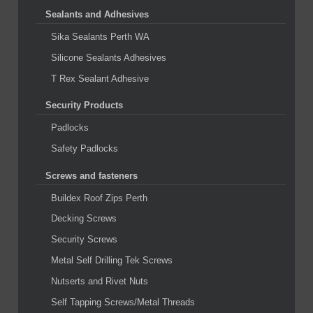
Sealants and Adhesives
Sika Sealants Perth WA
Silicone Sealants Adhesives
T Rex Sealant Adhesive
Security Products
Padlocks
Safety Padlocks
Screws and fasteners
Buildex Roof Zips Perth
Decking Screws
Security Screws
Metal Self Drilling Tek Screws
Nutserts and Rivet Nuts
Self Tapping Screws/Metal Threads