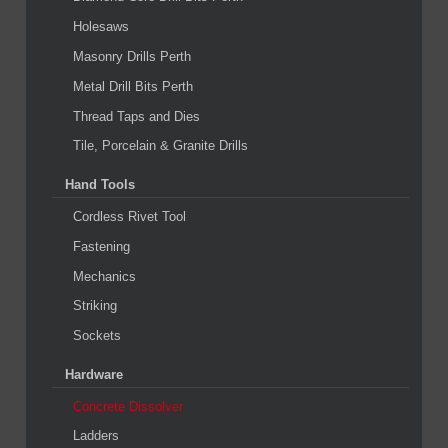
Holesaws
Masonry Drills Perth
Metal Drill Bits Perth
Thread Taps and Dies
Tile, Porcelain & Granite Drills
Hand Tools
Cordless Rivet Tool
Fastening
Mechanics
Striking
Sockets
Hardware
Concrete Dissolver
Ladders