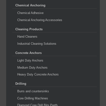
Chemical Anchoring
Chemical Adhesive
Chemical Anchoring Accessories
Cleaning Products
Hand Cleaners
Industrial Cleaning Solutions
Concrete Anchors
Light Duty Anchors
Medium Duty Anchors
Heavy Duty Concrete Anchors
Drilling
Burrs and countersinks
Core Drilling Machines
Diamond Core Drill Bits Perth