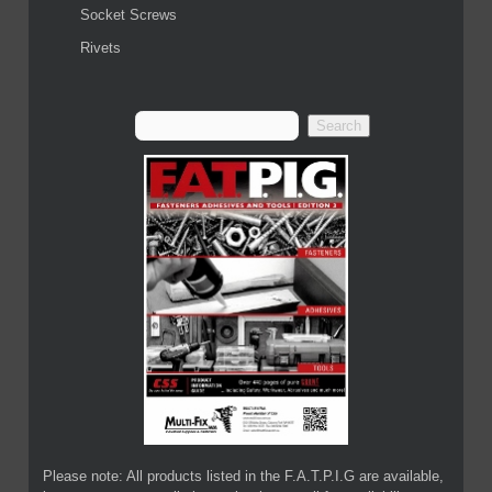
Socket Screws
Rivets
Please note: All products listed in the F.A.T.P.I.G are available,