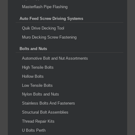
Masterflash Pipe Flashing
Auto Feed Screw Driving Systems
Quik Drive Decking Tool
Muro Decking Screw Fastening
Bolts and Nuts
Automotive Bolt and Nut Assortments
High Tensile Bolts
Hollow Bolts
Low Tensile Bolts
Nylon Bolts and Nuts
Stainless Bolts And Fasteners
Structural Bolt Assemblies
Thread Repair Kits
U Bolts Perth