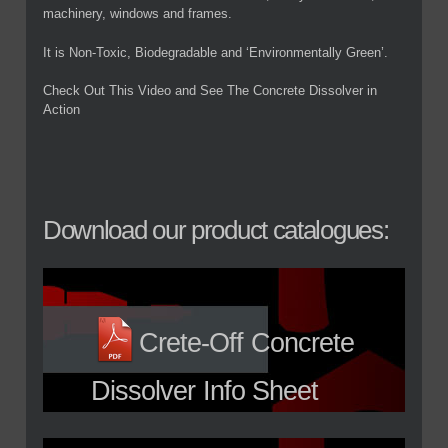
machinery, windows and frames.
It is Non-Toxic, Biodegradable and ‘Environmentally Green’.
Check Out This Video and See The Concrete Dissolver in
Action
Download our product catalogues:
Crete-Off Concrete
Dissolver Info Sheet