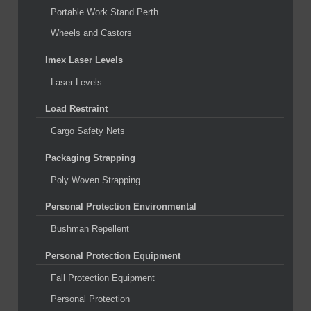
Portable Work Stand Perth
Wheels and Castors
Imex Laser Levels
Laser Levels
Load Restraint
Cargo Safety Nets
Packaging Strapping
Poly Woven Strapping
Personal Protection Environmental
Bushman Repellent
Personal Protection Equipment
Fall Protection Equipment
Personal Protection