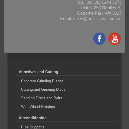
Call us:
(08) 9244 5573
Unit 6, 29 O’Malley St
Osborne Park WA 6017
Email:
sales@multifixwa.com.au
Abrasives and Cutting
Concrete Grinding Blades
Cutting and Grinding Discs
Sanding Discs and Belts
Wire Wheel Brushes
Airconditioning
Pipe Supports