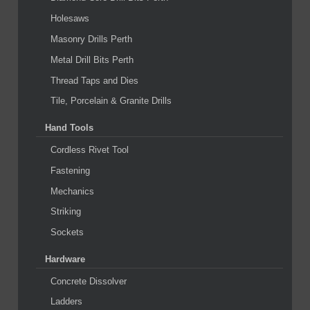
Holesaws
Masonry Drills Perth
Metal Drill Bits Perth
Thread Taps and Dies
Tile, Porcelain & Granite Drills
Hand Tools
Cordless Rivet Tool
Fastening
Mechanics
Striking
Sockets
Hardware
Concrete Dissolver
Ladders