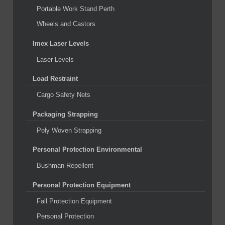
Portable Work Stand Perth
Wheels and Castors
Imex Laser Levels
Laser Levels
Load Restraint
Cargo Safety Nets
Packaging Strapping
Poly Woven Strapping
Personal Protection Environmental
Bushman Repellent
Personal Protection Equipment
Fall Protection Equipment
Personal Protection