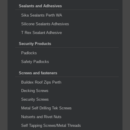
Sealants and Adhesives
Sika Sealants Perth WA
Silicone Sealants Adhesives
T Rex Sealant Adhesive
Security Products
Padlocks
Safety Padlocks
Screws and fasteners
Buildex Roof Zips Perth
Decking Screws
Security Screws
Metal Self Drilling Tek Screws
Nutserts and Rivet Nuts
Self Tapping Screws/Metal Threads