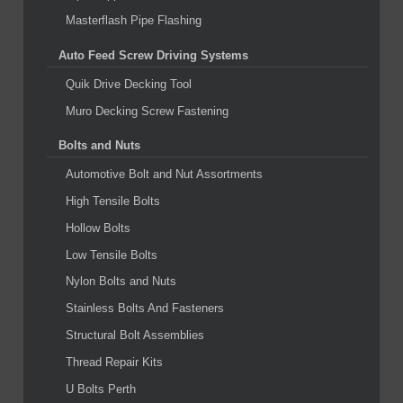
Masterflash Pipe Flashing
Auto Feed Screw Driving Systems
Quik Drive Decking Tool
Muro Decking Screw Fastening
Bolts and Nuts
Automotive Bolt and Nut Assortments
High Tensile Bolts
Hollow Bolts
Low Tensile Bolts
Nylon Bolts and Nuts
Stainless Bolts And Fasteners
Structural Bolt Assemblies
Thread Repair Kits
U Bolts Perth