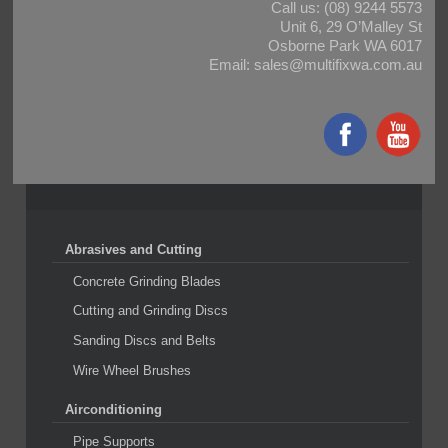
Call us:
(08) 9244 5573
Unit 6, 29 O’Malley St
Osborne Park WA 6017
Email:
sales@multifixwa.com.au
Abrasives and Cutting
Concrete Grinding Blades
Cutting and Grinding Discs
Sanding Discs and Belts
Wire Wheel Brushes
Airconditioning
Pipe Supports