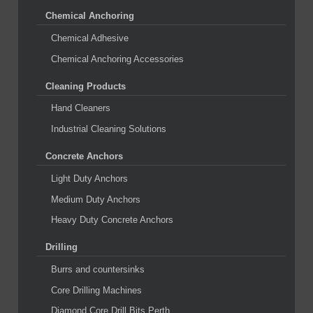
Chemical Anchoring
Chemical Adhesive
Chemical Anchoring Accessories
Cleaning Products
Hand Cleaners
Industrial Cleaning Solutions
Concrete Anchors
Light Duty Anchors
Medium Duty Anchors
Heavy Duty Concrete Anchors
Drilling
Burrs and countersinks
Core Drilling Machines
Diamond Core Drill Bits Perth