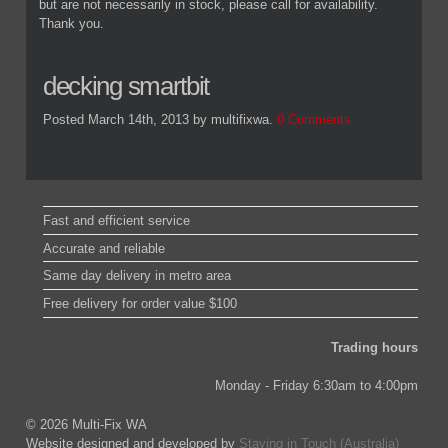
but are not necessarily in stock, please call for availability.
Thank you.
decking smartbit
Posted March 14th, 2013
by multifixwa
.
0 Comments
Fast and efficient service
Accurate and reliable
Same day delivery in metro area
Free delivery for order value $100
Trading hours
Monday - Friday 6:30am to 4:00pm
© 2026 Multi-Fix WA
Website designed and developed by
Staying in Touch (Australia)