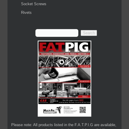
Socket Screws
Rivets
Please note: All products listed in the F.A.T.P.I.G are available,