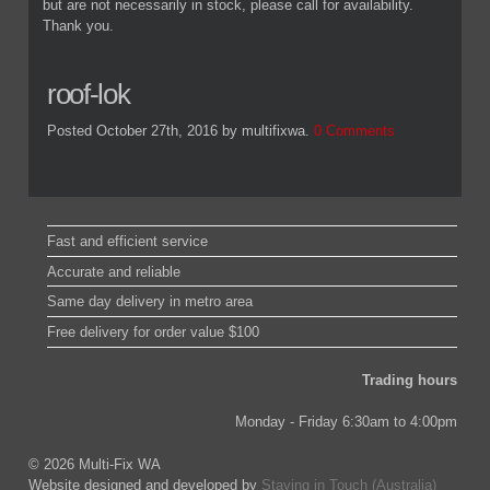
but are not necessarily in stock, please call for availability.
Thank you.
roof-lok
Posted October 27th, 2016
by multifixwa
.
0 Comments
Fast and efficient service
Accurate and reliable
Same day delivery in metro area
Free delivery for order value $100
Trading hours
Monday - Friday 6:30am to 4:00pm
© 2026 Multi-Fix WA
Website designed and developed by
Staying in Touch (Australia)