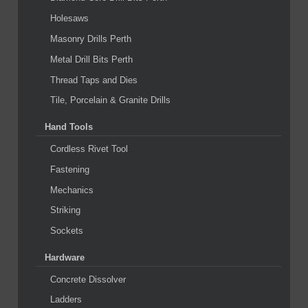
Holesaws
Masonry Drills Perth
Metal Drill Bits Perth
Thread Taps and Dies
Tile, Porcelain & Granite Drills
Hand Tools
Cordless Rivet Tool
Fastening
Mechanics
Striking
Sockets
Hardware
Concrete Dissolver
Ladders