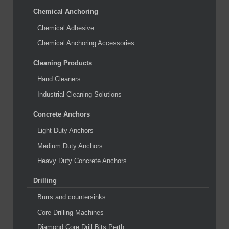
Chemical Anchoring
Chemical Adhesive
Chemical Anchoring Accessories
Cleaning Products
Hand Cleaners
Industrial Cleaning Solutions
Concrete Anchors
Light Duty Anchors
Medium Duty Anchors
Heavy Duty Concrete Anchors
Drilling
Burrs and countersinks
Core Drilling Machines
Diamond Core Drill Bits Perth