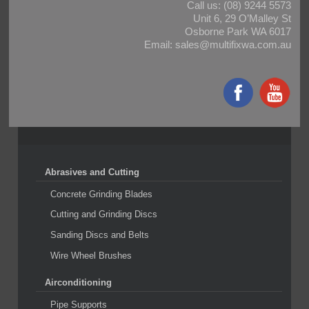
Call us:
(08) 9244 5573
Unit 6, 29 O’Malley St
Osborne Park WA 6017
Email:
sales@multifixwa.com.au
Abrasives and Cutting
Concrete Grinding Blades
Cutting and Grinding Discs
Sanding Discs and Belts
Wire Wheel Brushes
Airconditioning
Pipe Supports