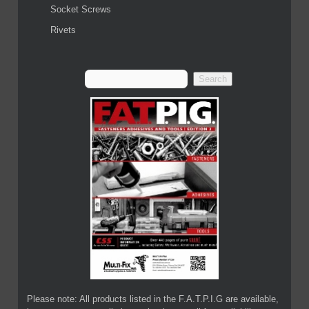
Socket Screws
Rivets
Please note: All products listed in the F.A.T.P.I.G are available,