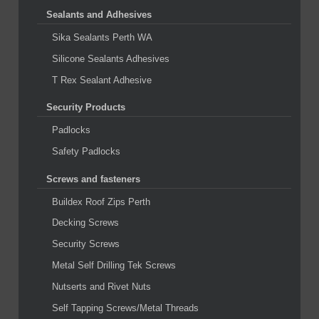
Sealants and Adhesives
Sika Sealants Perth WA
Silicone Sealants Adhesives
T Rex Sealant Adhesive
Security Products
Padlocks
Safety Padlocks
Screws and fasteners
Buildex Roof Zips Perth
Decking Screws
Security Screws
Metal Self Drilling Tek Screws
Nutserts and Rivet Nuts
Self Tapping Screws/Metal Threads