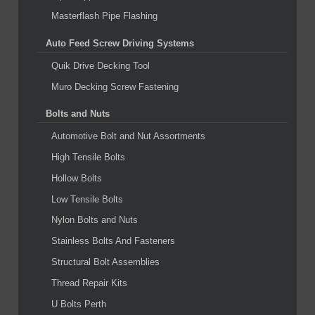
Masterflash Pipe Flashing
Auto Feed Screw Driving Systems
Quik Drive Decking Tool
Muro Decking Screw Fastening
Bolts and Nuts
Automotive Bolt and Nut Assortments
High Tensile Bolts
Hollow Bolts
Low Tensile Bolts
Nylon Bolts and Nuts
Stainless Bolts And Fasteners
Structural Bolt Assemblies
Thread Repair Kits
U Bolts Perth