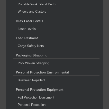
Portable Work Stand Perth
Wheels and Castors
Imex Laser Levels
Laser Levels
Load Restraint
Cargo Safety Nets
Packaging Strapping
Poly Woven Strapping
Personal Protection Environmental
Bushman Repellent
Personal Protection Equipment
Fall Protection Equipment
Personal Protection