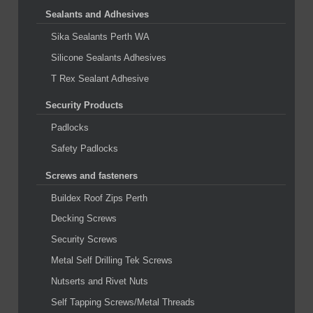
Sealants and Adhesives
Sika Sealants Perth WA
Silicone Sealants Adhesives
T Rex Sealant Adhesive
Security Products
Padlocks
Safety Padlocks
Screws and fasteners
Buildex Roof Zips Perth
Decking Screws
Security Screws
Metal Self Drilling Tek Screws
Nutserts and Rivet Nuts
Self Tapping Screws/Metal Threads