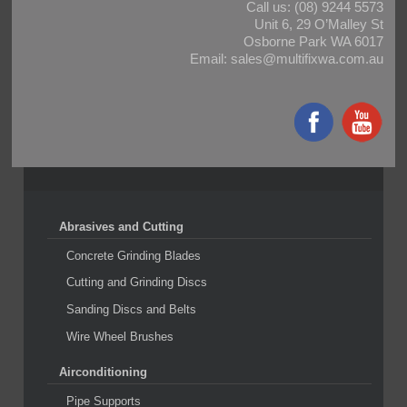
Call us:
(08) 9244 5573
Unit 6, 29 O’Malley St
Osborne Park WA 6017
Email:
sales@multifixwa.com.au
Abrasives and Cutting
Concrete Grinding Blades
Cutting and Grinding Discs
Sanding Discs and Belts
Wire Wheel Brushes
Airconditioning
Pipe Supports