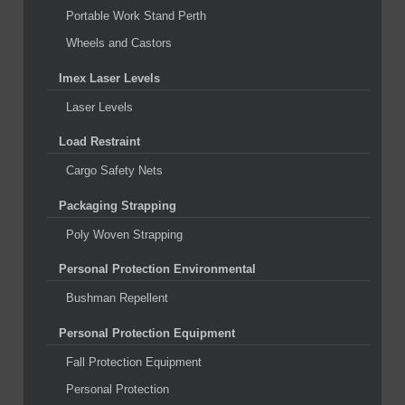
Portable Work Stand Perth
Wheels and Castors
Imex Laser Levels
Laser Levels
Load Restraint
Cargo Safety Nets
Packaging Strapping
Poly Woven Strapping
Personal Protection Environmental
Bushman Repellent
Personal Protection Equipment
Fall Protection Equipment
Personal Protection