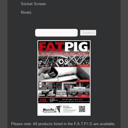
Socket Screws
Rivets
Please note: All products listed in the F.A.T.P.I.G are available,