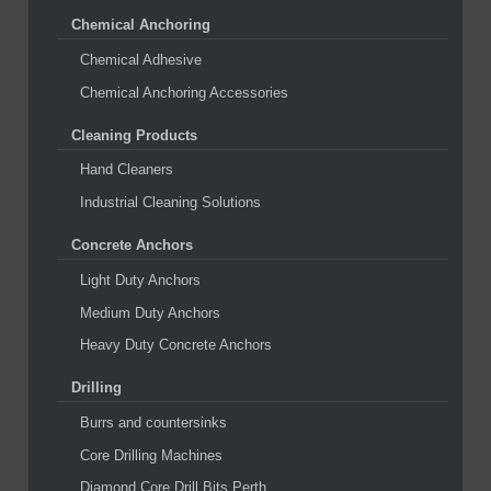
Chemical Anchoring
Chemical Adhesive
Chemical Anchoring Accessories
Cleaning Products
Hand Cleaners
Industrial Cleaning Solutions
Concrete Anchors
Light Duty Anchors
Medium Duty Anchors
Heavy Duty Concrete Anchors
Drilling
Burrs and countersinks
Core Drilling Machines
Diamond Core Drill Bits Perth