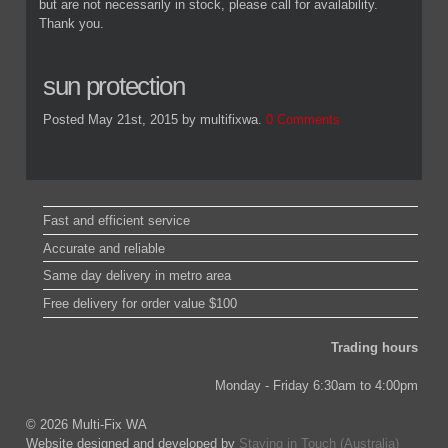
but are not necessarily in stock, please call for availability.
Thank you.
sun protection
Posted May 21st, 2015
by multifixwa
.
0 Comments
Fast and efficient service
Accurate and reliable
Same day delivery in metro area
Free delivery for order value $100
Trading hours
Monday - Friday 6:30am to 4:00pm
© 2026 Multi-Fix WA
Website designed and developed by
Staying in Touch (Australia)