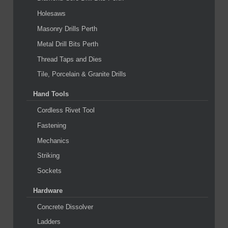
Holesaws
Masonry Drills Perth
Metal Drill Bits Perth
Thread Taps and Dies
Tile, Porcelain & Granite Drills
Hand Tools
Cordless Rivet Tool
Fastening
Mechanics
Striking
Sockets
Hardware
Concrete Dissolver
Ladders