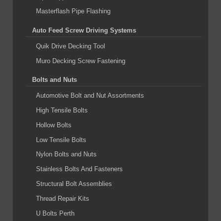
Masterflash Pipe Flashing
Auto Feed Screw Driving Systems
Quik Drive Decking Tool
Muro Decking Screw Fastening
Bolts and Nuts
Automotive Bolt and Nut Assortments
High Tensile Bolts
Hollow Bolts
Low Tensile Bolts
Nylon Bolts and Nuts
Stainless Bolts And Fasteners
Structural Bolt Assemblies
Thread Repair Kits
U Bolts Perth