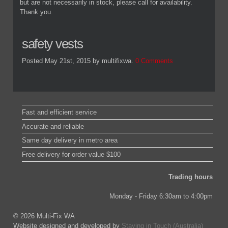
but are not necessarily in stock, please call for availability.
Thank you.
safety vests
Posted May 21st, 2015
by multifixwa
.
0 Comments
Fast and efficient service
Accurate and reliable
Same day delivery in metro area
Free delivery for order value $100
Trading hours
Monday - Friday 6:30am to 4:00pm
© 2026 Multi-Fix WA
Website designed and developed by
Staying in Touch (Australia)