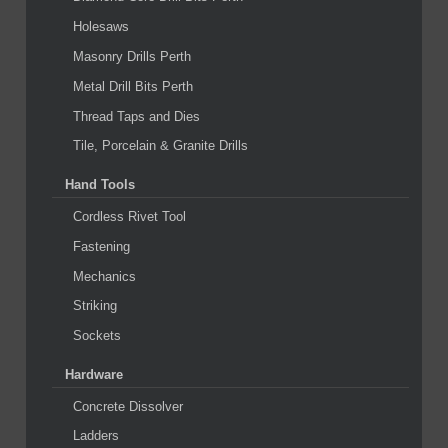
Holesaws
Masonry Drills Perth
Metal Drill Bits Perth
Thread Taps and Dies
Tile, Porcelain & Granite Drills
Hand Tools
Cordless Rivet Tool
Fastening
Mechanics
Striking
Sockets
Hardware
Concrete Dissolver
Ladders