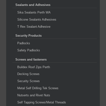
Sealants and Adhesives
Sika Sealants Perth WA
Silicone Sealants Adhesives
T Rex Sealant Adhesive
Security Products
Padlocks
Safety Padlocks
Screws and fasteners
Buildex Roof Zips Perth
Decking Screws
Security Screws
Metal Self Drilling Tek Screws
Nutserts and Rivet Nuts
Self Tapping Screws/Metal Threads