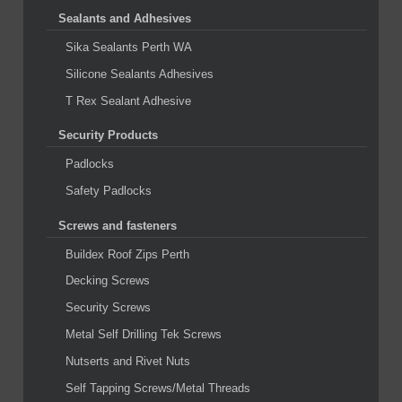
Sealants and Adhesives
Sika Sealants Perth WA
Silicone Sealants Adhesives
T Rex Sealant Adhesive
Security Products
Padlocks
Safety Padlocks
Screws and fasteners
Buildex Roof Zips Perth
Decking Screws
Security Screws
Metal Self Drilling Tek Screws
Nutserts and Rivet Nuts
Self Tapping Screws/Metal Threads