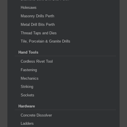
Holesaws
Masonry Drills Perth
Metal Drill Bits Perth
Thread Taps and Dies
Tile, Porcelain & Granite Drills
Hand Tools
Cordless Rivet Tool
Fastening
Mechanics
Striking
Sockets
Hardware
Concrete Dissolver
Ladders