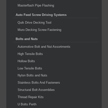
Masterflash Pipe Flashing
Auto Feed Screw Driving Systems
Quik Drive Decking Tool
Muro Decking Screw Fastening
Bolts and Nuts
Automotive Bolt and Nut Assortments
High Tensile Bolts
Hollow Bolts
Low Tensile Bolts
Nylon Bolts and Nuts
Stainless Bolts And Fasteners
Structural Bolt Assemblies
Thread Repair Kits
U Bolts Perth