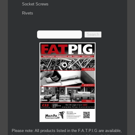
Socket Screws
Rivets
Please note: All products listed in the F.A.T.P.I.G are available,