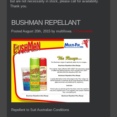
but are not necessarily in stock, please call for availability.
Thank you.
BUSHMAN REPELLANT
Posted August 20th, 2015
by multifixwa
.
0 Comments
Repellent to Suit Australian Conditions