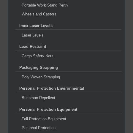
Portable Work Stand Perth
Wheels and Castors
Imex Laser Levels
Laser Levels
Load Restraint
Cargo Safety Nets
Packaging Strapping
Poly Woven Strapping
Personal Protection Environmental
Bushman Repellent
Personal Protection Equipment
Fall Protection Equipment
Personal Protection