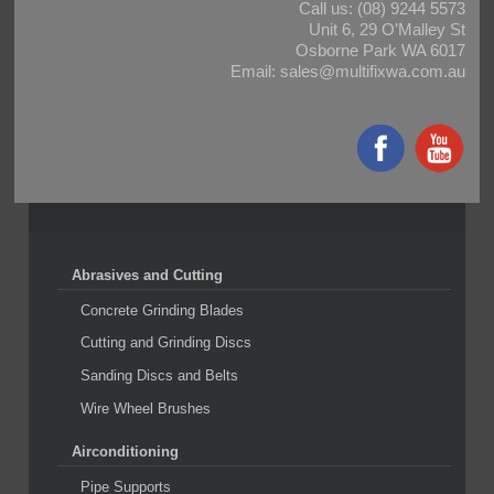
Call us:
(08) 9244 5573
Unit 6, 29 O’Malley St
Osborne Park WA 6017
Email:
sales@multifixwa.com.au
Abrasives and Cutting
Concrete Grinding Blades
Cutting and Grinding Discs
Sanding Discs and Belts
Wire Wheel Brushes
Airconditioning
Pipe Supports