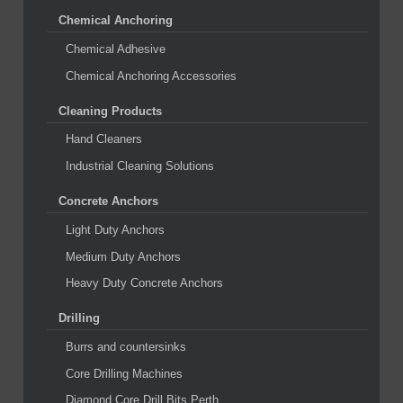
Chemical Anchoring
Chemical Adhesive
Chemical Anchoring Accessories
Cleaning Products
Hand Cleaners
Industrial Cleaning Solutions
Concrete Anchors
Light Duty Anchors
Medium Duty Anchors
Heavy Duty Concrete Anchors
Drilling
Burrs and countersinks
Core Drilling Machines
Diamond Core Drill Bits Perth