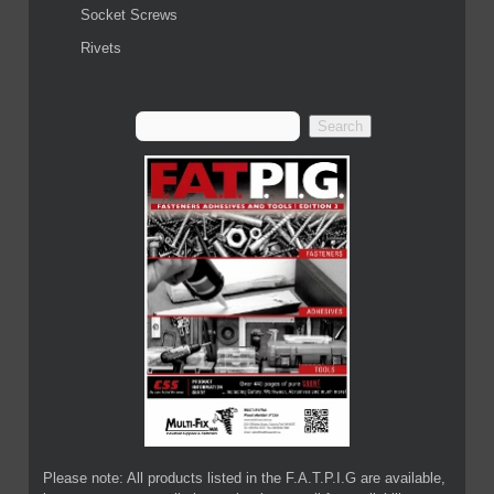
Socket Screws
Rivets
Please note: All products listed in the F.A.T.P.I.G are available,