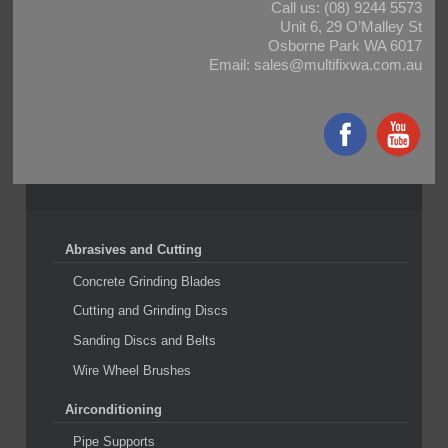
Call us:
(08) 9244 5573
Unit 6, 29 O’Malley St
Osborne Park WA 6017
Email:
sales@multifixwa.com.au
Abrasives and Cutting
Concrete Grinding Blades
Cutting and Grinding Discs
Sanding Discs and Belts
Wire Wheel Brushes
Airconditioning
Pipe Supports