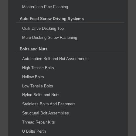
Masterflash Pipe Flashing
Auto Feed Screw Driving Systems
Quik Drive Decking Tool
Muro Decking Screw Fastening
Bolts and Nuts
Automotive Bolt and Nut Assortments
High Tensile Bolts
Hollow Bolts
Low Tensile Bolts
Nylon Bolts and Nuts
Stainless Bolts And Fasteners
Structural Bolt Assemblies
Thread Repair Kits
U Bolts Perth