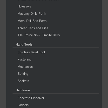
Holesaws
Masonry Drills Perth
Metal Drill Bits Perth
Thread Taps and Dies
Tile, Porcelain & Granite Drills
Hand Tools
Cordless Rivet Tool
Fastening
Mechanics
Striking
Sockets
Hardware
Concrete Dissolver
Ladders