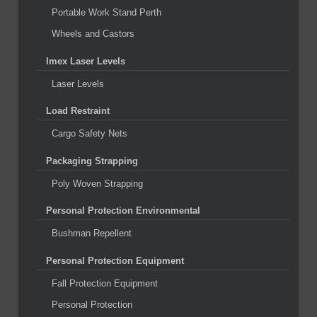
Portable Work Stand Perth
Wheels and Castors
Imex Laser Levels
Laser Levels
Load Restraint
Cargo Safety Nets
Packaging Strapping
Poly Woven Strapping
Personal Protection Environmental
Bushman Repellent
Personal Protection Equipment
Fall Protection Equipment
Personal Protection