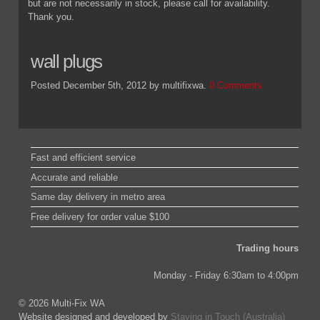
but are not necessarily in stock, please call for availability.
Thank you.
wall plugs
Posted December 5th, 2012
by multifixwa
.
0 Comments
Fast and efficient service
Accurate and reliable
Same day delivery in metro area
Free delivery for order value $100
Trading hours
Monday - Friday 6:30am to 4:00pm
© 2026 Multi-Fix WA
Website designed and developed by
Staying in Touch (Australia)