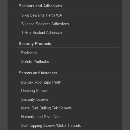
Sealants and Adhesives
Sika Sealants Perth WA
Silicone Sealants Adhesives
T Rex Sealant Adhesive
Security Products
Padlocks
Safety Padlocks
Screws and fasteners
Buildex Roof Zips Perth
Decking Screws
Security Screws
Metal Self Drilling Tek Screws
Nutserts and Rivet Nuts
Self Tapping Screws/Metal Threads