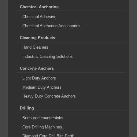
Chemical Anchoring
Chemical Adhesive
Chemical Anchoring Accessories
Cleaning Products
Hand Cleaners
Industrial Cleaning Solutions
Concrete Anchors
Light Duty Anchors
Medium Duty Anchors
Heavy Duty Concrete Anchors
Drilling
Burrs and countersinks
Core Drilling Machines
Diamond Core Drill Bits Perth