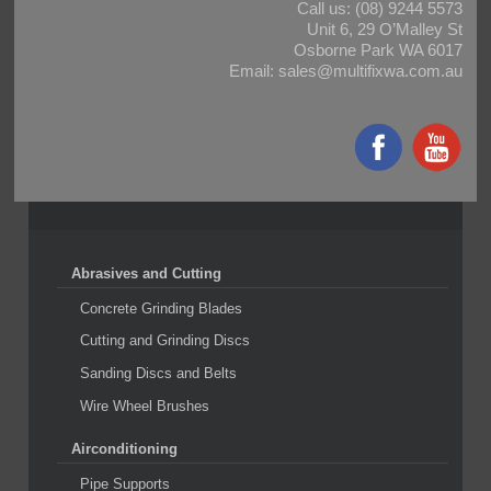
Call us:
(08) 9244 5573
Unit 6, 29 O’Malley St
Osborne Park WA 6017
Email:
sales@multifixwa.com.au
Abrasives and Cutting
Concrete Grinding Blades
Cutting and Grinding Discs
Sanding Discs and Belts
Wire Wheel Brushes
Airconditioning
Pipe Supports