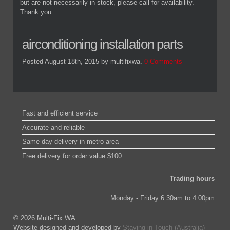
but are not necessarily in stock, please call for availability.
Thank you.
airconditioning installation parts
Posted August 18th, 2015
by multifixwa
.
0 Comments
Fast and efficient service
Accurate and reliable
Same day delivery in metro area
Free delivery for order value $100
Trading hours
Monday - Friday 6:30am to 4:00pm
© 2026 Multi-Fix WA
Website designed and developed by
Staying in Touch (Australia)