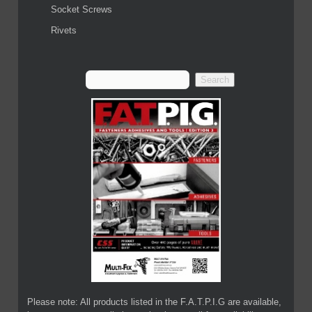
Socket Screws
Rivets
Please note: All products listed in the F.A.T.P.I.G are available,