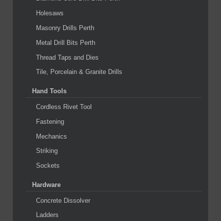
Holesaws
Masonry Drills Perth
Metal Drill Bits Perth
Thread Taps and Dies
Tile, Porcelain & Granite Drills
Hand Tools
Cordless Rivet Tool
Fastening
Mechanics
Striking
Sockets
Hardware
Concrete Dissolver
Ladders