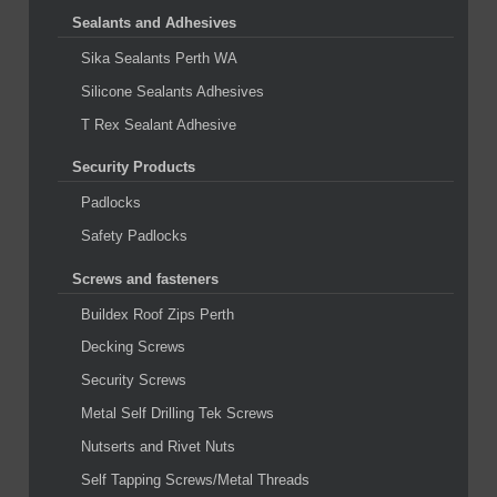
Sealants and Adhesives
Sika Sealants Perth WA
Silicone Sealants Adhesives
T Rex Sealant Adhesive
Security Products
Padlocks
Safety Padlocks
Screws and fasteners
Buildex Roof Zips Perth
Decking Screws
Security Screws
Metal Self Drilling Tek Screws
Nutserts and Rivet Nuts
Self Tapping Screws/Metal Threads