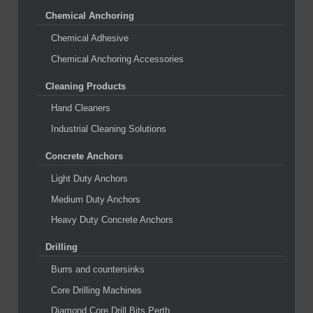
Chemical Anchoring
Chemical Adhesive
Chemical Anchoring Accessories
Cleaning Products
Hand Cleaners
Industrial Cleaning Solutions
Concrete Anchors
Light Duty Anchors
Medium Duty Anchors
Heavy Duty Concrete Anchors
Drilling
Burrs and countersinks
Core Drilling Machines
Diamond Core Drill Bits Perth