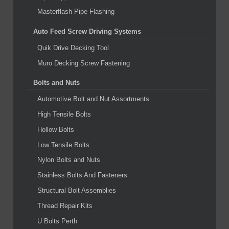
Masterflash Pipe Flashing
Auto Feed Screw Driving Systems
Quik Drive Decking Tool
Muro Decking Screw Fastening
Bolts and Nuts
Automotive Bolt and Nut Assortments
High Tensile Bolts
Hollow Bolts
Low Tensile Bolts
Nylon Bolts and Nuts
Stainless Bolts And Fasteners
Structural Bolt Assemblies
Thread Repair Kits
U Bolts Perth