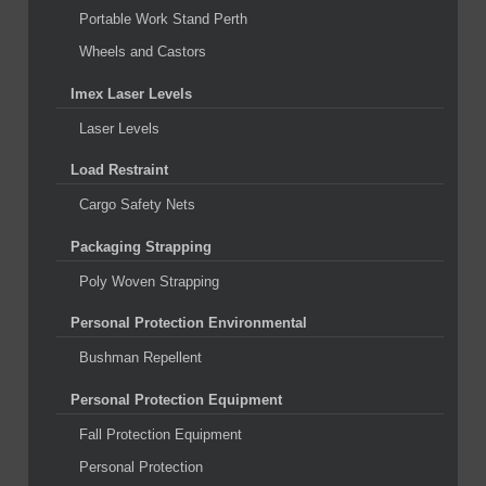
Portable Work Stand Perth
Wheels and Castors
Imex Laser Levels
Laser Levels
Load Restraint
Cargo Safety Nets
Packaging Strapping
Poly Woven Strapping
Personal Protection Environmental
Bushman Repellent
Personal Protection Equipment
Fall Protection Equipment
Personal Protection