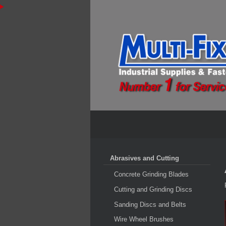
Abrasives and Cutting
Concrete Grinding Blades
Cutting and Grinding Discs
Sanding Discs and Belts
Wire Wheel Brushes