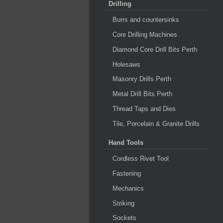
Drilling
Burrs and countersinks
Core Drilling Machines
Diamond Core Drill Bits Perth
Holesaws
Masonry Drills Perth
Metal Drill Bits Perth
Thread Taps and Dies
Tile, Porcelain & Granite Drills
Hand Tools
Cordless Rivet Tool
Fastening
Mechanics
Striking
Sockets