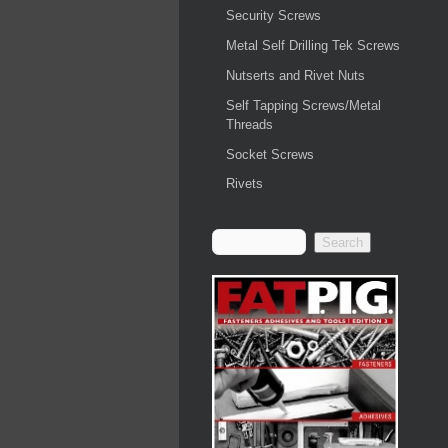
Security Screws
Metal Self Drilling Tek Screws
Nutserts and Rivet Nuts
Self Tapping Screws/Metal
Threads
Socket Screws
Rivets