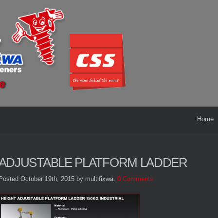
Home
ADJUSTABLE PLATFORM LADDER
Posted October 19th, 2015
by multifixwa
.
0 Comments