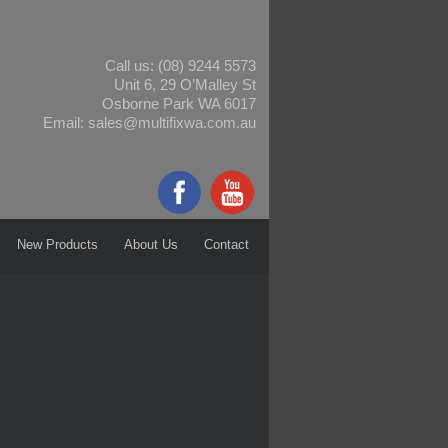
Call us:
(08) 9244 5573
Unit 6, 29 O’Malley St
Osborne Park WA 6017
Email:
sales@multifixwa.com.au
New Products
About Us
Contact