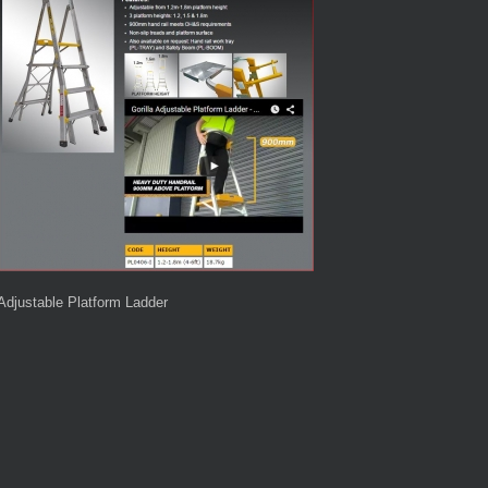
Adjustable Platform Ladder