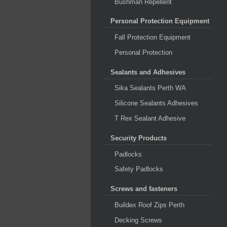
Bushman Repellent
Personal Protection Equipment
Fall Protection Equipment
Personal Protection
Sealants and Adhesives
Sika Sealants Perth WA
Silicone Sealants Adhesives
T Rex Sealant Adhesive
Security Products
Padlocks
Safety Padlocks
Screws and fasteners
Buildex Roof Zips Perth
Decking Screws