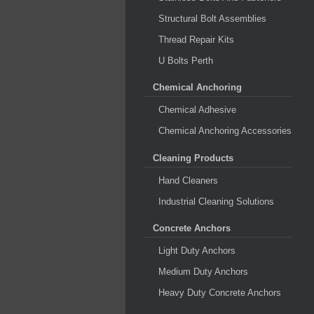
Structural Bolt Assemblies
Thread Repair Kits
U Bolts Perth
Chemical Anchoring
Chemical Adhesive
Chemical Anchoring Accessories
Cleaning Products
Hand Cleaners
Industrial Cleaning Solutions
Concrete Anchors
Light Duty Anchors
Medium Duty Anchors
Heavy Duty Concrete Anchors