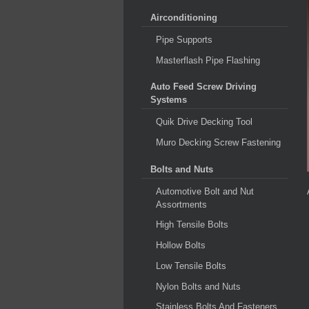
Airconditioning
Pipe Supports
Masterflash Pipe Flashing
Auto Feed Screw Driving
Systems
Quik Drive Decking Tool
Muro Decking Screw Fastening
Bolts and Nuts
Automotive Bolt and Nut
Assortments
High Tensile Bolts
Hollow Bolts
Low Tensile Bolts
Nylon Bolts and Nuts
Stainless Bolts And Fasteners