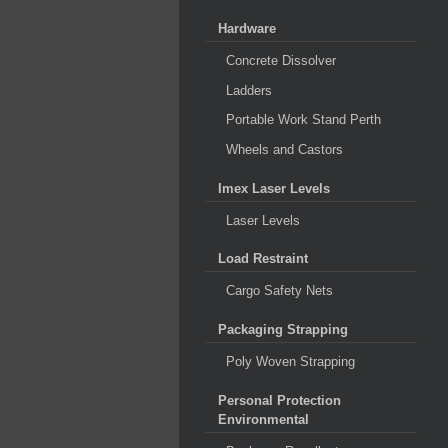
Hardware
Concrete Dissolver
Ladders
Portable Work Stand Perth
Wheels and Castors
Imex Laser Levels
Laser Levels
Load Restraint
Cargo Safety Nets
Packaging Strapping
Poly Woven Strapping
Personal Protection
Environmental