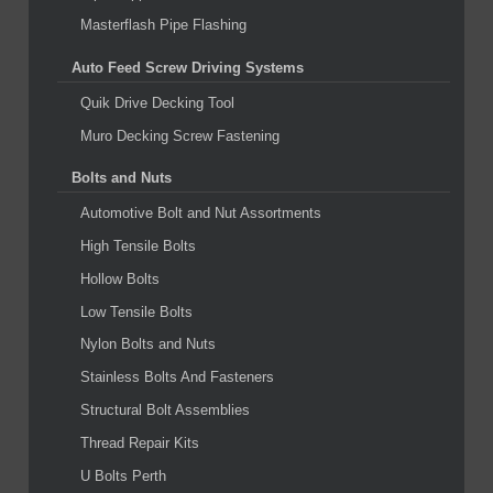
Masterflash Pipe Flashing
Auto Feed Screw Driving Systems
Quik Drive Decking Tool
Muro Decking Screw Fastening
Bolts and Nuts
Automotive Bolt and Nut Assortments
High Tensile Bolts
Hollow Bolts
Low Tensile Bolts
Nylon Bolts and Nuts
Stainless Bolts And Fasteners
Structural Bolt Assemblies
Thread Repair Kits
U Bolts Perth