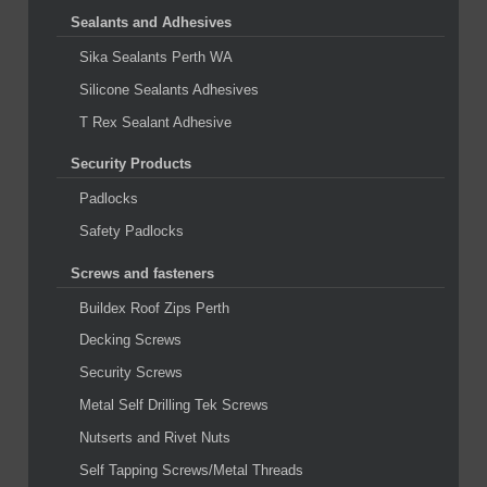
Sealants and Adhesives
Sika Sealants Perth WA
Silicone Sealants Adhesives
T Rex Sealant Adhesive
Security Products
Padlocks
Safety Padlocks
Screws and fasteners
Buildex Roof Zips Perth
Decking Screws
Security Screws
Metal Self Drilling Tek Screws
Nutserts and Rivet Nuts
Self Tapping Screws/Metal Threads