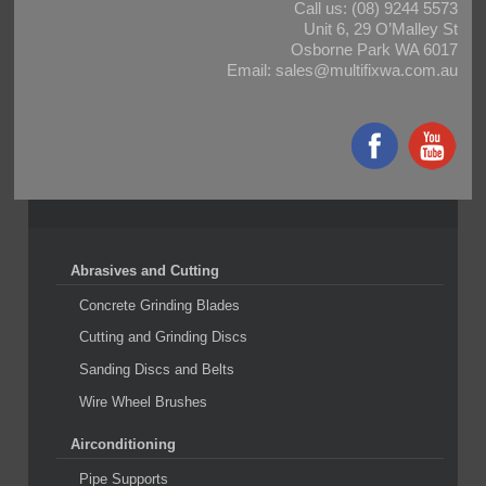
Call us:
(08) 9244 5573
Unit 6, 29 O’Malley St
Osborne Park WA 6017
Email:
sales@multifixwa.com.au
Abrasives and Cutting
Concrete Grinding Blades
Cutting and Grinding Discs
Sanding Discs and Belts
Wire Wheel Brushes
Airconditioning
Pipe Supports