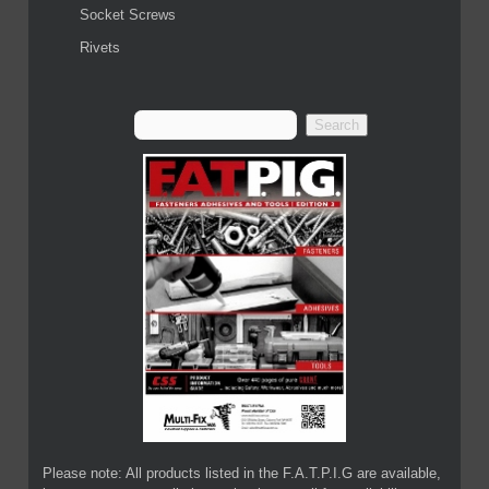
Socket Screws
Rivets
Please note: All products listed in the F.A.T.P.I.G are available,