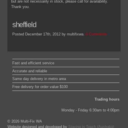
but are not necessarily in stock, please call for availability.
Thank you.
sheffield
Posted December 17th, 2012
by multifixwa
.
0 Comments
Fast and efficient service
Accurate and reliable
Same day delivery in metro area
Free delivery for order value $100
Trading hours
Monday - Friday 6:30am to 4:00pm
© 2026 Multi-Fix WA
Website designed and developed by
Staying in Touch (Australia)