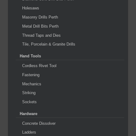
Holesaws
Masonry Drills Perth
Metal Drill Bits Perth
Thread Taps and Dies
Tile, Porcelain & Granite Drills
Hand Tools
Cordless Rivet Tool
Fastening
Mechanics
Striking
Sockets
Hardware
Concrete Dissolver
Ladders