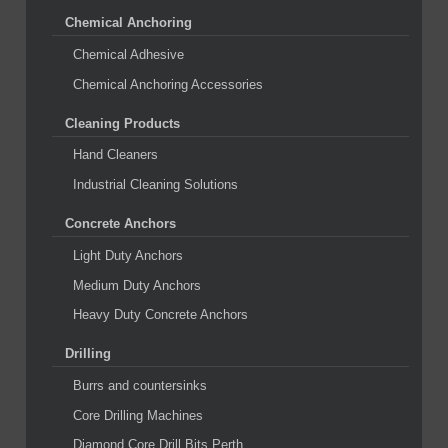
Chemical Anchoring
Chemical Adhesive
Chemical Anchoring Accessories
Cleaning Products
Hand Cleaners
Industrial Cleaning Solutions
Concrete Anchors
Light Duty Anchors
Medium Duty Anchors
Heavy Duty Concrete Anchors
Drilling
Burrs and countersinks
Core Drilling Machines
Diamond Core Drill Bits Perth