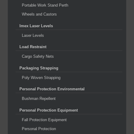
Portable Work Stand Perth
Wheels and Castors
Imex Laser Levels
Laser Levels
Load Restraint
Cargo Safety Nets
Packaging Strapping
Poly Woven Strapping
Personal Protection Environmental
Bushman Repellent
Personal Protection Equipment
Fall Protection Equipment
Personal Protection