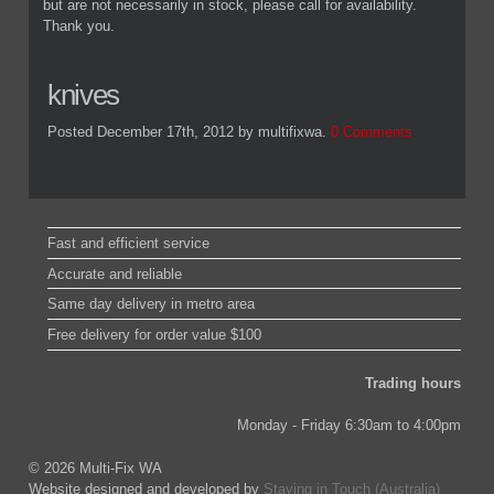
but are not necessarily in stock, please call for availability.
Thank you.
knives
Posted December 17th, 2012
by multifixwa
.
0 Comments
Fast and efficient service
Accurate and reliable
Same day delivery in metro area
Free delivery for order value $100
Trading hours
Monday - Friday 6:30am to 4:00pm
© 2026 Multi-Fix WA
Website designed and developed by
Staying in Touch (Australia)