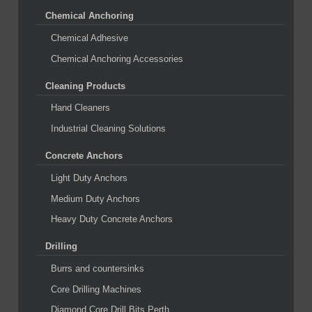
Chemical Anchoring
Chemical Adhesive
Chemical Anchoring Accessories
Cleaning Products
Hand Cleaners
Industrial Cleaning Solutions
Concrete Anchors
Light Duty Anchors
Medium Duty Anchors
Heavy Duty Concrete Anchors
Drilling
Burrs and countersinks
Core Drilling Machines
Diamond Core Drill Bits Perth