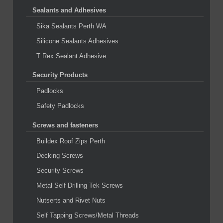
Sealants and Adhesives
Sika Sealants Perth WA
Silicone Sealants Adhesives
T Rex Sealant Adhesive
Security Products
Padlocks
Safety Padlocks
Screws and fasteners
Buildex Roof Zips Perth
Decking Screws
Security Screws
Metal Self Drilling Tek Screws
Nutserts and Rivet Nuts
Self Tapping Screws/Metal Threads