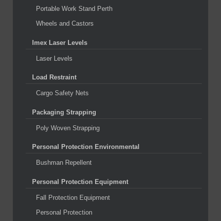
Portable Work Stand Perth
Wheels and Castors
Imex Laser Levels
Laser Levels
Load Restraint
Cargo Safety Nets
Packaging Strapping
Poly Woven Strapping
Personal Protection Environmental
Bushman Repellent
Personal Protection Equipment
Fall Protection Equipment
Personal Protection