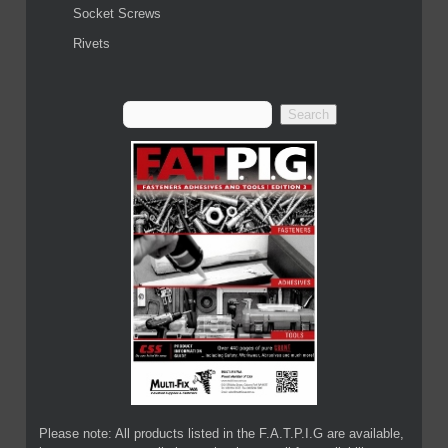
Socket Screws
Rivets
Please note: All products listed in the F.A.T.P.I.G are available,