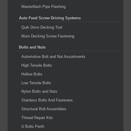
Masterflash Pipe Flashing
Auto Feed Screw Driving Systems
Quik Drive Decking Tool
Muro Decking Screw Fastening
Bolts and Nuts
Automotive Bolt and Nut Assortments
High Tensile Bolts
Hollow Bolts
Low Tensile Bolts
Nylon Bolts and Nuts
Stainless Bolts And Fasteners
Structural Bolt Assemblies
Thread Repair Kits
U Bolts Perth