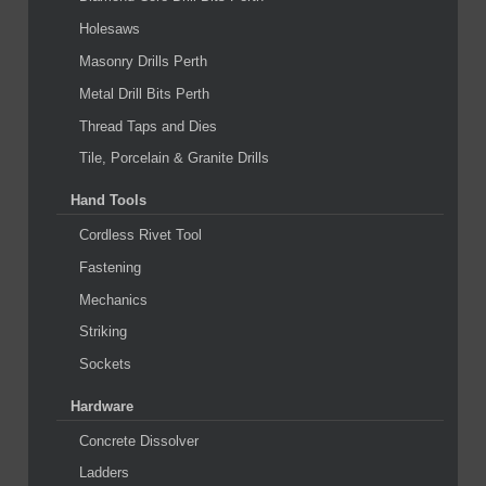
Holesaws
Masonry Drills Perth
Metal Drill Bits Perth
Thread Taps and Dies
Tile, Porcelain & Granite Drills
Hand Tools
Cordless Rivet Tool
Fastening
Mechanics
Striking
Sockets
Hardware
Concrete Dissolver
Ladders