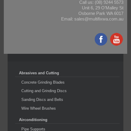
Call us:
(08) 9244 5573
Unit 6, 29 O’Malley St
Osborne Park WA 6017
Email:
sales@multifixwa.com.au
Abrasives and Cutting
Concrete Grinding Blades
Cutting and Grinding Discs
Sanding Discs and Belts
Wire Wheel Brushes
Airconditioning
Pipe Supports