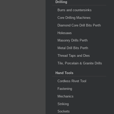
Drilling
Burrs and countersinks
Core Drilling Machines
Diamond Core Drill Bits Perth
Holesaws
Masonry Drills Perth
Metal Drill Bits Perth
Thread Taps and Dies
Tile, Porcelain & Granite Drills
Hand Tools
Cordless Rivet Tool
Fastening
Mechanics
Striking
Sockets