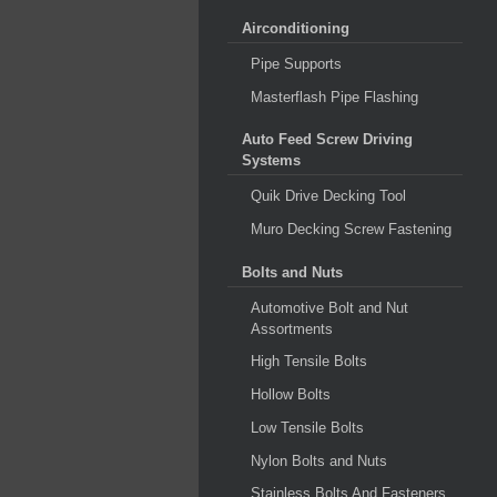
Airconditioning
Pipe Supports
Masterflash Pipe Flashing
Auto Feed Screw Driving
Systems
Quik Drive Decking Tool
Muro Decking Screw Fastening
Bolts and Nuts
Automotive Bolt and Nut
Assortments
High Tensile Bolts
Hollow Bolts
Low Tensile Bolts
Nylon Bolts and Nuts
Stainless Bolts And Fasteners