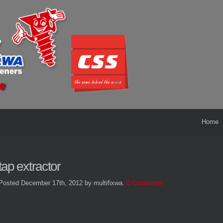
Home
tap extractor
Posted December 17th, 2012
by multifixwa
.
0 Comments