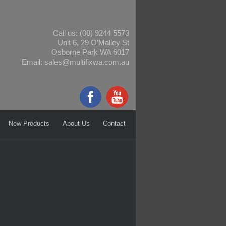
Call us:
(08) 9244 5573
Unit 6, 29 O’Malley St
Osborne Park WA 6017
Email:
sales@multifixwa.com.au
New Products
About Us
Contact