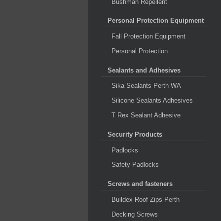
Bushman Repellent
Personal Protection Equipment
Fall Protection Equipment
Personal Protection
Sealants and Adhesives
Sika Sealants Perth WA
Silicone Sealants Adhesives
T Rex Sealant Adhesive
Security Products
Padlocks
Safety Padlocks
Screws and fasteners
Buildex Roof Zips Perth
Decking Screws