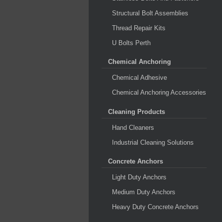
Structural Bolt Assemblies
Thread Repair Kits
U Bolts Perth
Chemical Anchoring
Chemical Adhesive
Chemical Anchoring Accessories
Cleaning Products
Hand Cleaners
Industrial Cleaning Solutions
Concrete Anchors
Light Duty Anchors
Medium Duty Anchors
Heavy Duty Concrete Anchors