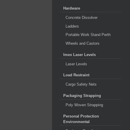
Hardware
Concrete Dissolver
Ladders
Portable Work Stand Perth
Wheels and Castors
Imex Laser Levels
Laser Levels
Load Restraint
Cargo Safety Nets
Packaging Strapping
Poly Woven Strapping
Personal Protection
Environmental