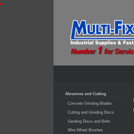
Abrasives and Cutting
Concrete Grinding Blades
Cutting and Grinding Discs
Sanding Discs and Belts
Wire Wheel Brushes