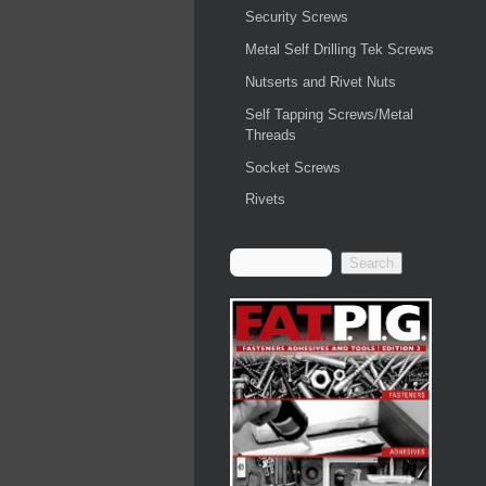
Security Screws
Metal Self Drilling Tek Screws
Nutserts and Rivet Nuts
Self Tapping Screws/Metal
Threads
Socket Screws
Rivets