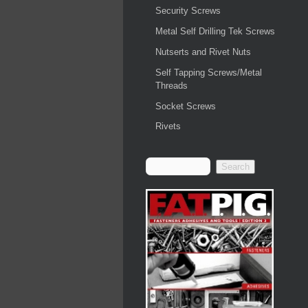
Security Screws
Metal Self Drilling Tek Screws
Nutserts and Rivet Nuts
Self Tapping Screws/Metal
Threads
Socket Screws
Rivets