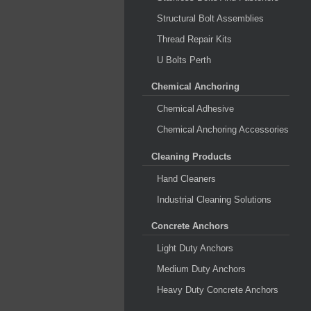
Structural Bolt Assemblies
Thread Repair Kits
U Bolts Perth
Chemical Anchoring
Chemical Adhesive
Chemical Anchoring Accessories
Cleaning Products
Hand Cleaners
Industrial Cleaning Solutions
Concrete Anchors
Light Duty Anchors
Medium Duty Anchors
Heavy Duty Concrete Anchors