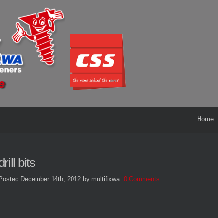
Home
drill bits
Posted December 14th, 2012
by multifixwa
.
0 Comments