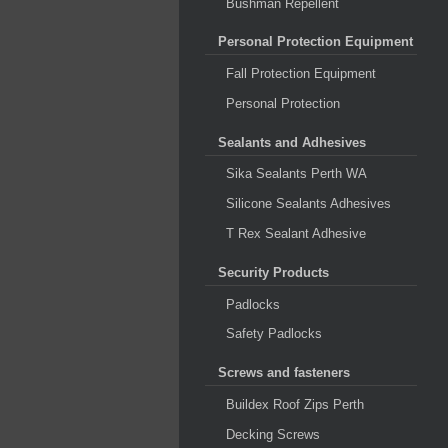
Bushman Repellent
Personal Protection Equipment
Fall Protection Equipment
Personal Protection
Sealants and Adhesives
Sika Sealants Perth WA
Silicone Sealants Adhesives
T Rex Sealant Adhesive
Security Products
Padlocks
Safety Padlocks
Screws and fasteners
Buildex Roof Zips Perth
Decking Screws