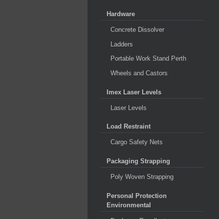
Hardware
Concrete Dissolver
Ladders
Portable Work Stand Perth
Wheels and Castors
Imex Laser Levels
Laser Levels
Load Restraint
Cargo Safety Nets
Packaging Strapping
Poly Woven Strapping
Personal Protection
Environmental