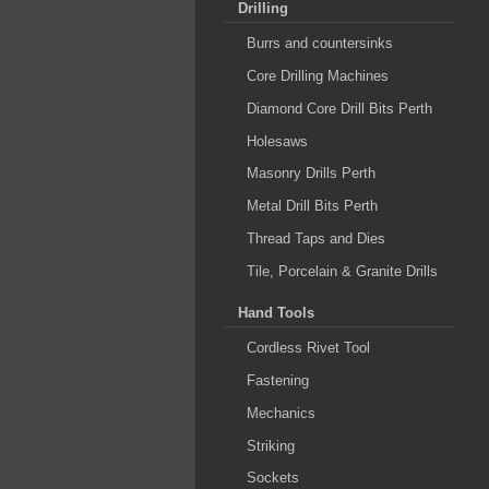
Drilling
Burrs and countersinks
Core Drilling Machines
Diamond Core Drill Bits Perth
Holesaws
Masonry Drills Perth
Metal Drill Bits Perth
Thread Taps and Dies
Tile, Porcelain & Granite Drills
Hand Tools
Cordless Rivet Tool
Fastening
Mechanics
Striking
Sockets