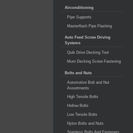
Airconditioning
Pipe Supports
Masterflash Pipe Flashing
Auto Feed Screw Driving
Systems
Quik Drive Decking Tool
Muro Decking Screw Fastening
Bolts and Nuts
Automotive Bolt and Nut
Assortments
High Tensile Bolts
Hollow Bolts
Low Tensile Bolts
Nylon Bolts and Nuts
Stainless Bolts And Fasteners