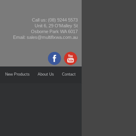
Call us:
(08) 9244 5573
Unit 6, 29 O’Malley St
Osborne Park WA 6017
Email:
sales@multifixwa.com.au
New Products
About Us
Contact