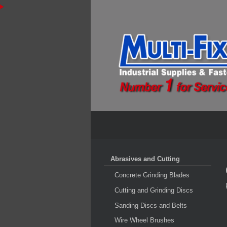
Abrasives and Cutting
Concrete Grinding Blades
Cutting and Grinding Discs
Sanding Discs and Belts
Wire Wheel Brushes