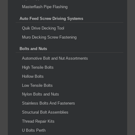
Masterflash Pipe Flashing
Auto Feed Screw Driving Systems
Quik Drive Decking Tool
Muro Decking Screw Fastening
Bolts and Nuts
Automotive Bolt and Nut Assortments
High Tensile Bolts
Hollow Bolts
Low Tensile Bolts
Nylon Bolts and Nuts
Stainless Bolts And Fasteners
Structural Bolt Assemblies
Thread Repair Kits
U Bolts Perth