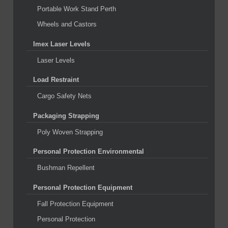
Portable Work Stand Perth
Wheels and Castors
Imex Laser Levels
Laser Levels
Load Restraint
Cargo Safety Nets
Packaging Strapping
Poly Woven Strapping
Personal Protection Environmental
Bushman Repellent
Personal Protection Equipment
Fall Protection Equipment
Personal Protection