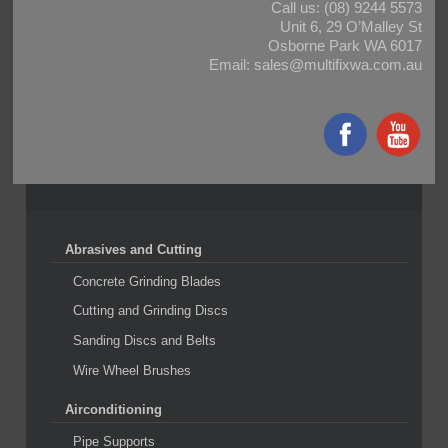
Call us:
(08) 9244 5573
Unit 6, 29 O’Malley St
Osborne Park WA 6017
Email:
sales@multifixwa.com.au
Abrasives and Cutting
Concrete Grinding Blades
Cutting and Grinding Discs
Sanding Discs and Belts
Wire Wheel Brushes
Airconditioning
Pipe Supports