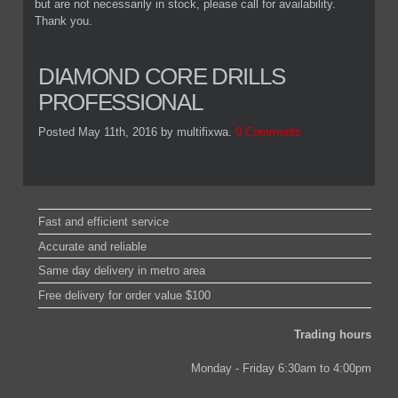
but are not necessarily in stock, please call for availability.
Thank you.
DIAMOND CORE DRILLS
PROFESSIONAL
Posted May 11th, 2016
by multifixwa
.
0 Comments
Fast and efficient service
Accurate and reliable
Same day delivery in metro area
Free delivery for order value $100
Trading hours
Monday - Friday 6:30am to 4:00pm