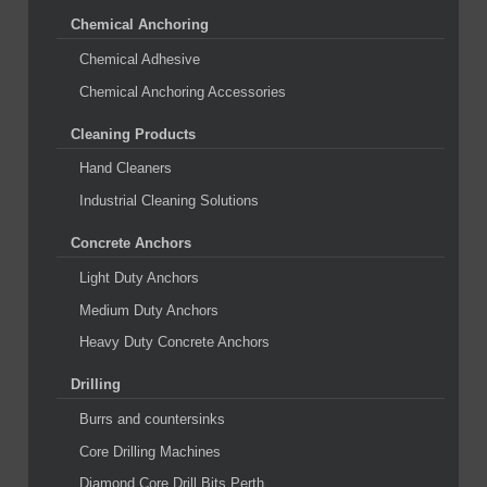
Chemical Anchoring
Chemical Adhesive
Chemical Anchoring Accessories
Cleaning Products
Hand Cleaners
Industrial Cleaning Solutions
Concrete Anchors
Light Duty Anchors
Medium Duty Anchors
Heavy Duty Concrete Anchors
Drilling
Burrs and countersinks
Core Drilling Machines
Diamond Core Drill Bits Perth