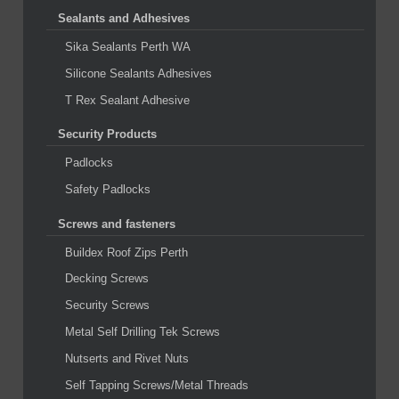
Sealants and Adhesives
Sika Sealants Perth WA
Silicone Sealants Adhesives
T Rex Sealant Adhesive
Security Products
Padlocks
Safety Padlocks
Screws and fasteners
Buildex Roof Zips Perth
Decking Screws
Security Screws
Metal Self Drilling Tek Screws
Nutserts and Rivet Nuts
Self Tapping Screws/Metal Threads