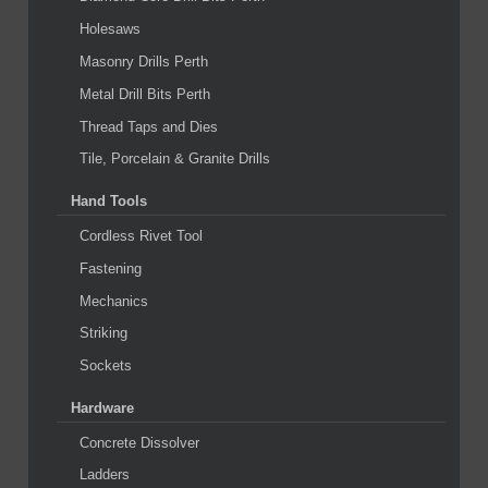
Holesaws
Masonry Drills Perth
Metal Drill Bits Perth
Thread Taps and Dies
Tile, Porcelain & Granite Drills
Hand Tools
Cordless Rivet Tool
Fastening
Mechanics
Striking
Sockets
Hardware
Concrete Dissolver
Ladders