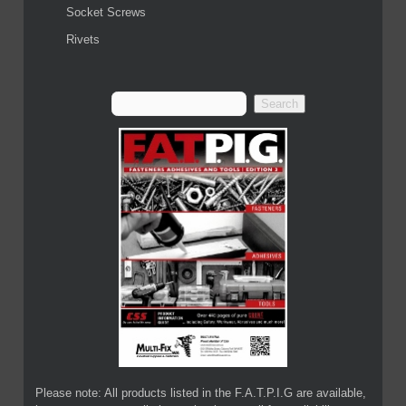
Socket Screws
Rivets
Please note: All products listed in the F.A.T.P.I.G are available,