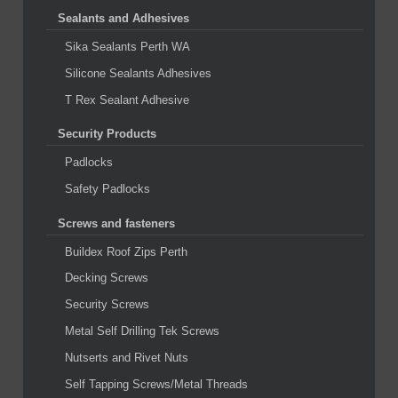
Sealants and Adhesives
Sika Sealants Perth WA
Silicone Sealants Adhesives
T Rex Sealant Adhesive
Security Products
Padlocks
Safety Padlocks
Screws and fasteners
Buildex Roof Zips Perth
Decking Screws
Security Screws
Metal Self Drilling Tek Screws
Nutserts and Rivet Nuts
Self Tapping Screws/Metal Threads