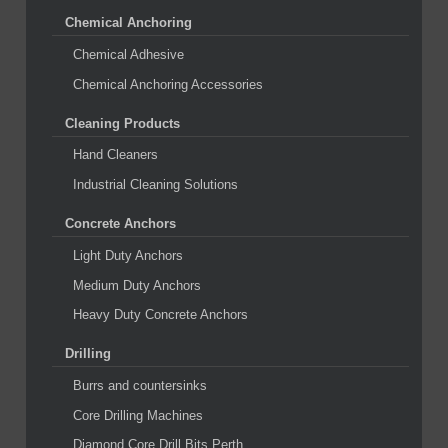
Chemical Anchoring
Chemical Adhesive
Chemical Anchoring Accessories
Cleaning Products
Hand Cleaners
Industrial Cleaning Solutions
Concrete Anchors
Light Duty Anchors
Medium Duty Anchors
Heavy Duty Concrete Anchors
Drilling
Burrs and countersinks
Core Drilling Machines
Diamond Core Drill Bits Perth