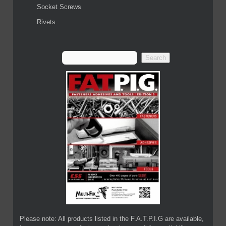
Socket Screws
Rivets
Please note: All products listed in the F.A.T.P.I.G are available,