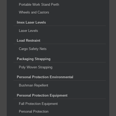
Portable Work Stand Perth
Wheels and Castors
Imex Laser Levels
Laser Levels
Load Restraint
Cargo Safety Nets
Packaging Strapping
Poly Woven Strapping
Personal Protection Environmental
Bushman Repellent
Personal Protection Equipment
Fall Protection Equipment
Personal Protection