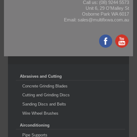
Call us:
(08) 9244 5573
Unit 6, 29 O’Malley St
Osborne Park WA 6017
Email:
sales@multifixwa.com.au
Abrasives and Cutting
Concrete Grinding Blades
Cutting and Grinding Discs
Sanding Discs and Belts
Wire Wheel Brushes
Airconditioning
Pipe Supports