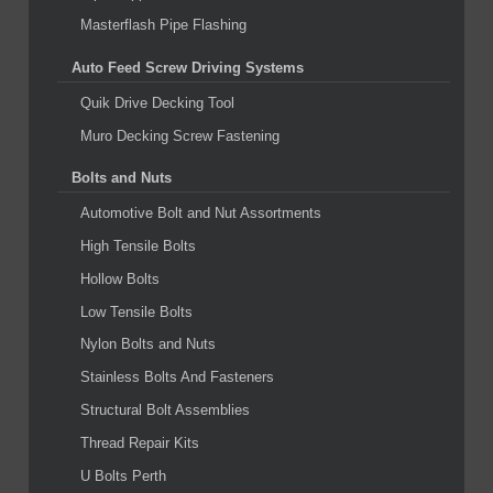
Masterflash Pipe Flashing
Auto Feed Screw Driving Systems
Quik Drive Decking Tool
Muro Decking Screw Fastening
Bolts and Nuts
Automotive Bolt and Nut Assortments
High Tensile Bolts
Hollow Bolts
Low Tensile Bolts
Nylon Bolts and Nuts
Stainless Bolts And Fasteners
Structural Bolt Assemblies
Thread Repair Kits
U Bolts Perth