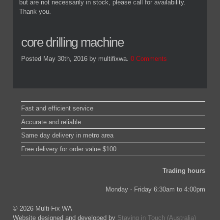
but are not necessarily in stock, please call for availability.
Thank you.
core drilling machine
Posted May 30th, 2016
by multifixwa
.
0 Comments
Fast and efficient service
Accurate and reliable
Same day delivery in metro area
Free delivery for order value $100
Trading hours
Monday - Friday 6:30am to 4:00pm
© 2026 Multi-Fix WA
Website designed and developed by
Staying in Touch (Australia)