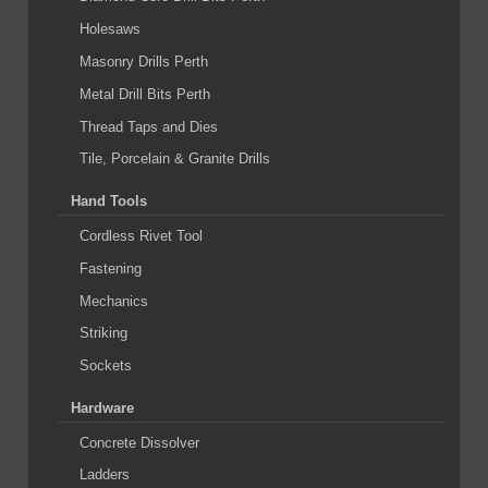
Holesaws
Masonry Drills Perth
Metal Drill Bits Perth
Thread Taps and Dies
Tile, Porcelain & Granite Drills
Hand Tools
Cordless Rivet Tool
Fastening
Mechanics
Striking
Sockets
Hardware
Concrete Dissolver
Ladders