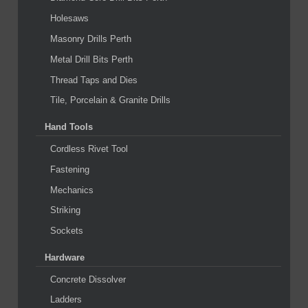
Holesaws
Masonry Drills Perth
Metal Drill Bits Perth
Thread Taps and Dies
Tile, Porcelain & Granite Drills
Hand Tools
Cordless Rivet Tool
Fastening
Mechanics
Striking
Sockets
Hardware
Concrete Dissolver
Ladders