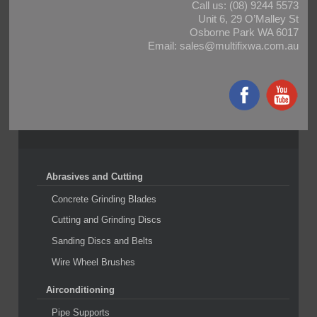
Call us:
(08) 9244 5573
Unit 6, 29 O’Malley St
Osborne Park WA 6017
Email:
sales@multifixwa.com.au
Abrasives and Cutting
Concrete Grinding Blades
Cutting and Grinding Discs
Sanding Discs and Belts
Wire Wheel Brushes
Airconditioning
Pipe Supports