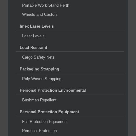
Portable Work Stand Perth
Wheels and Castors
Imex Laser Levels
Laser Levels
Load Restraint
Cargo Safety Nets
Packaging Strapping
Poly Woven Strapping
Personal Protection Environmental
Bushman Repellent
Personal Protection Equipment
Fall Protection Equipment
Personal Protection