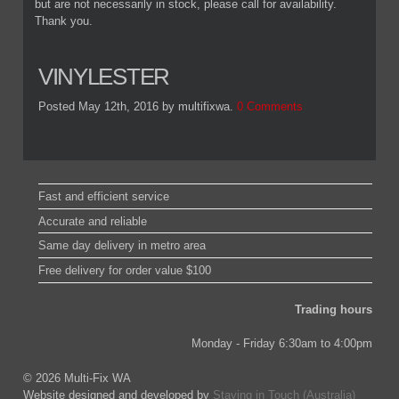
but are not necessarily in stock, please call for availability.
Thank you.
VINYLESTER
Posted May 12th, 2016
by multifixwa
.
0 Comments
Fast and efficient service
Accurate and reliable
Same day delivery in metro area
Free delivery for order value $100
Trading hours
Monday - Friday 6:30am to 4:00pm
© 2026 Multi-Fix WA
Website designed and developed by
Staying in Touch (Australia)