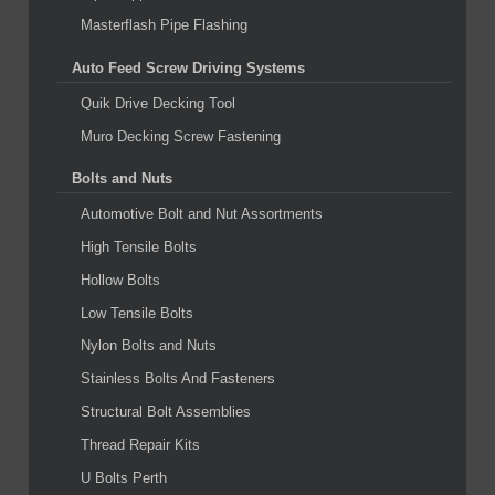
Masterflash Pipe Flashing
Auto Feed Screw Driving Systems
Quik Drive Decking Tool
Muro Decking Screw Fastening
Bolts and Nuts
Automotive Bolt and Nut Assortments
High Tensile Bolts
Hollow Bolts
Low Tensile Bolts
Nylon Bolts and Nuts
Stainless Bolts And Fasteners
Structural Bolt Assemblies
Thread Repair Kits
U Bolts Perth