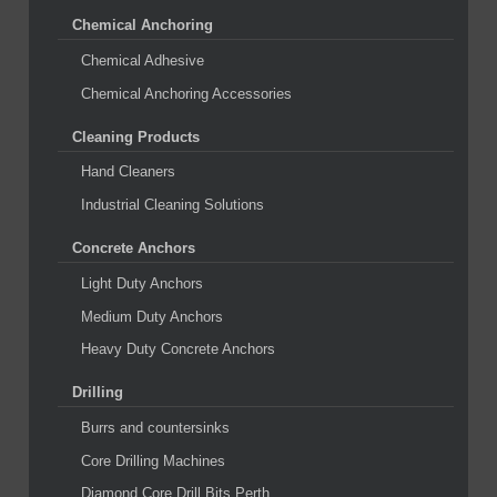
Chemical Anchoring
Chemical Adhesive
Chemical Anchoring Accessories
Cleaning Products
Hand Cleaners
Industrial Cleaning Solutions
Concrete Anchors
Light Duty Anchors
Medium Duty Anchors
Heavy Duty Concrete Anchors
Drilling
Burrs and countersinks
Core Drilling Machines
Diamond Core Drill Bits Perth