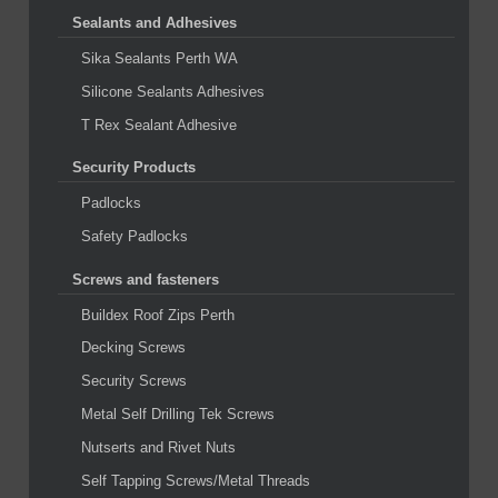
Sealants and Adhesives
Sika Sealants Perth WA
Silicone Sealants Adhesives
T Rex Sealant Adhesive
Security Products
Padlocks
Safety Padlocks
Screws and fasteners
Buildex Roof Zips Perth
Decking Screws
Security Screws
Metal Self Drilling Tek Screws
Nutserts and Rivet Nuts
Self Tapping Screws/Metal Threads