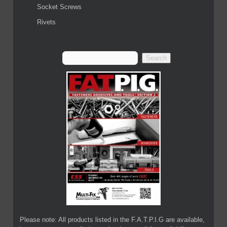
Socket Screws
Rivets
Please note: All products listed in the F.A.T.P.I.G are available,