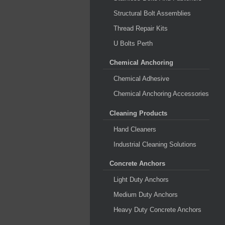
Structural Bolt Assemblies
Thread Repair Kits
U Bolts Perth
Chemical Anchoring
Chemical Adhesive
Chemical Anchoring Accessories
Cleaning Products
Hand Cleaners
Industrial Cleaning Solutions
Concrete Anchors
Light Duty Anchors
Medium Duty Anchors
Heavy Duty Concrete Anchors