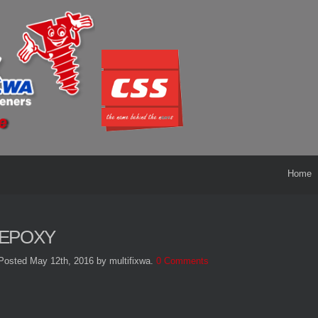
Home
EPOXY
Posted May 12th, 2016
by multifixwa
.
0 Comments