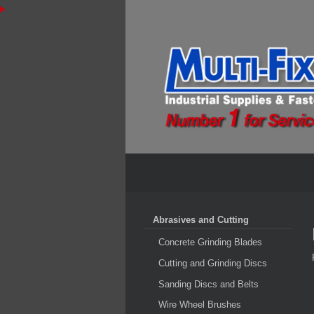
Abrasives and Cutting
Concrete Grinding Blades
Cutting and Grinding Discs
Sanding Discs and Belts
Wire Wheel Brushes