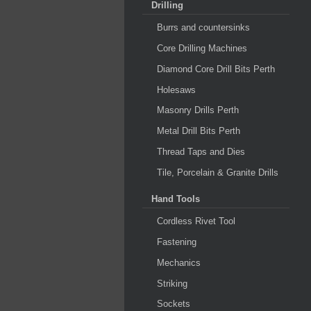
Drilling
Burrs and countersinks
Core Drilling Machines
Diamond Core Drill Bits Perth
Holesaws
Masonry Drills Perth
Metal Drill Bits Perth
Thread Taps and Dies
Tile, Porcelain & Granite Drills
Hand Tools
Cordless Rivet Tool
Fastening
Mechanics
Striking
Sockets