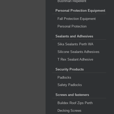
Bushman Repellent
Personal Protection Equipment
Fall Protection Equipment
Personal Protection
Sealants and Adhesives
Sika Sealants Perth WA
Silicone Sealants Adhesives
T Rex Sealant Adhesive
Security Products
Padlocks
Safety Padlocks
Screws and fasteners
Buildex Roof Zips Perth
Decking Screws