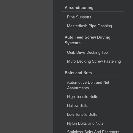
Airconditioning
Pipe Supports
Masterflash Pipe Flashing
Auto Feed Screw Driving
Systems
Quik Drive Decking Tool
Muro Decking Screw Fastening
Bolts and Nuts
Automotive Bolt and Nut
Assortments
High Tensile Bolts
Hollow Bolts
Low Tensile Bolts
Nylon Bolts and Nuts
Stainless Bolts And Fasteners