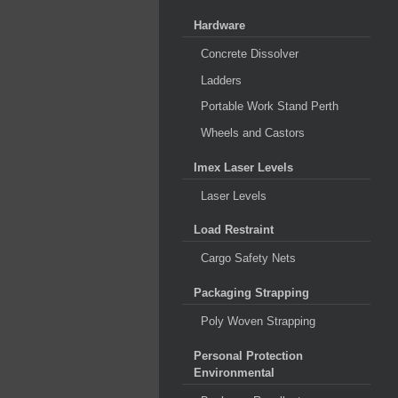
Hardware
Concrete Dissolver
Ladders
Portable Work Stand Perth
Wheels and Castors
Imex Laser Levels
Laser Levels
Load Restraint
Cargo Safety Nets
Packaging Strapping
Poly Woven Strapping
Personal Protection
Environmental