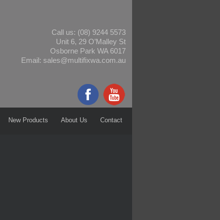
Call us:
(08) 9244 5573
Unit 6, 29 O’Malley St
Osborne Park WA 6017
Email:
sales@multifixwa.com.au
New Products
About Us
Contact