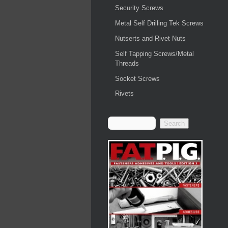
Security Screws
Metal Self Drilling Tek Screws
Nutserts and Rivet Nuts
Self Tapping Screws/Metal
Threads
Socket Screws
Rivets