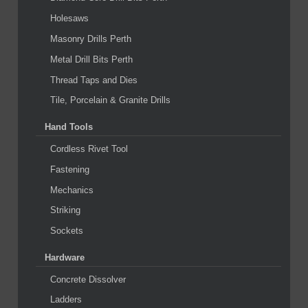
Holesaws
Masonry Drills Perth
Metal Drill Bits Perth
Thread Taps and Dies
Tile, Porcelain & Granite Drills
Hand Tools
Cordless Rivet Tool
Fastening
Mechanics
Striking
Sockets
Hardware
Concrete Dissolver
Ladders