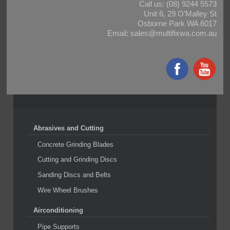
Call us:
(08) 9244 5573
Unit 6, 29 O’Malley St
Osborne Park WA 6017
Email:
sales@multifixwa.com.au
Abrasives and Cutting
Concrete Grinding Blades
Cutting and Grinding Discs
Sanding Discs and Belts
Wire Wheel Brushes
Airconditioning
Pipe Supports