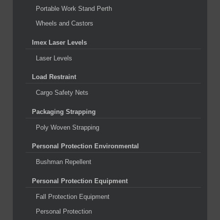
Portable Work Stand Perth
Wheels and Castors
Imex Laser Levels
Laser Levels
Load Restraint
Cargo Safety Nets
Packaging Strapping
Poly Woven Strapping
Personal Protection Environmental
Bushman Repellent
Personal Protection Equipment
Fall Protection Equipment
Personal Protection