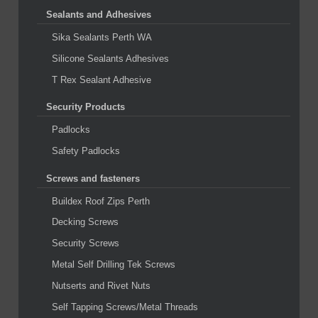
Sealants and Adhesives
Sika Sealants Perth WA
Silicone Sealants Adhesives
T Rex Sealant Adhesive
Security Products
Padlocks
Safety Padlocks
Screws and fasteners
Buildex Roof Zips Perth
Decking Screws
Security Screws
Metal Self Drilling Tek Screws
Nutserts and Rivet Nuts
Self Tapping Screws/Metal Threads