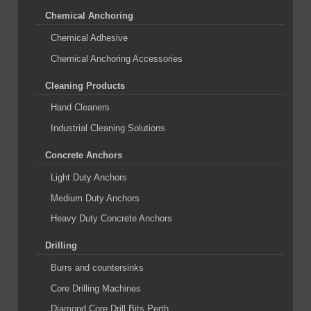
Chemical Anchoring
Chemical Adhesive
Chemical Anchoring Accessories
Cleaning Products
Hand Cleaners
Industrial Cleaning Solutions
Concrete Anchors
Light Duty Anchors
Medium Duty Anchors
Heavy Duty Concrete Anchors
Drilling
Burrs and countersinks
Core Drilling Machines
Diamond Core Drill Bits Perth