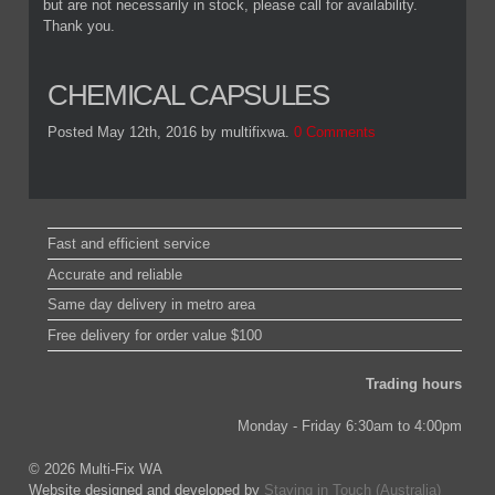
but are not necessarily in stock, please call for availability.
Thank you.
CHEMICAL CAPSULES
Posted May 12th, 2016
by multifixwa
.
0 Comments
Fast and efficient service
Accurate and reliable
Same day delivery in metro area
Free delivery for order value $100
Trading hours
Monday - Friday 6:30am to 4:00pm
© 2026 Multi-Fix WA
Website designed and developed by
Staying in Touch (Australia)