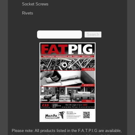
Socket Screws
Rivets
Please note: All products listed in the F.A.T.P.I.G are available,