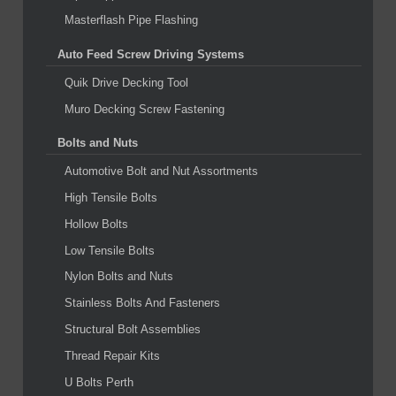
Masterflash Pipe Flashing
Auto Feed Screw Driving Systems
Quik Drive Decking Tool
Muro Decking Screw Fastening
Bolts and Nuts
Automotive Bolt and Nut Assortments
High Tensile Bolts
Hollow Bolts
Low Tensile Bolts
Nylon Bolts and Nuts
Stainless Bolts And Fasteners
Structural Bolt Assemblies
Thread Repair Kits
U Bolts Perth