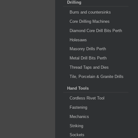
Drilling
Burrs and countersinks
Core Drilling Machines
Diamond Core Drill Bits Perth
Holesaws
Masonry Drills Perth
Metal Drill Bits Perth
Thread Taps and Dies
Tile, Porcelain & Granite Drills
Hand Tools
Cordless Rivet Tool
Fastening
Mechanics
Striking
Sockets