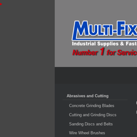
Abrasives and Cutting
Concrete Grinding Blades
Cutting and Grinding Discs
Sanding Discs and Belts
Wire Wheel Brushes