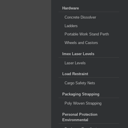
Hardware
Concrete Dissolver
Ladders
Portable Work Stand Perth
Wheels and Castors
Imex Laser Levels
Laser Levels
Load Restraint
Cargo Safety Nets
Packaging Strapping
Poly Woven Strapping
Personal Protection
Environmental