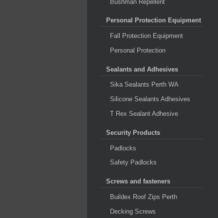
Bushman Repellent
Personal Protection Equipment
Fall Protection Equipment
Personal Protection
Sealants and Adhesives
Sika Sealants Perth WA
Silicone Sealants Adhesives
T Rex Sealant Adhesive
Security Products
Padlocks
Safety Padlocks
Screws and fasteners
Buildex Roof Zips Perth
Decking Screws