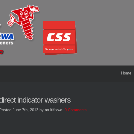
Home
direct indicator washers
Posted June 7th, 2013
by multifixwa
.
0 Comments