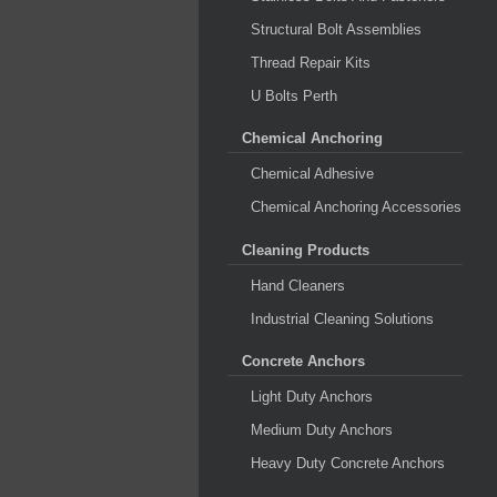
Structural Bolt Assemblies
Thread Repair Kits
U Bolts Perth
Chemical Anchoring
Chemical Adhesive
Chemical Anchoring Accessories
Cleaning Products
Hand Cleaners
Industrial Cleaning Solutions
Concrete Anchors
Light Duty Anchors
Medium Duty Anchors
Heavy Duty Concrete Anchors