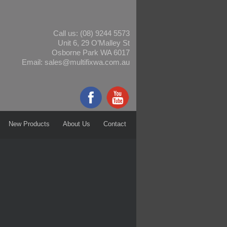
Call us:
(08) 9244 5573
Unit 6, 29 O’Malley St
Osborne Park WA 6017
Email:
sales@multifixwa.com.au
New Products
About Us
Contact