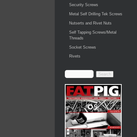
Security Screws
Metal Self Drilling Tek Screws
Nutserts and Rivet Nuts
Self Tapping Screws/Metal
Threads
Socket Screws
Rivets