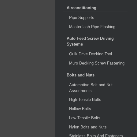
Airconditioning
Pipe Supports
Masterflash Pipe Flashing
Auto Feed Screw Driving
Systems
Quik Drive Decking Tool
Muro Decking Screw Fastening
Bolts and Nuts
Automotive Bolt and Nut
Assortments
High Tensile Bolts
Hollow Bolts
Low Tensile Bolts
Nylon Bolts and Nuts
Stainless Bolts And Fasteners