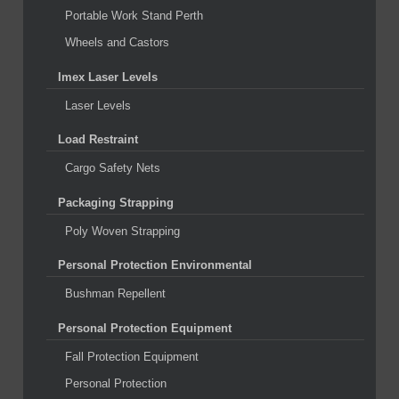
Portable Work Stand Perth
Wheels and Castors
Imex Laser Levels
Laser Levels
Load Restraint
Cargo Safety Nets
Packaging Strapping
Poly Woven Strapping
Personal Protection Environmental
Bushman Repellent
Personal Protection Equipment
Fall Protection Equipment
Personal Protection