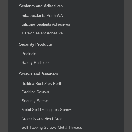
Sealants and Adhesives
Sika Sealants Perth WA
Silicone Sealants Adhesives
T Rex Sealant Adhesive
Security Products
Padlocks
Safety Padlocks
Screws and fasteners
Buildex Roof Zips Perth
Decking Screws
Security Screws
Metal Self Drilling Tek Screws
Nutserts and Rivet Nuts
Self Tapping Screws/Metal Threads