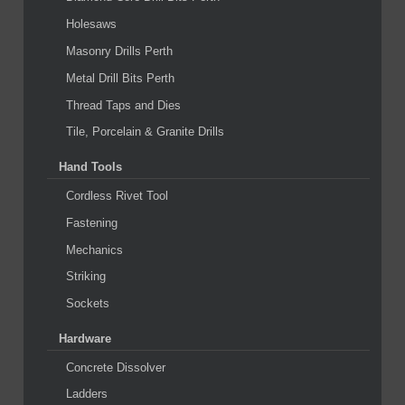
Holesaws
Masonry Drills Perth
Metal Drill Bits Perth
Thread Taps and Dies
Tile, Porcelain & Granite Drills
Hand Tools
Cordless Rivet Tool
Fastening
Mechanics
Striking
Sockets
Hardware
Concrete Dissolver
Ladders