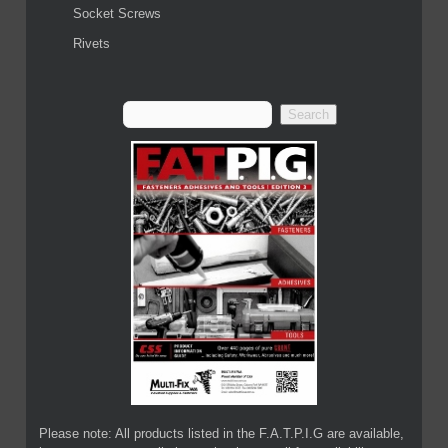
Socket Screws
Rivets
Please note: All products listed in the F.A.T.P.I.G are available,