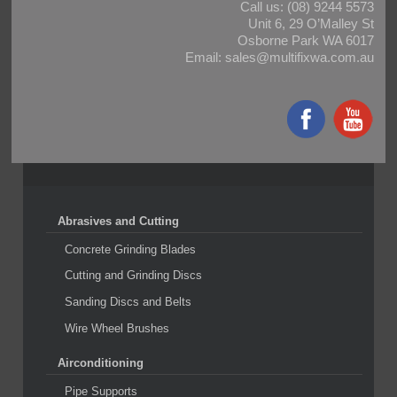
Call us:
(08) 9244 5573
Unit 6, 29 O’Malley St
Osborne Park WA 6017
Email:
sales@multifixwa.com.au
Abrasives and Cutting
Concrete Grinding Blades
Cutting and Grinding Discs
Sanding Discs and Belts
Wire Wheel Brushes
Airconditioning
Pipe Supports