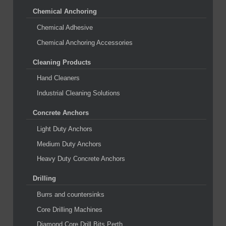
Chemical Anchoring
Chemical Adhesive
Chemical Anchoring Accessories
Cleaning Products
Hand Cleaners
Industrial Cleaning Solutions
Concrete Anchors
Light Duty Anchors
Medium Duty Anchors
Heavy Duty Concrete Anchors
Drilling
Burrs and countersinks
Core Drilling Machines
Diamond Core Drill Bits Perth