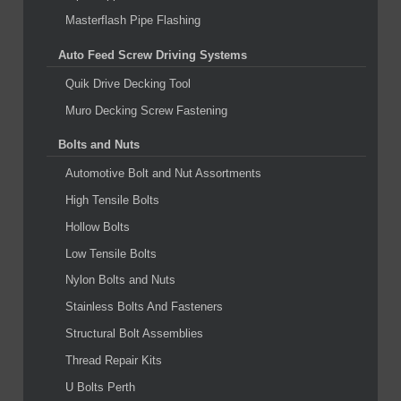
Masterflash Pipe Flashing
Auto Feed Screw Driving Systems
Quik Drive Decking Tool
Muro Decking Screw Fastening
Bolts and Nuts
Automotive Bolt and Nut Assortments
High Tensile Bolts
Hollow Bolts
Low Tensile Bolts
Nylon Bolts and Nuts
Stainless Bolts And Fasteners
Structural Bolt Assemblies
Thread Repair Kits
U Bolts Perth