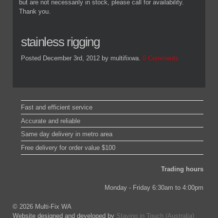
but are not necessarily in stock, please call for availability.
Thank you.
stainless rigging
Posted December 3rd, 2012
by multifixwa
.
0 Comments
Fast and efficient service
Accurate and reliable
Same day delivery in metro area
Free delivery for order value $100
Trading hours
Monday - Friday 6:30am to 4:00pm
© 2026 Multi-Fix WA
Website designed and developed by
Staying in Touch (Australia)