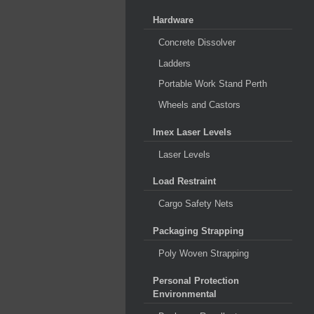
Hardware
Concrete Dissolver
Ladders
Portable Work Stand Perth
Wheels and Castors
Imex Laser Levels
Laser Levels
Load Restraint
Cargo Safety Nets
Packaging Strapping
Poly Woven Strapping
Personal Protection
Environmental