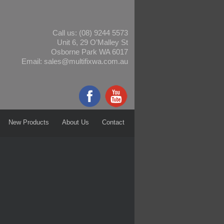
Call us:
(08) 9244 5573
Unit 6, 29 O’Malley St
Osborne Park WA 6017
Email:
sales@multifixwa.com.au
New Products
About Us
Contact