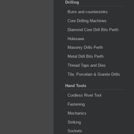
Drilling
Burrs and countersinks
Core Drilling Machines
Diamond Core Drill Bits Perth
Holesaws
Masonry Drills Perth
Metal Drill Bits Perth
Thread Taps and Dies
Tile, Porcelain & Granite Drills
Hand Tools
Cordless Rivet Tool
Fastening
Mechanics
Striking
Sockets