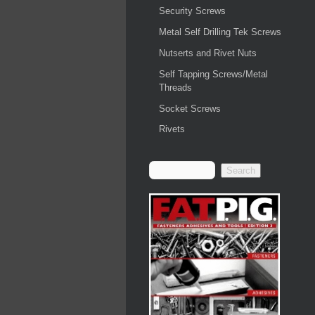
Security Screws
Metal Self Drilling Tek Screws
Nutserts and Rivet Nuts
Self Tapping Screws/Metal
Threads
Socket Screws
Rivets