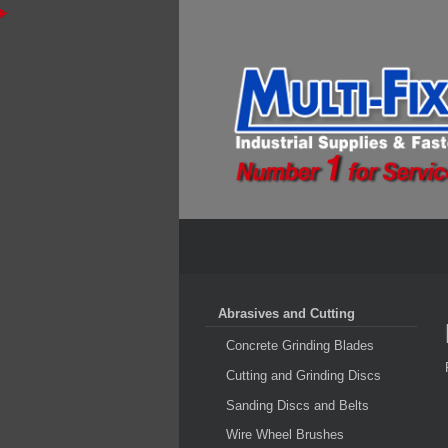
Abrasives and Cutting
Concrete Grinding Blades
Cutting and Grinding Discs
Sanding Discs and Belts
Wire Wheel Brushes