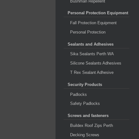
Bushman Repellent
Personal Protection Equipment
Fall Protection Equipment
Personal Protection
Sealants and Adhesives
Sika Sealants Perth WA
Silicone Sealants Adhesives
T Rex Sealant Adhesive
Security Products
Padlocks
Safety Padlocks
Screws and fasteners
Buildex Roof Zips Perth
Decking Screws