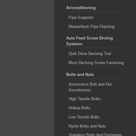
Airconditioning
Pipe Supports
Masterflash Pipe Flashing
Auto Feed Screw Driving
Systems
Quik Drive Decking Tool
Muro Decking Screw Fastening
Bolts and Nuts
Automotive Bolt and Nut
Assortments
High Tensile Bolts
Hollow Bolts
Low Tensile Bolts
Nylon Bolts and Nuts
Stainless Bolts And Fasteners