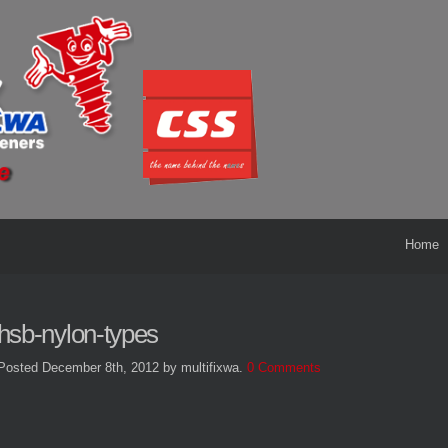
Home
hsb-nylon-types
Posted December 8th, 2012
by multifixwa
.
0 Comments