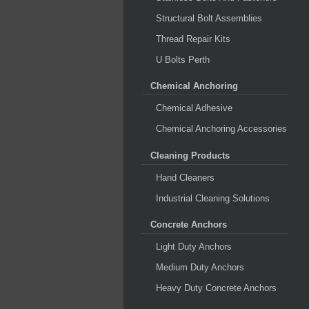
Structural Bolt Assemblies
Thread Repair Kits
U Bolts Perth
Chemical Anchoring
Chemical Adhesive
Chemical Anchoring Accessories
Cleaning Products
Hand Cleaners
Industrial Cleaning Solutions
Concrete Anchors
Light Duty Anchors
Medium Duty Anchors
Heavy Duty Concrete Anchors