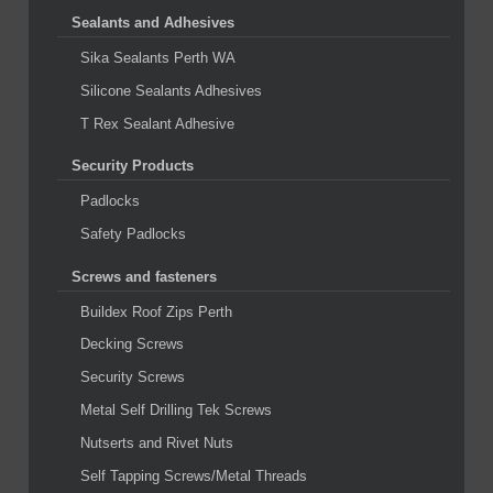
Sealants and Adhesives
Sika Sealants Perth WA
Silicone Sealants Adhesives
T Rex Sealant Adhesive
Security Products
Padlocks
Safety Padlocks
Screws and fasteners
Buildex Roof Zips Perth
Decking Screws
Security Screws
Metal Self Drilling Tek Screws
Nutserts and Rivet Nuts
Self Tapping Screws/Metal Threads