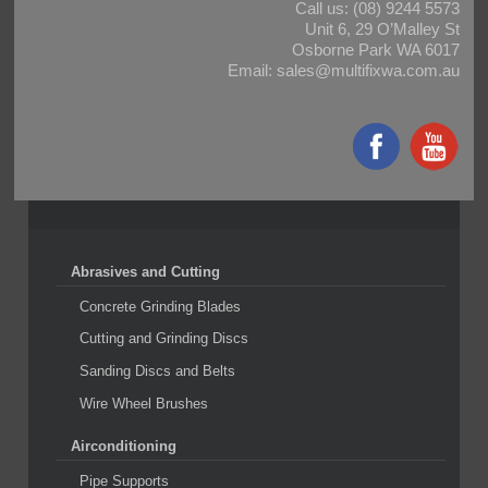
Call us:
(08) 9244 5573
Unit 6, 29 O’Malley St
Osborne Park WA 6017
Email:
sales@multifixwa.com.au
Abrasives and Cutting
Concrete Grinding Blades
Cutting and Grinding Discs
Sanding Discs and Belts
Wire Wheel Brushes
Airconditioning
Pipe Supports