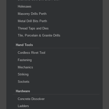
Holesaws
Masonry Drills Perth
Metal Drill Bits Perth
Thread Taps and Dies
Tile, Porcelain & Granite Drills
Hand Tools
Cordless Rivet Tool
Fastening
Mechanics
Striking
Sockets
Hardware
Concrete Dissolver
Ladders