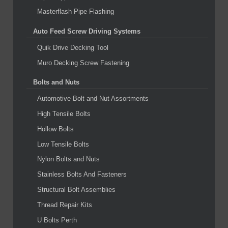
Masterflash Pipe Flashing
Auto Feed Screw Driving Systems
Quik Drive Decking Tool
Muro Decking Screw Fastening
Bolts and Nuts
Automotive Bolt and Nut Assortments
High Tensile Bolts
Hollow Bolts
Low Tensile Bolts
Nylon Bolts and Nuts
Stainless Bolts And Fasteners
Structural Bolt Assemblies
Thread Repair Kits
U Bolts Perth