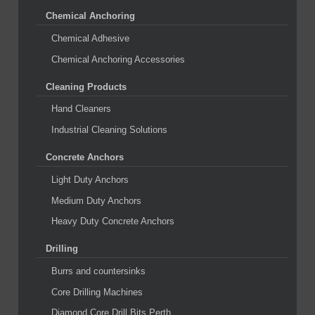
Chemical Anchoring
Chemical Adhesive
Chemical Anchoring Accessories
Cleaning Products
Hand Cleaners
Industrial Cleaning Solutions
Concrete Anchors
Light Duty Anchors
Medium Duty Anchors
Heavy Duty Concrete Anchors
Drilling
Burrs and countersinks
Core Drilling Machines
Diamond Core Drill Bits Perth