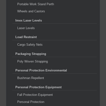
Portable Work Stand Perth
Wheels and Castors
Imex Laser Levels
Laser Levels
Load Restraint
Cargo Safety Nets
Packaging Strapping
Poly Woven Strapping
Personal Protection Environmental
Bushman Repellent
Personal Protection Equipment
Fall Protection Equipment
Personal Protection