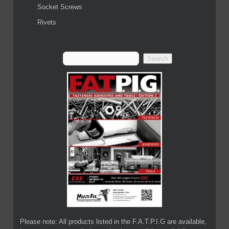
Socket Screws
Rivets
Please note: All products listed in the F.A.T.P.I.G are available,