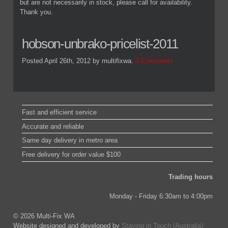
but are not necessarily in stock, please call for availability.
Thank you.
hobson-unbrako-pricelist-2011
Posted April 26th, 2012
by multifixwa
.
0 Comments
Fast and efficient service
Accurate and reliable
Same day delivery in metro area
Free delivery for order value $100
Trading hours
Monday - Friday 6:30am to 4:00pm
© 2026 Multi-Fix WA
Website designed and developed by
Staying in Touch (Australia)