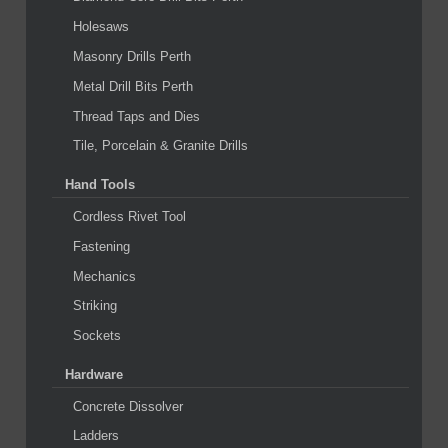
Holesaws
Masonry Drills Perth
Metal Drill Bits Perth
Thread Taps and Dies
Tile, Porcelain & Granite Drills
Hand Tools
Cordless Rivet Tool
Fastening
Mechanics
Striking
Sockets
Hardware
Concrete Dissolver
Ladders