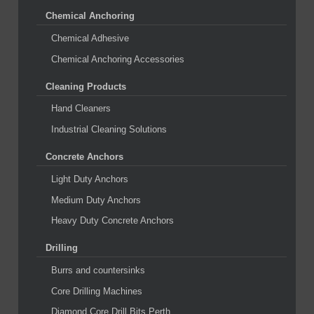
Chemical Anchoring
Chemical Adhesive
Chemical Anchoring Accessories
Cleaning Products
Hand Cleaners
Industrial Cleaning Solutions
Concrete Anchors
Light Duty Anchors
Medium Duty Anchors
Heavy Duty Concrete Anchors
Drilling
Burrs and countersinks
Core Drilling Machines
Diamond Core Drill Bits Perth