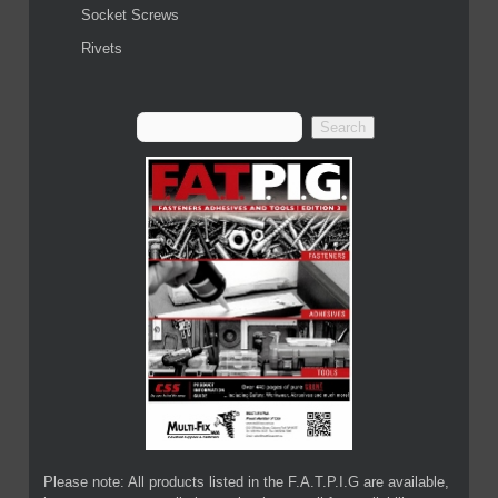
Socket Screws
Rivets
Please note: All products listed in the F.A.T.P.I.G are available,