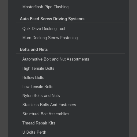
Masterflash Pipe Flashing
Auto Feed Screw Driving Systems
Quik Drive Decking Tool
Muro Decking Screw Fastening
Bolts and Nuts
Automotive Bolt and Nut Assortments
High Tensile Bolts
Hollow Bolts
Low Tensile Bolts
Nylon Bolts and Nuts
Stainless Bolts And Fasteners
Structural Bolt Assemblies
Thread Repair Kits
U Bolts Perth