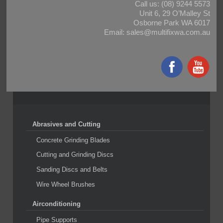
Call us:
(08) 9244 5573
Unit 6, 29 O’Malley St
Osborne Park WA 6017
Email:
sales@multifixwa.com.au
Abrasives and Cutting
Concrete Grinding Blades
Cutting and Grinding Discs
Sanding Discs and Belts
Wire Wheel Brushes
Airconditioning
Pipe Supports