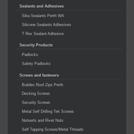
Sealants and Adhesives
Sika Sealants Perth WA
Silicone Sealants Adhesives
T Rex Sealant Adhesive
Security Products
Padlocks
Safety Padlocks
Screws and fasteners
Buildex Roof Zips Perth
Decking Screws
Security Screws
Metal Self Drilling Tek Screws
Nutserts and Rivet Nuts
Self Tapping Screws/Metal Threads