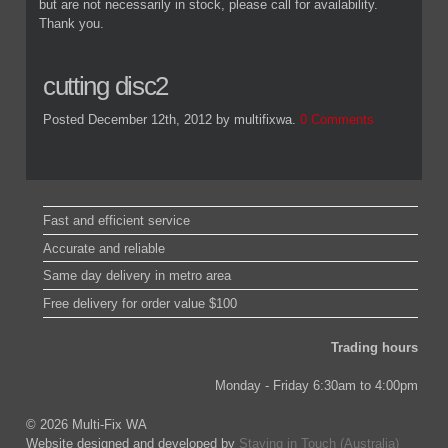
but are not necessarily in stock, please call for availability.
Thank you.
cutting disc2
Posted December 12th, 2012
by multifixwa
.
0 Comments
Fast and efficient service
Accurate and reliable
Same day delivery in metro area
Free delivery for order value $100
Trading hours
Monday - Friday 6:30am to 4:00pm
© 2026 Multi-Fix WA
Website designed and developed by
Staying in Touch (Australia)