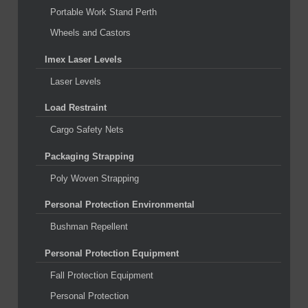
Portable Work Stand Perth
Wheels and Castors
Imex Laser Levels
Laser Levels
Load Restraint
Cargo Safety Nets
Packaging Strapping
Poly Woven Strapping
Personal Protection Environmental
Bushman Repellent
Personal Protection Equipment
Fall Protection Equipment
Personal Protection