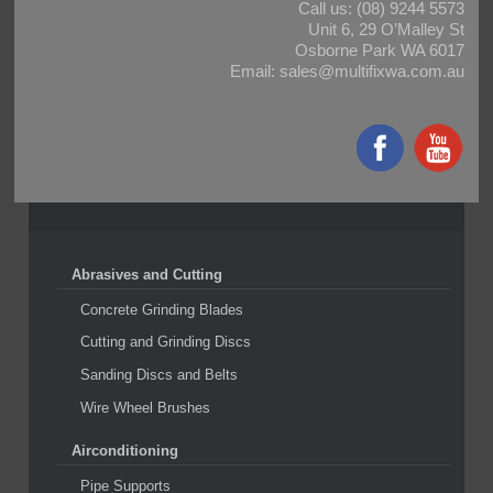
Call us:
(08) 9244 5573
Unit 6, 29 O’Malley St
Osborne Park WA 6017
Email:
sales@multifixwa.com.au
Abrasives and Cutting
Concrete Grinding Blades
Cutting and Grinding Discs
Sanding Discs and Belts
Wire Wheel Brushes
Airconditioning
Pipe Supports