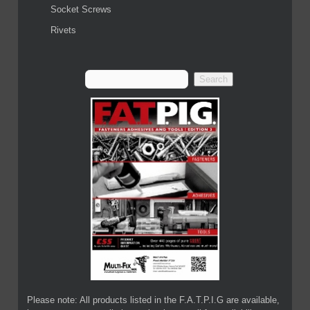
Socket Screws
Rivets
Please note: All products listed in the F.A.T.P.I.G are available,