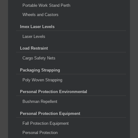
Portable Work Stand Perth
Wheels and Castors
Imex Laser Levels
Laser Levels
Load Restraint
Cargo Safety Nets
Packaging Strapping
Poly Woven Strapping
Personal Protection Environmental
Bushman Repellent
Personal Protection Equipment
Fall Protection Equipment
Personal Protection