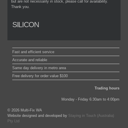
but are not necessarily in stock, please call for availability.
Thank you.
SILICON
Fast and efficient service
Accurate and reliable
Same day delivery in metro area
Free delivery for order value $100
Trading hours
Monday - Friday 6:30am to 4:00pm
© 2026 Multi-Fix WA
Website designed and developed by
Staying in Touch (Australia)
Pty Ltd