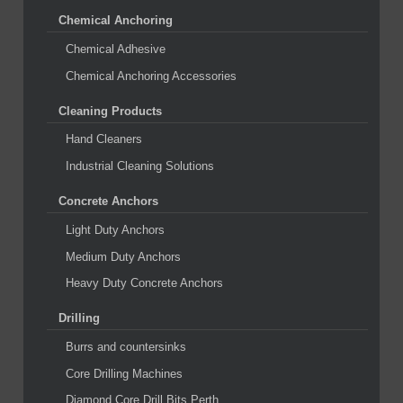
Chemical Anchoring
Chemical Adhesive
Chemical Anchoring Accessories
Cleaning Products
Hand Cleaners
Industrial Cleaning Solutions
Concrete Anchors
Light Duty Anchors
Medium Duty Anchors
Heavy Duty Concrete Anchors
Drilling
Burrs and countersinks
Core Drilling Machines
Diamond Core Drill Bits Perth