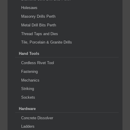
Holesaws
Masonry Drills Perth
Metal Drill Bits Perth
Thread Taps and Dies
Tile, Porcelain & Granite Drills
Hand Tools
Cordless Rivet Tool
Fastening
Mechanics
Striking
Sockets
Hardware
Concrete Dissolver
Ladders