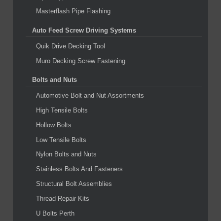
Masterflash Pipe Flashing
Auto Feed Screw Driving Systems
Quik Drive Decking Tool
Muro Decking Screw Fastening
Bolts and Nuts
Automotive Bolt and Nut Assortments
High Tensile Bolts
Hollow Bolts
Low Tensile Bolts
Nylon Bolts and Nuts
Stainless Bolts And Fasteners
Structural Bolt Assemblies
Thread Repair Kits
U Bolts Perth