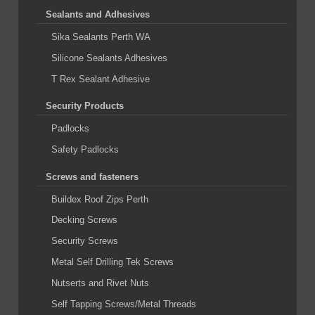
Sealants and Adhesives
Sika Sealants Perth WA
Silicone Sealants Adhesives
T Rex Sealant Adhesive
Security Products
Padlocks
Safety Padlocks
Screws and fasteners
Buildex Roof Zips Perth
Decking Screws
Security Screws
Metal Self Drilling Tek Screws
Nutserts and Rivet Nuts
Self Tapping Screws/Metal Threads