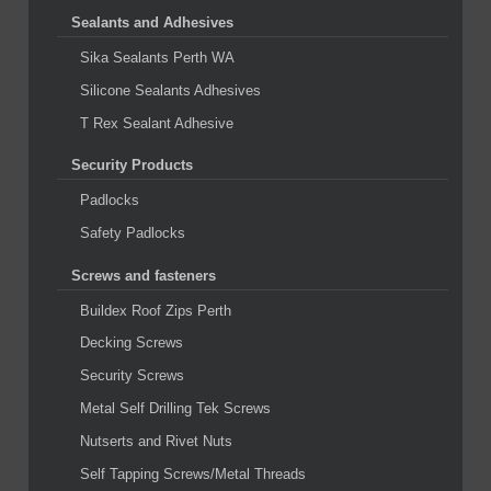
Sealants and Adhesives
Sika Sealants Perth WA
Silicone Sealants Adhesives
T Rex Sealant Adhesive
Security Products
Padlocks
Safety Padlocks
Screws and fasteners
Buildex Roof Zips Perth
Decking Screws
Security Screws
Metal Self Drilling Tek Screws
Nutserts and Rivet Nuts
Self Tapping Screws/Metal Threads