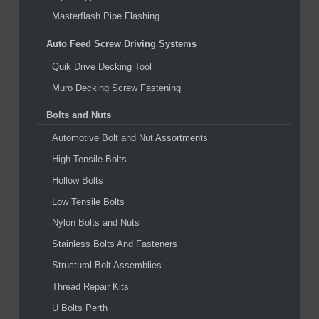
Masterflash Pipe Flashing
Auto Feed Screw Driving Systems
Quik Drive Decking Tool
Muro Decking Screw Fastening
Bolts and Nuts
Automotive Bolt and Nut Assortments
High Tensile Bolts
Hollow Bolts
Low Tensile Bolts
Nylon Bolts and Nuts
Stainless Bolts And Fasteners
Structural Bolt Assemblies
Thread Repair Kits
U Bolts Perth