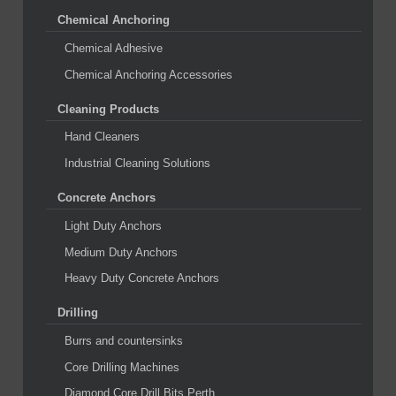
Chemical Anchoring
Chemical Adhesive
Chemical Anchoring Accessories
Cleaning Products
Hand Cleaners
Industrial Cleaning Solutions
Concrete Anchors
Light Duty Anchors
Medium Duty Anchors
Heavy Duty Concrete Anchors
Drilling
Burrs and countersinks
Core Drilling Machines
Diamond Core Drill Bits Perth