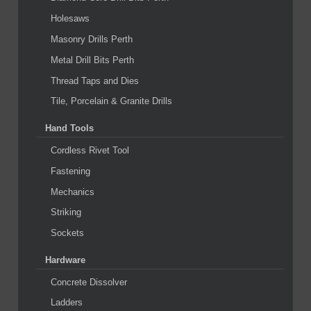
Holesaws
Masonry Drills Perth
Metal Drill Bits Perth
Thread Taps and Dies
Tile, Porcelain & Granite Drills
Hand Tools
Cordless Rivet Tool
Fastening
Mechanics
Striking
Sockets
Hardware
Concrete Dissolver
Ladders