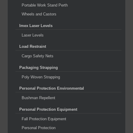
Portable Work Stand Perth
Wheels and Castors
Imex Laser Levels
Laser Levels
Load Restraint
Cargo Safety Nets
Packaging Strapping
Poly Woven Strapping
Personal Protection Environmental
Bushman Repellent
Personal Protection Equipment
Fall Protection Equipment
Personal Protection