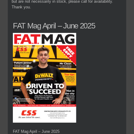
but are not necessarily in stock, please call for availability.
Thank you.
FAT Mag April – June 2025
FAT Mag April – June 2025