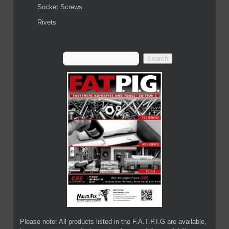
Socket Screws
Rivets
Please note: All products listed in the F.A.T.P.I.G are available,