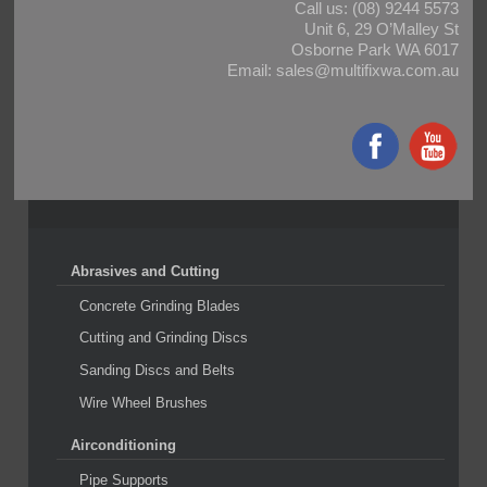
Call us:
(08) 9244 5573
Unit 6, 29 O’Malley St
Osborne Park WA 6017
Email:
sales@multifixwa.com.au
Abrasives and Cutting
Concrete Grinding Blades
Cutting and Grinding Discs
Sanding Discs and Belts
Wire Wheel Brushes
Airconditioning
Pipe Supports