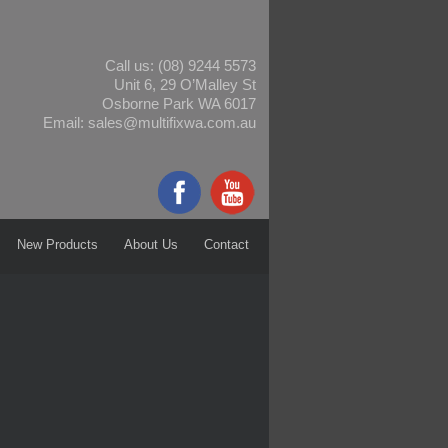
Call us:
(08) 9244 5573
Unit 6, 29 O’Malley St
Osborne Park WA 6017
Email:
sales@multifixwa.com.au
New Products
About Us
Contact