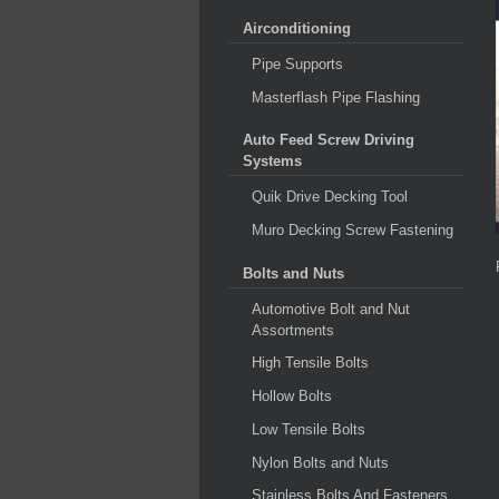
Airconditioning
Pipe Supports
Masterflash Pipe Flashing
Auto Feed Screw Driving
Systems
Quik Drive Decking Tool
Muro Decking Screw Fastening
Bolts and Nuts
Automotive Bolt and Nut
Assortments
High Tensile Bolts
Hollow Bolts
Low Tensile Bolts
Nylon Bolts and Nuts
Stainless Bolts And Fasteners