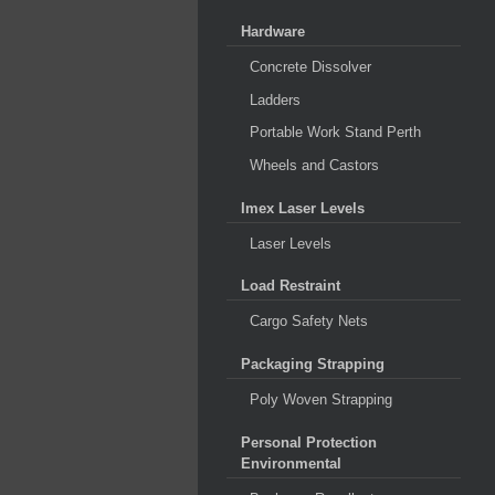
Hardware
Concrete Dissolver
Ladders
Portable Work Stand Perth
Wheels and Castors
Imex Laser Levels
Laser Levels
Load Restraint
Cargo Safety Nets
Packaging Strapping
Poly Woven Strapping
Personal Protection
Environmental