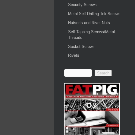
Security Screws
Metal Self Drilling Tek Screws
Nutserts and Rivet Nuts
Self Tapping Screws/Metal
Threads
Socket Screws
Rivets