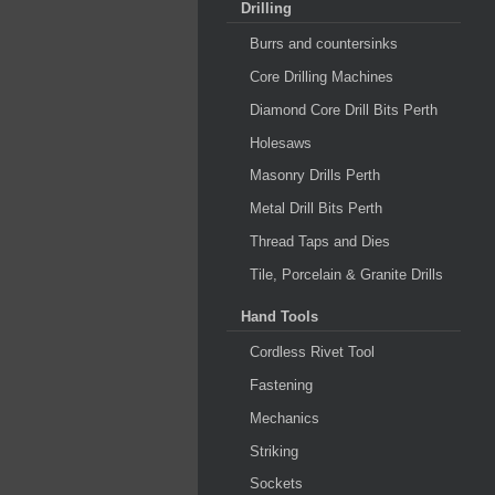
Drilling
Burrs and countersinks
Core Drilling Machines
Diamond Core Drill Bits Perth
Holesaws
Masonry Drills Perth
Metal Drill Bits Perth
Thread Taps and Dies
Tile, Porcelain & Granite Drills
Hand Tools
Cordless Rivet Tool
Fastening
Mechanics
Striking
Sockets