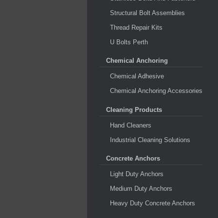
Structural Bolt Assemblies
Thread Repair Kits
U Bolts Perth
Chemical Anchoring
Chemical Adhesive
Chemical Anchoring Accessories
Cleaning Products
Hand Cleaners
Industrial Cleaning Solutions
Concrete Anchors
Light Duty Anchors
Medium Duty Anchors
Heavy Duty Concrete Anchors