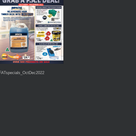
FATspecials_OctDec2022