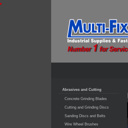
Abrasives and Cutting
Concrete Grinding Blades
Cutting and Grinding Discs
Sanding Discs and Belts
Wire Wheel Brushes