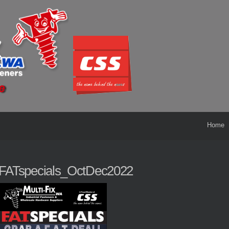
Home
FATspecials_OctDec2022