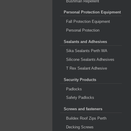
Bushman Repellent
Personal Protection Equipment
Fall Protection Equipment
Personal Protection
Sealants and Adhesives
Sika Sealants Perth WA
Silicone Sealants Adhesives
T Rex Sealant Adhesive
Security Products
Padlocks
Safety Padlocks
Screws and fasteners
Buildex Roof Zips Perth
Decking Screws