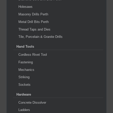
Holesaws
Masonry Drills Perth
Metal Drill Bits Perth
Thread Taps and Dies
Tile, Porcelain & Granite Drills
Hand Tools
Cordless Rivet Tool
Fastening
Mechanics
Striking
Sockets
Hardware
Concrete Dissolver
Ladders