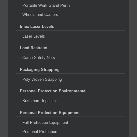
Portable Work Stand Perth
Wheels and Castors
Imex Laser Levels
Laser Levels
Load Restraint
Cargo Safety Nets
Packaging Strapping
Poly Woven Strapping
Personal Protection Environmental
Bushman Repellent
Personal Protection Equipment
Fall Protection Equipment
Personal Protection