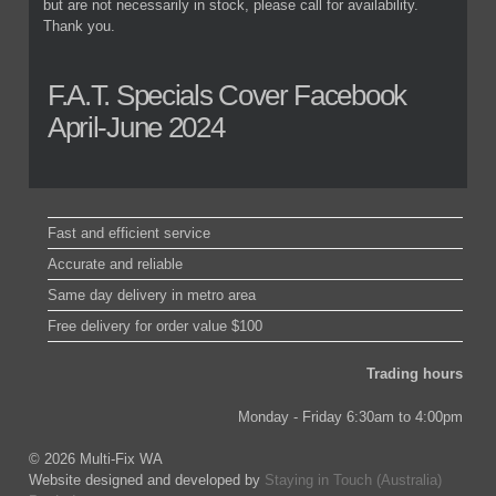
but are not necessarily in stock, please call for availability.
Thank you.
F.A.T. Specials Cover Facebook
April-June 2024
Fast and efficient service
Accurate and reliable
Same day delivery in metro area
Free delivery for order value $100
Trading hours
Monday - Friday 6:30am to 4:00pm
© 2026 Multi-Fix WA
Website designed and developed by
Staying in Touch (Australia)