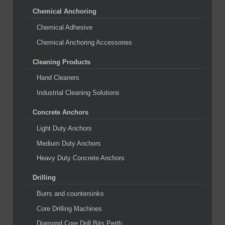
Chemical Anchoring
Chemical Adhesive
Chemical Anchoring Accessories
Cleaning Products
Hand Cleaners
Industrial Cleaning Solutions
Concrete Anchors
Light Duty Anchors
Medium Duty Anchors
Heavy Duty Concrete Anchors
Drilling
Burrs and countersinks
Core Drilling Machines
Diamond Core Drill Bits Perth