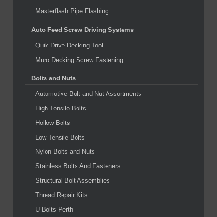
Masterflash Pipe Flashing
Auto Feed Screw Driving Systems
Quik Drive Decking Tool
Muro Decking Screw Fastening
Bolts and Nuts
Automotive Bolt and Nut Assortments
High Tensile Bolts
Hollow Bolts
Low Tensile Bolts
Nylon Bolts and Nuts
Stainless Bolts And Fasteners
Structural Bolt Assemblies
Thread Repair Kits
U Bolts Perth