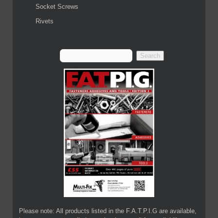
Socket Screws
Rivets
Please note: All products listed in the F.A.T.P.I.G are available,