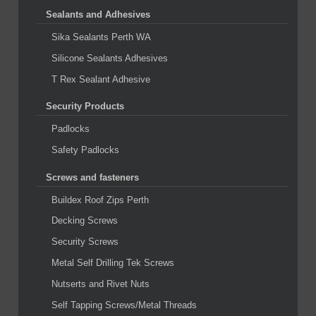
Sealants and Adhesives
Sika Sealants Perth WA
Silicone Sealants Adhesives
T Rex Sealant Adhesive
Security Products
Padlocks
Safety Padlocks
Screws and fasteners
Buildex Roof Zips Perth
Decking Screws
Security Screws
Metal Self Drilling Tek Screws
Nutserts and Rivet Nuts
Self Tapping Screws/Metal Threads