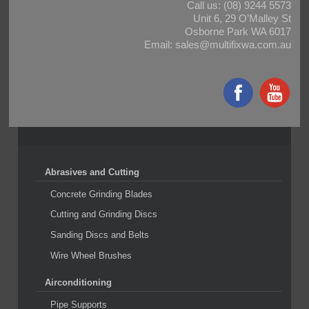
Call us:
(08) 9244 5573
Unit 6, 29 O’Malley St
Osborne Park WA 6017
Email:
sales@multifixwa.com.au
Abrasives and Cutting
Concrete Grinding Blades
Cutting and Grinding Discs
Sanding Discs and Belts
Wire Wheel Brushes
Airconditioning
Pipe Supports