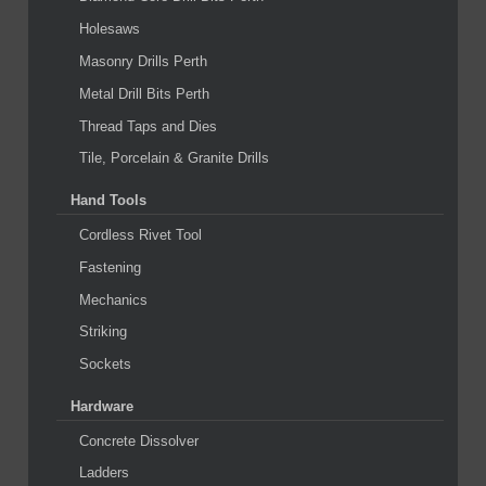
Holesaws
Masonry Drills Perth
Metal Drill Bits Perth
Thread Taps and Dies
Tile, Porcelain & Granite Drills
Hand Tools
Cordless Rivet Tool
Fastening
Mechanics
Striking
Sockets
Hardware
Concrete Dissolver
Ladders