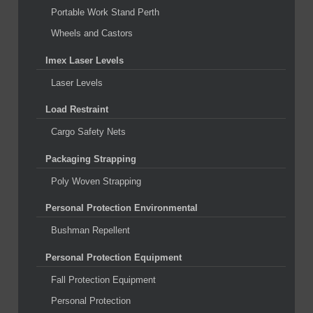
Portable Work Stand Perth
Wheels and Castors
Imex Laser Levels
Laser Levels
Load Restraint
Cargo Safety Nets
Packaging Strapping
Poly Woven Strapping
Personal Protection Environmental
Bushman Repellent
Personal Protection Equipment
Fall Protection Equipment
Personal Protection