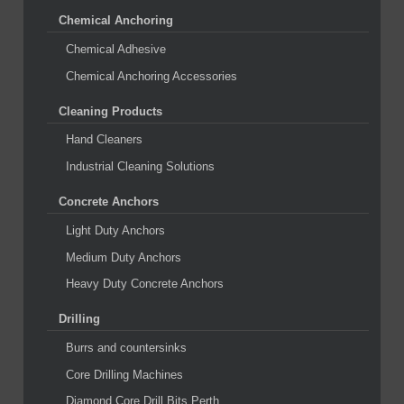
Chemical Anchoring
Chemical Adhesive
Chemical Anchoring Accessories
Cleaning Products
Hand Cleaners
Industrial Cleaning Solutions
Concrete Anchors
Light Duty Anchors
Medium Duty Anchors
Heavy Duty Concrete Anchors
Drilling
Burrs and countersinks
Core Drilling Machines
Diamond Core Drill Bits Perth