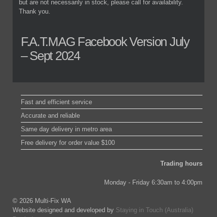
but are not necessarily in stock, please call for availability.
Thank you.
F.A.T.MAG Facebook Version July
– Sept 2024
Fast and efficient service
Accurate and reliable
Same day delivery in metro area
Free delivery for order value $100
Trading hours
Monday - Friday 6:30am to 4:00pm
© 2026 Multi-Fix WA
Website designed and developed by
Staying in Touch (Australia)