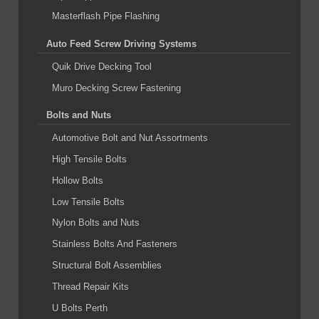
Masterflash Pipe Flashing
Auto Feed Screw Driving Systems
Quik Drive Decking Tool
Muro Decking Screw Fastening
Bolts and Nuts
Automotive Bolt and Nut Assortments
High Tensile Bolts
Hollow Bolts
Low Tensile Bolts
Nylon Bolts and Nuts
Stainless Bolts And Fasteners
Structural Bolt Assemblies
Thread Repair Kits
U Bolts Perth