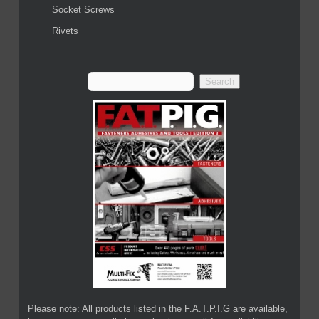
Socket Screws
Rivets
Please note: All products listed in the F.A.T.P.I.G are available,