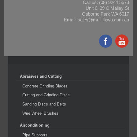
Call us:
(08) 9244 5573
Unit 6, 29 O’Malley St
Osborne Park WA 6017
Email:
sales@multifixwa.com.au
Abrasives and Cutting
Concrete Grinding Blades
Cutting and Grinding Discs
Sanding Discs and Belts
Wire Wheel Brushes
Airconditioning
Pipe Supports