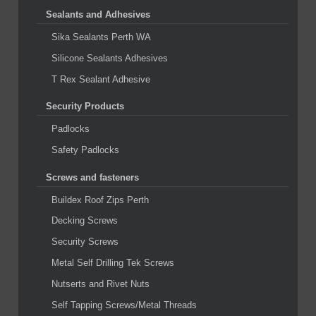
Sealants and Adhesives
Sika Sealants Perth WA
Silicone Sealants Adhesives
T Rex Sealant Adhesive
Security Products
Padlocks
Safety Padlocks
Screws and fasteners
Buildex Roof Zips Perth
Decking Screws
Security Screws
Metal Self Drilling Tek Screws
Nutserts and Rivet Nuts
Self Tapping Screws/Metal Threads