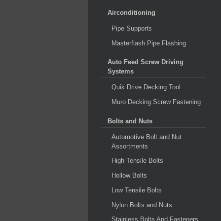
Airconditioning
Pipe Supports
Masterflash Pipe Flashing
Auto Feed Screw Driving
Systems
Quik Drive Decking Tool
Muro Decking Screw Fastening
Bolts and Nuts
Automotive Bolt and Nut
Assortments
High Tensile Bolts
Hollow Bolts
Low Tensile Bolts
Nylon Bolts and Nuts
Stainless Bolts And Fasteners