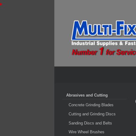
Abrasives and Cutting
Concrete Grinding Blades
Cutting and Grinding Discs
Sanding Discs and Belts
Wire Wheel Brushes