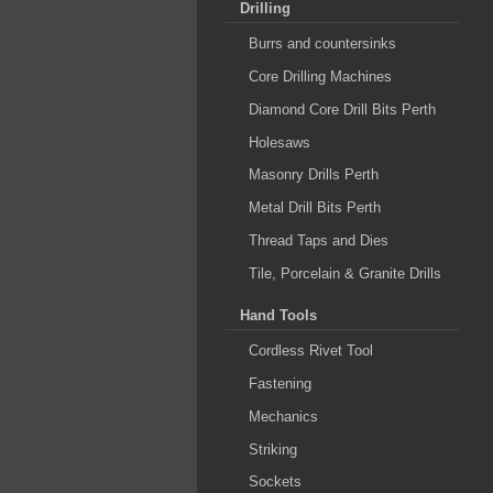
Drilling
Burrs and countersinks
Core Drilling Machines
Diamond Core Drill Bits Perth
Holesaws
Masonry Drills Perth
Metal Drill Bits Perth
Thread Taps and Dies
Tile, Porcelain & Granite Drills
Hand Tools
Cordless Rivet Tool
Fastening
Mechanics
Striking
Sockets