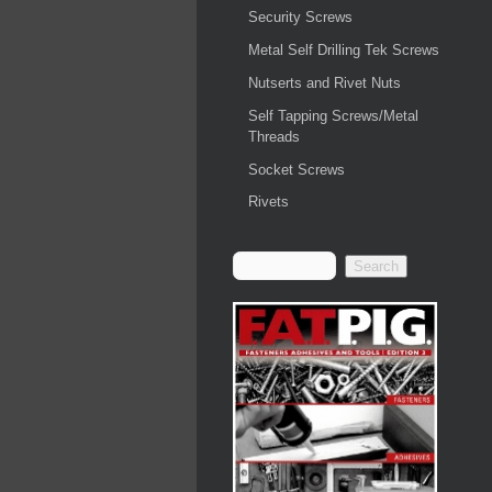
Security Screws
Metal Self Drilling Tek Screws
Nutserts and Rivet Nuts
Self Tapping Screws/Metal
Threads
Socket Screws
Rivets