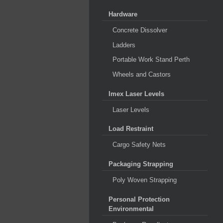
Hardware
Concrete Dissolver
Ladders
Portable Work Stand Perth
Wheels and Castors
Imex Laser Levels
Laser Levels
Load Restraint
Cargo Safety Nets
Packaging Strapping
Poly Woven Strapping
Personal Protection
Environmental