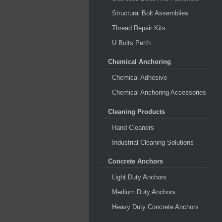
Structural Bolt Assemblies
Thread Repair Kits
U Bolts Perth
Chemical Anchoring
Chemical Adhesive
Chemical Anchoring Accessories
Cleaning Products
Hand Cleaners
Industrial Cleaning Solutions
Concrete Anchors
Light Duty Anchors
Medium Duty Anchors
Heavy Duty Concrete Anchors