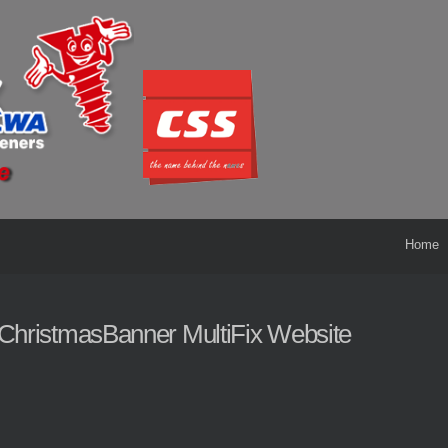
Home
ChristmasBanner MultiFix Website