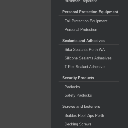
Bushman Repellent
Personal Protection Equipment
Fall Protection Equipment
Personal Protection
Sealants and Adhesives
Sika Sealants Perth WA
Silicone Sealants Adhesives
T Rex Sealant Adhesive
Security Products
Padlocks
Safety Padlocks
Screws and fasteners
Buildex Roof Zips Perth
Decking Screws