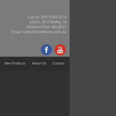
Call us:
(08) 9244 5573
Unit 6, 29 O’Malley St
Osborne Park WA 6017
Email:
sales@multifixwa.com.au
New Products
About Us
Contact