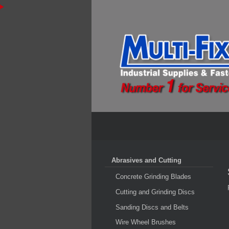
Abrasives and Cutting
Concrete Grinding Blades
Cutting and Grinding Discs
Sanding Discs and Belts
Wire Wheel Brushes