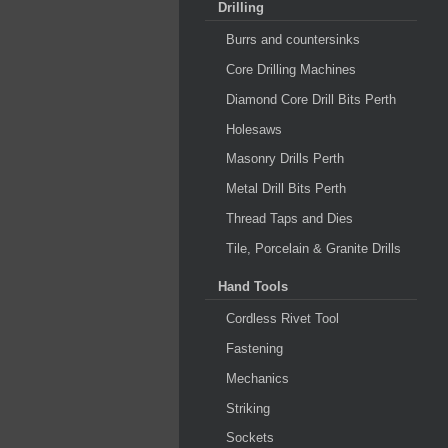
Drilling
Burrs and countersinks
Core Drilling Machines
Diamond Core Drill Bits Perth
Holesaws
Masonry Drills Perth
Metal Drill Bits Perth
Thread Taps and Dies
Tile, Porcelain & Granite Drills
Hand Tools
Cordless Rivet Tool
Fastening
Mechanics
Striking
Sockets