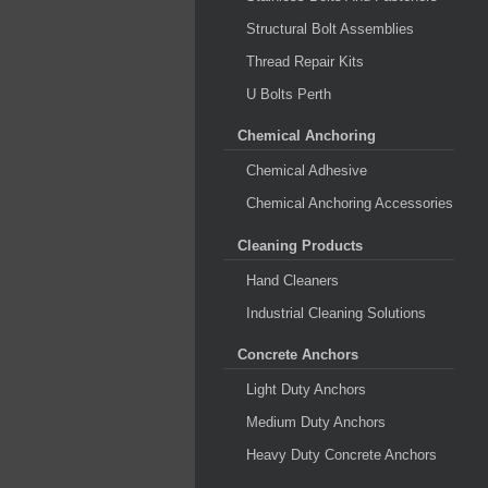
Structural Bolt Assemblies
Thread Repair Kits
U Bolts Perth
Chemical Anchoring
Chemical Adhesive
Chemical Anchoring Accessories
Cleaning Products
Hand Cleaners
Industrial Cleaning Solutions
Concrete Anchors
Light Duty Anchors
Medium Duty Anchors
Heavy Duty Concrete Anchors