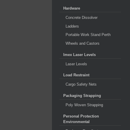
Hardware
Concrete Dissolver
Ladders
Portable Work Stand Perth
Wheels and Castors
Imex Laser Levels
Laser Levels
Load Restraint
Cargo Safety Nets
Packaging Strapping
Poly Woven Strapping
Personal Protection
Environmental