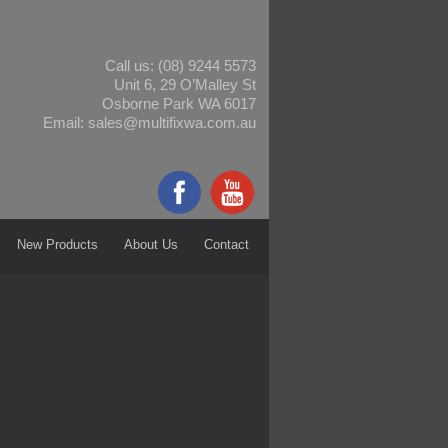
Call us:
(08) 9244 5573
Unit 6, 29 O’Malley St
Osborne Park WA 6017
Email:
sales@multifixwa.com.au
New Products
About Us
Contact