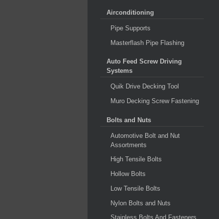
Airconditioning
Pipe Supports
Masterflash Pipe Flashing
Auto Feed Screw Driving
Systems
Quik Drive Decking Tool
Muro Decking Screw Fastening
Bolts and Nuts
Automotive Bolt and Nut
Assortments
High Tensile Bolts
Hollow Bolts
Low Tensile Bolts
Nylon Bolts and Nuts
Stainless Bolts And Fasteners