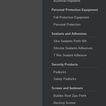
Bushman Repellent
Personal Protection Equipment
Fall Protection Equipment
Personal Protection
Sealants and Adhesives
Sika Sealants Perth WA
Silicone Sealants Adhesives
T Rex Sealant Adhesive
Security Products
Padlocks
Safety Padlocks
Screws and fasteners
Buildex Roof Zips Perth
Decking Screws