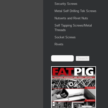
Security Screws
Metal Self Drilling Tek Screws
Nutserts and Rivet Nuts
Self Tapping Screws/Metal
Threads
Socket Screws
Rivets