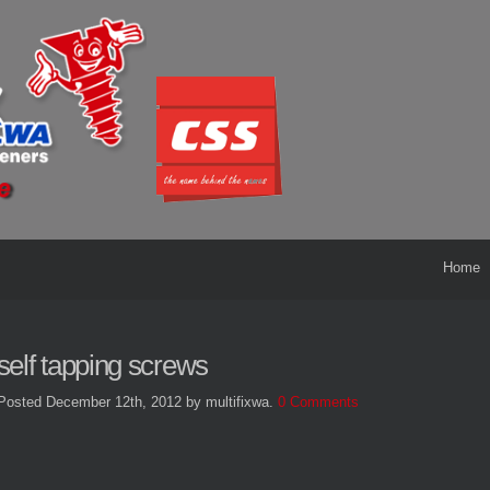
Home
self tapping screws
Posted December 12th, 2012
by multifixwa
.
0 Comments