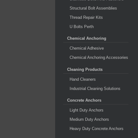
Structural Bolt Assemblies
Thread Repair Kits
U Bolts Perth
Chemical Anchoring
Chemical Adhesive
Chemical Anchoring Accessories
Cleaning Products
Hand Cleaners
Industrial Cleaning Solutions
Concrete Anchors
Light Duty Anchors
Medium Duty Anchors
Heavy Duty Concrete Anchors