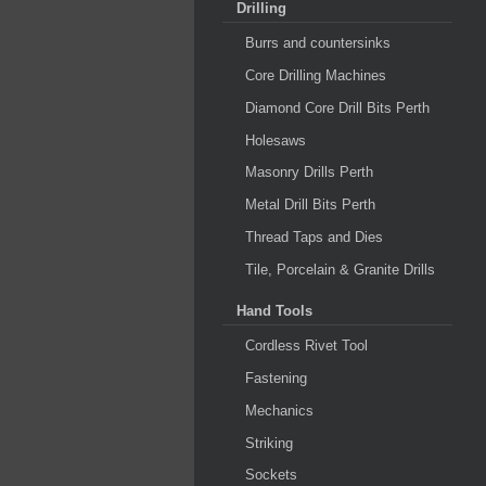
Drilling
Burrs and countersinks
Core Drilling Machines
Diamond Core Drill Bits Perth
Holesaws
Masonry Drills Perth
Metal Drill Bits Perth
Thread Taps and Dies
Tile, Porcelain & Granite Drills
Hand Tools
Cordless Rivet Tool
Fastening
Mechanics
Striking
Sockets