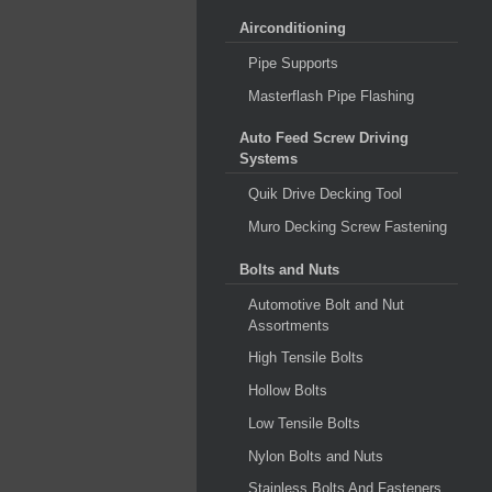
Airconditioning
Pipe Supports
Masterflash Pipe Flashing
Auto Feed Screw Driving
Systems
Quik Drive Decking Tool
Muro Decking Screw Fastening
Bolts and Nuts
Automotive Bolt and Nut
Assortments
High Tensile Bolts
Hollow Bolts
Low Tensile Bolts
Nylon Bolts and Nuts
Stainless Bolts And Fasteners