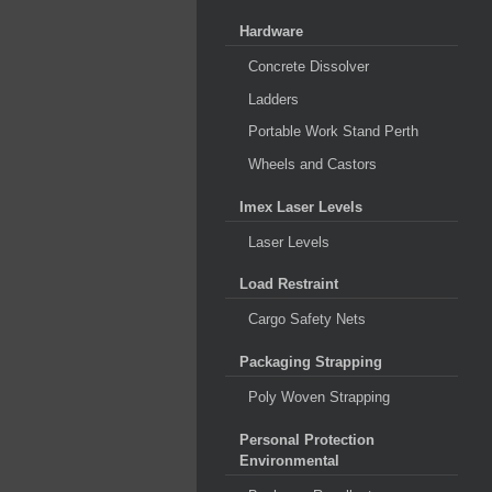
Hardware
Concrete Dissolver
Ladders
Portable Work Stand Perth
Wheels and Castors
Imex Laser Levels
Laser Levels
Load Restraint
Cargo Safety Nets
Packaging Strapping
Poly Woven Strapping
Personal Protection
Environmental