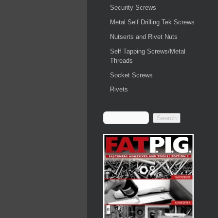
Security Screws
Metal Self Drilling Tek Screws
Nutserts and Rivet Nuts
Self Tapping Screws/Metal
Threads
Socket Screws
Rivets