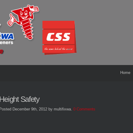
Home
Height Safety
Posted December 9th, 2012
by multifixwa
.
0 Comments