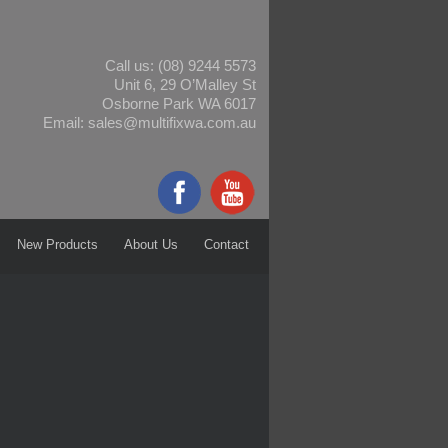
Call us:
(08) 9244 5573
Unit 6, 29 O’Malley St
Osborne Park WA 6017
Email:
sales@multifixwa.com.au
New Products
About Us
Contact