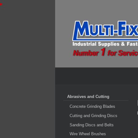
Abrasives and Cutting
Concrete Grinding Blades
Cutting and Grinding Discs
Sanding Discs and Belts
Wire Wheel Brushes