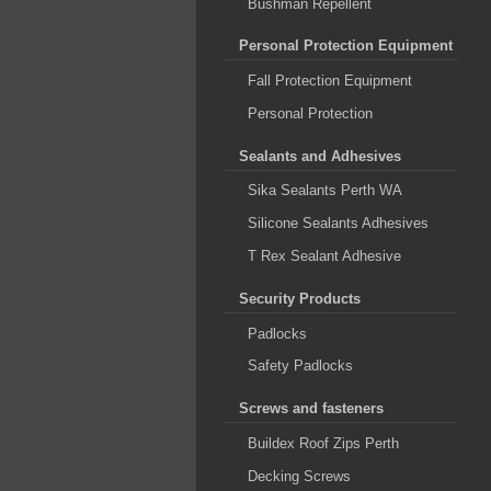
Bushman Repellent
Personal Protection Equipment
Fall Protection Equipment
Personal Protection
Sealants and Adhesives
Sika Sealants Perth WA
Silicone Sealants Adhesives
T Rex Sealant Adhesive
Security Products
Padlocks
Safety Padlocks
Screws and fasteners
Buildex Roof Zips Perth
Decking Screws